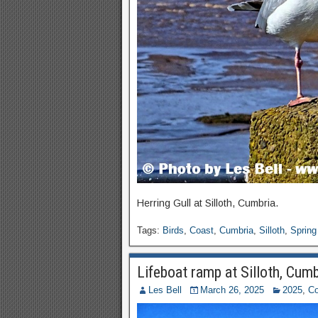
Herring Gull at Silloth, Cumbria.
Tags:
Birds
,
Coast
,
Cumbria
,
Silloth
,
Spring
Lifeboat ramp at Silloth, Cumb
Les Bell
March 26, 2025
2025
,
Co