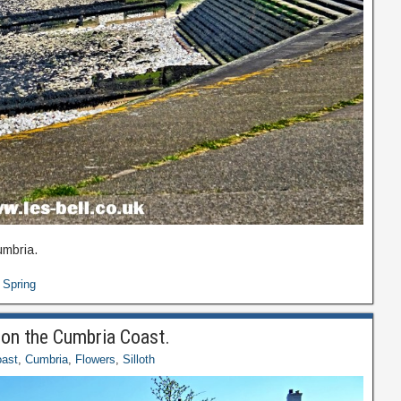
umbria.
,
Spring
h on the Cumbria Coast.
ast
,
Cumbria
,
Flowers
,
Silloth