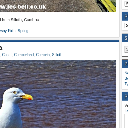
P
 from Silloth, Cumbria.
way Firth
,
Spring
S
a.
,
Coast
,
Cumberland
,
Cumbria
,
Silloth
P
N
B
T
P
Vi
Le