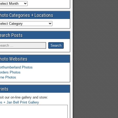
hoto Categories + Locations
earch Posts
hoto Websites
orthumberland Photos
orders Photos
yne Photos
rints
sit our on-line gallery and store:
s + Jan Bell Print Gallery