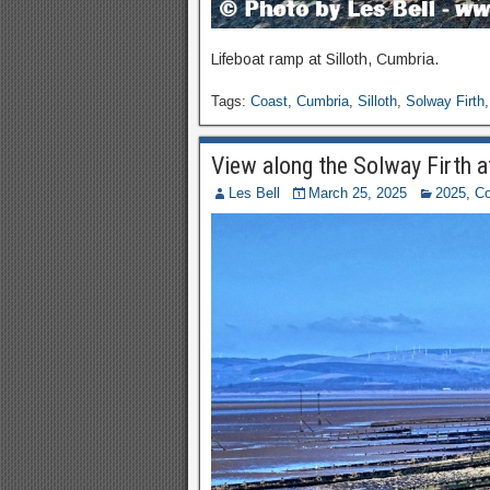
Lifeboat ramp at Silloth, Cumbria.
Tags:
Coast
,
Cumbria
,
Silloth
,
Solway Firth
View along the Solway Firth at
Les Bell
March 25, 2025
2025
,
Co