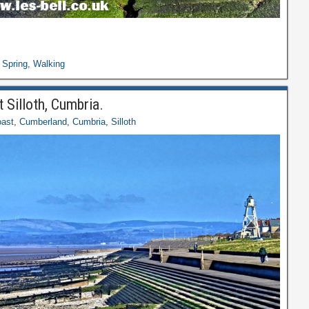
,
Spring
,
Walking
 Silloth, Cumbria.
ast
,
Cumberland
,
Cumbria
,
Silloth