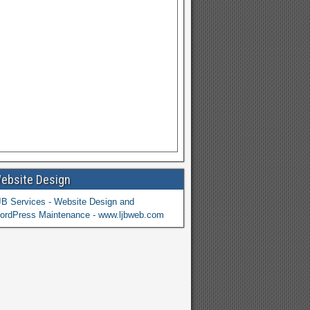
ebsite Design
JB Services - Website Design and
ordPress Maintenance - www.ljbweb.com