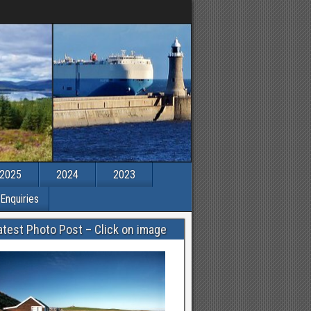
2025
2024
2023
Enquiries
atest Photo Post – Click on image