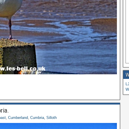
W
L
W
ria.
ast
,
Cumberland
,
Cumbria
,
Silloth