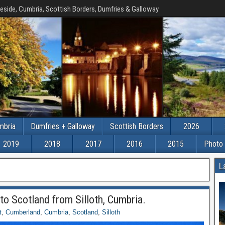
eside, Cumbria, Scottish Borders, Dumfries & Galloway
mbria
Dumfries + Galloway
Scottish Borders
2026
2019
2018
2017
2016
2015
Photo 
L
to Scotland from Silloth, Cumbria.
t
,
Cumberland
,
Cumbria
,
Scotland
,
Silloth