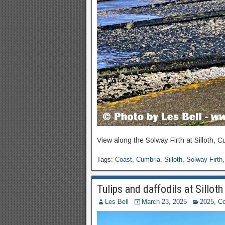
View along the Solway Firth at Silloth, C
Tags:
Coast
,
Cumbria
,
Silloth
,
Solway Firth
Tulips and daffodils at Sillot
Les Bell
March 23, 2025
2025
,
Co