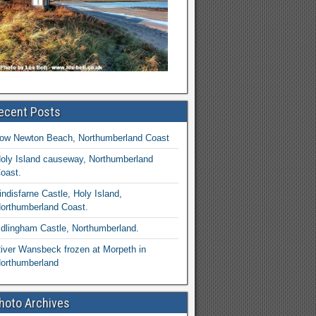
ecent Posts
ow Newton Beach, Northumberland Coast
oly Island causeway, Northumberland
oast.
indisfarne Castle, Holy Island,
orthumberland Coast.
dlingham Castle, Northumberland.
iver Wansbeck frozen at Morpeth in
orthumberland
hoto Archives