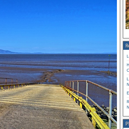
R
L
H
C
L
N
E
R
N
P