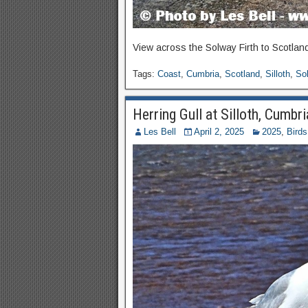
View across the Solway Firth to Scotland
Tags:
Coast
,
Cumbria
,
Scotland
,
Silloth
,
Sol
Herring Gull at Silloth, Cumbri
Les Bell
April 2, 2025
2025
,
Birds