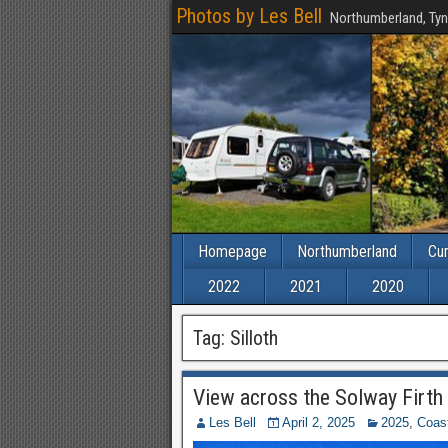
Photos by Les Bell
Northumberland, Tyn
Homepage
Northumberland
Cu
2022
2021
2020
Tag:
Silloth
View across the Solway Firth 
Les Bell
April 2, 2025
2025
,
Coas