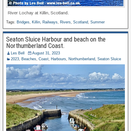
River Lochay at Killin, Scotland.
Tags:
Bridges
,
Killin
,
Railways
,
Rivers
,
Scotland
,
Summer
Seaton Sluice Harbour and beach on the
Northumberland Coast.
Les Bell
August 31, 2023
2023
,
Beaches
,
Coast
,
Harbours
,
Northumberland
,
Seaton Sluice