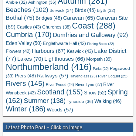
Autumn
(281)
Ashington
(36)
Amble
(32)
Beaches
(102)
Birds
(45)
Berwick
(34)
Blyth
(32)
Bothal
(75)
Caravan Site
Caravan
(65)
Bridges
(48)
Coast
(288)
(69)
Castles
(43)
Churches
(38)
Cumbria
(170)
Dumfries and Galloway
(92)
Eden Valley
(50)
Englethwaite Hall
(42)
Fishing Boats
(22)
Lake District
Harbours
(67)
Flowers
(42)
Keswick
(43)
(77)
Lakes
(70)
Lighthouses
(66)
Morpeth
(39)
Northumberland
(416)
Pegswood
Parks
(20)
Railways
(57)
Piers
(48)
(33)
River Coquet
(25)
Ravenglass
(23)
Rivers
(145)
River
River Tweed
(24)
River Tyne
(27)
Scotland
(155)
Spring
Snow
(52)
Wansbeck
(43)
(162)
Summer
(138)
Walking
(46)
Tyneside
(36)
Winter
(186)
Woods
(57)
Latest Photo Post – Click on image