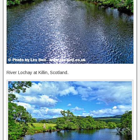
River Lochay at Killin, Scotland.