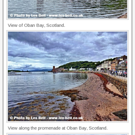
View of Oban Bay, Scotland.
View along the promenade at Oban Bay, Scotland.