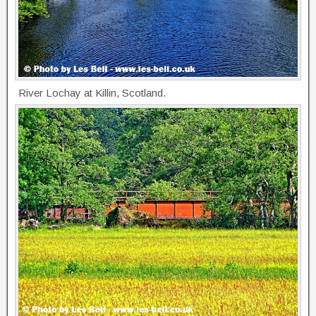
River Lochay at Killin, Scotland.