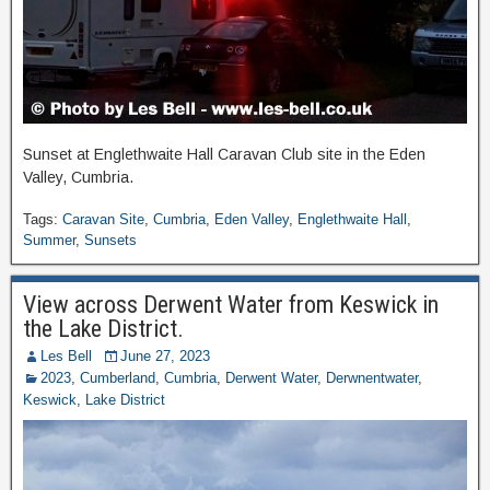
Sunset at Englethwaite Hall Caravan Club site in the Eden
Valley, Cumbria.
Tags:
Caravan Site
,
Cumbria
,
Eden Valley
,
Englethwaite Hall
,
Summer
,
Sunsets
View across Derwent Water from Keswick in
the Lake District.
Les Bell
June 27, 2023
2023
,
Cumberland
,
Cumbria
,
Derwent Water
,
Derwnentwater
,
Keswick
,
Lake District