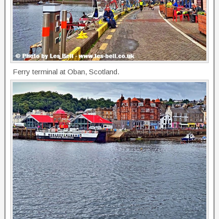
Ferry terminal at Oban, Scotland.