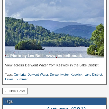
View across Derwent Water from Keswick in the Lake District.
Tags:
Cumbria
,
Derwent Water
,
Derwentwater
,
Keswick
,
Lake District
,
Lakes
,
Summer
← Older Posts
Tags