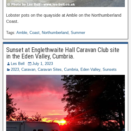
Lobster pots on the quayside at Amble on the Northumberland
Coast.
Tags:
Amble
,
Coast
,
Northumberland
,
Summer
Sunset at Englethwaite Hall Caravan Club site
in the Eden Valley, Cumbria.
Les Bell
July 1, 2023
2023
,
Caravan
,
Caravan Sites
,
Cumbria
,
Eden Valley
,
Sunsets