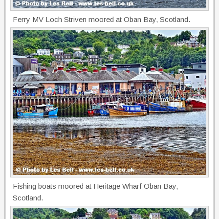
Ferry MV Loch Striven moored at Oban Bay, Scotland.
Fishing boats moored at Heritage Wharf Oban Bay,
Scotland.