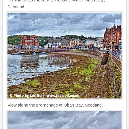
Scotland.
View along the promenade at Oban Bay, Scotland.