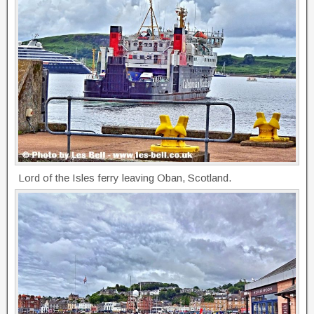
Lord of the Isles ferry leaving Oban, Scotland.