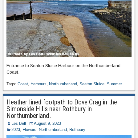
Entrance to Seaton Sluice Harbour on the Northumberland
Coast.
Tags:
Coast
,
Harbours
,
Northumberland
,
Seaton Sluice
,
Summer
Heather lined footpath to Dove Crag in the
Simonside Hills near Rothbury in
Northumberland.
Les Bell
August 9, 2023
2023
,
Flowers
,
Northumberland
,
Rothbury