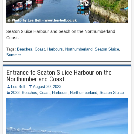
Seaton Sluice Harbour and beach on the Northumberland
Coast.
Tags:
Beaches
,
Coast
,
Harbours
,
Northumberland
,
Seaton Sluice
,
Summer
Entrance to Seaton Sluice Harbour on the
Northumberland Coast.
Les Bell
August 30, 2023
2023
,
Beaches
,
Coast
,
Harbours
,
Northumberland
,
Seaton Sluice