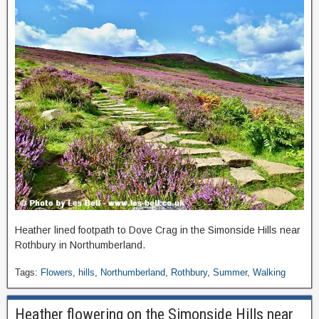
Heather lined footpath to Dove Crag in the Simonside Hills near
Rothbury in Northumberland.
Tags:
Flowers
,
hills
,
Northumberland
,
Rothbury
,
Summer
,
Walking
Heather flowering on the Simonside Hills near