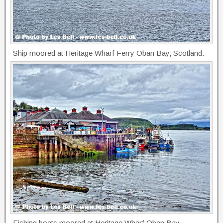
Ship moored at Heritage Wharf Ferry Oban Bay, Scotland.
Fishing boats moored at Heritage Wharf Oban Bay,