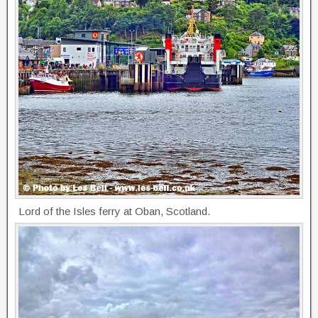
Lord of the Isles ferry at Oban, Scotland.