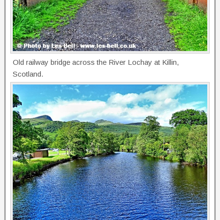
Old railway bridge across the River Lochay at Killin,
Scotland.