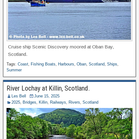
Cruise ship Scenic Discovery moored at Oban Bay,
Scotland.
Tags:
Coast
,
Fishing Boats
,
Harbours
,
Oban
,
Scotland
,
Ships
,
Summer
River Lochay at Killin, Scotland.
Les Bell
June 15, 2025
2025
,
Bridges
,
Killin
,
Railways
,
Rivers
,
Scotland