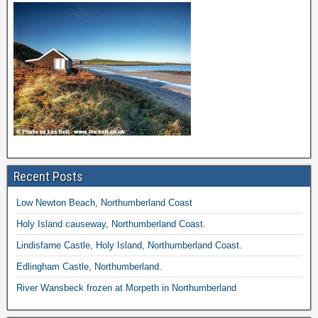
Recent Posts
Low Newton Beach, Northumberland Coast
Holy Island causeway, Northumberland Coast.
Lindisfarne Castle, Holy Island, Northumberland Coast.
Edlingham Castle, Northumberland.
River Wansbeck frozen at Morpeth in Northumberland