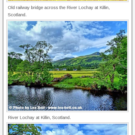
Old railway bridge across the River Lochay at Killin,
Scotland.
River Lochay at Killin, Scotland.