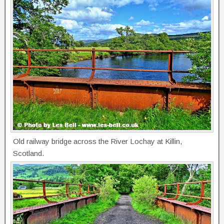
Old railway bridge across the River Lochay at Killin,
Scotland.