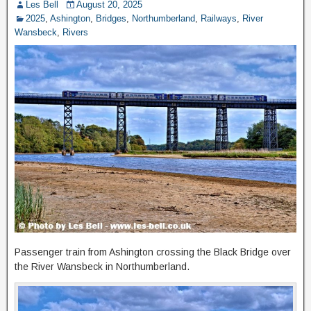
Les Bell
August 20, 2025
2025
,
Ashington
,
Bridges
,
Northumberland
,
Railways
,
River
Wansbeck
,
Rivers
Passenger train from Ashington crossing the Black Bridge over
the River Wansbeck in Northumberland.