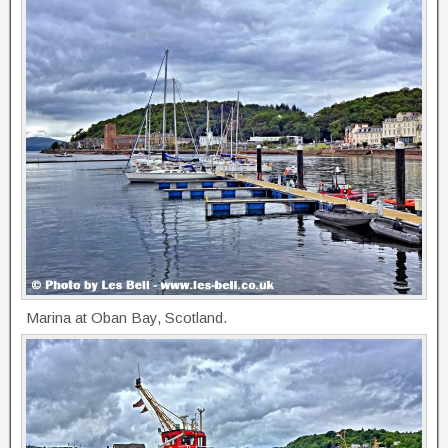
Marina at Oban Bay, Scotland.