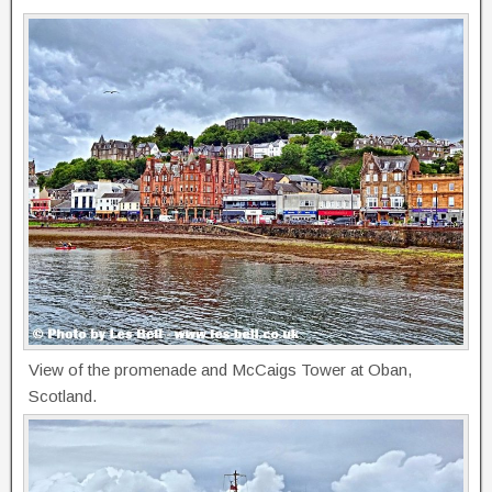
View of the promenade and McCaigs Tower at Oban,
Scotland.