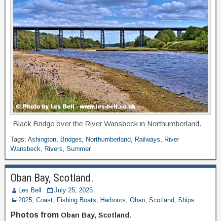
Black Bridge over the River Wansbeck in Northumberland.
Tags:
Ashington
,
Bridges
,
Northumberland
,
Railways
,
River
Wansbeck
,
Rivers
,
Summer
Oban Bay, Scotland.
Les Bell
July 25, 2025
2025
,
Coast
,
Fishing Boats
,
Harbours
,
Oban
,
Scotland
,
Ships
Photos from
Oban Bay, Scotland
.