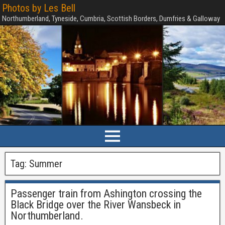
Photos by Les Bell
Northumberland, Tyneside, Cumbria, Scottish Borders, Dumfries & Galloway
Tag:
Summer
Passenger train from Ashington crossing the
Black Bridge over the River Wansbeck in
Northumberland.