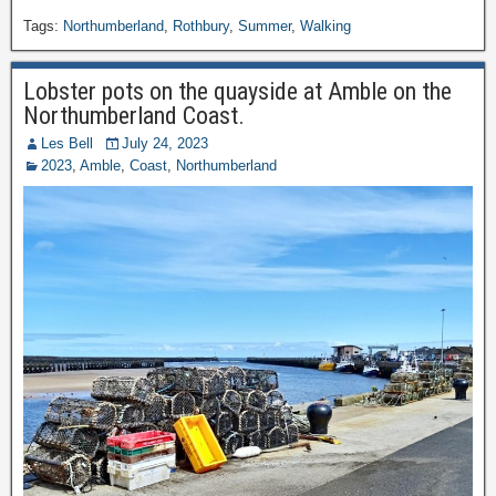
Tags:
Northumberland
,
Rothbury
,
Summer
,
Walking
Lobster pots on the quayside at Amble on the
Northumberland Coast.
Les Bell
July 24, 2023
2023
,
Amble
,
Coast
,
Northumberland