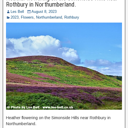
Rothbury in Northumberland.
Les Bell
August 8, 2023
2023
,
Flowers
,
Northumberland
,
Rothbury
Heather flowering on the Simonside Hills near Rothbury in
Northumberland.