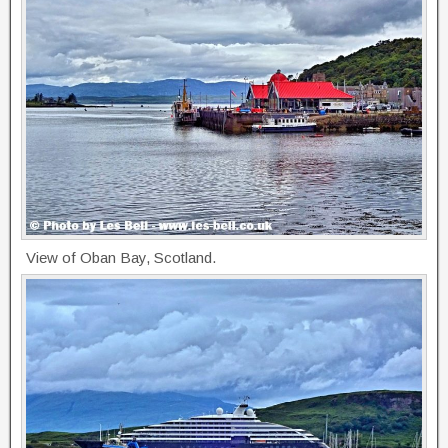
View of Oban Bay, Scotland.