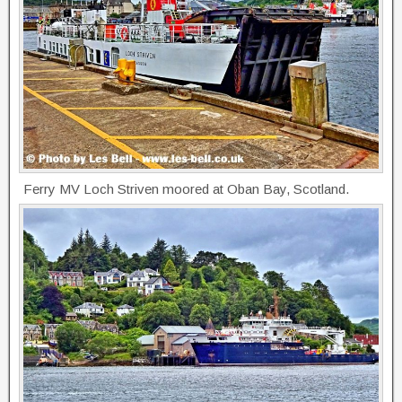
Ferry MV Loch Striven moored at Oban Bay, Scotland.