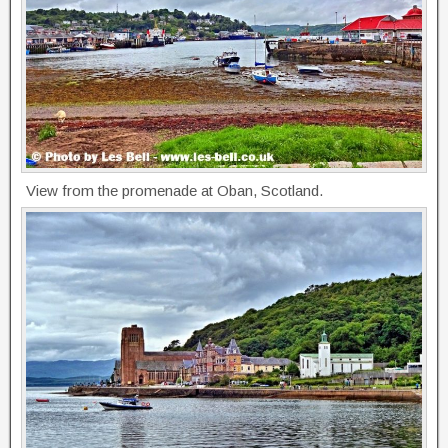
View from the promenade at Oban, Scotland.