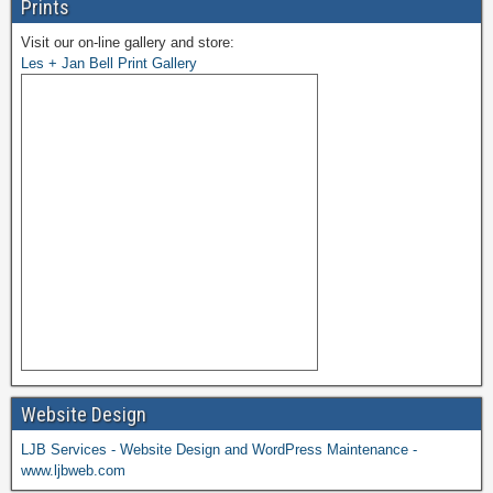
Prints
Visit our on-line gallery and store:
Les + Jan Bell Print Gallery
Website Design
LJB Services - Website Design and WordPress Maintenance -
www.ljbweb.com