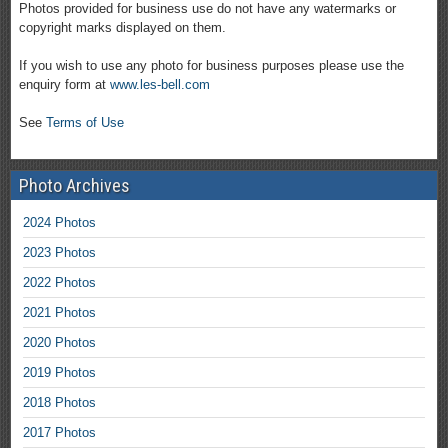
Photos provided for business use do not have any watermarks or
copyright marks displayed on them.
If you wish to use any photo for business purposes please use the
enquiry form at
www.les-bell.com
See
Terms of Use
Photo Archives
2024 Photos
2023 Photos
2022 Photos
2021 Photos
2020 Photos
2019 Photos
2018 Photos
2017 Photos