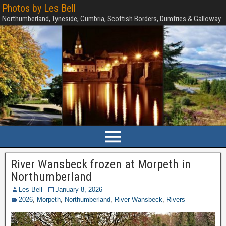
Photos by Les Bell
Northumberland, Tyneside, Cumbria, Scottish Borders, Dumfries & Galloway
River Wansbeck frozen at Morpeth in
Northumberland
Les Bell
January 8, 2026
2026
,
Morpeth
,
Northumberland
,
River Wansbeck
,
Rivers