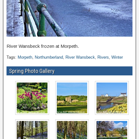
River Wansbeck frozen at Morpeth.
Tags:
Morpeth
,
Northumberland
,
River Wansbeck
,
Rivers
,
Winter
Spring Photo Gallery