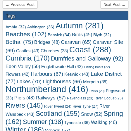
← Previous Post
Next Post →
Tags
Autumn
(281)
Ashington
(36)
Amble
(32)
Beaches
(102)
Birds
(45)
Berwick
(34)
Blyth
(32)
Bothal
(75)
Caravan Site
Caravan
(65)
Bridges
(48)
Coast
(288)
(69)
Castles
(43)
Churches
(38)
Cumbria
(170)
Dumfries and Galloway
(92)
Eden Valley
(50)
Englethwaite Hall
(42)
Fishing Boats
(22)
Lake District
Harbours
(67)
Flowers
(42)
Keswick
(43)
(77)
Lakes
(70)
Lighthouses
(66)
Morpeth
(39)
Northumberland
(416)
Pegswood
Parks
(20)
Railways
(57)
Piers
(48)
(33)
River Coquet
(25)
Ravenglass
(23)
Rivers
(145)
River
River Tweed
(24)
River Tyne
(27)
Scotland
(155)
Spring
Snow
(52)
Wansbeck
(43)
(162)
Summer
(138)
Walking
(46)
Tyneside
(36)
Winter
(186)
Woods
(57)