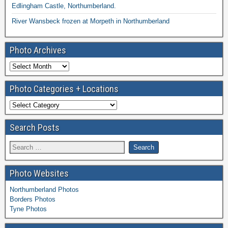
Edlingham Castle, Northumberland.
River Wansbeck frozen at Morpeth in Northumberland
Photo Archives
Photo Categories + Locations
Search Posts
Photo Websites
Northumberland Photos
Borders Photos
Tyne Photos