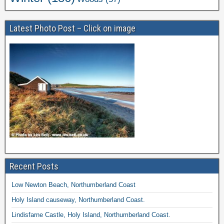
Latest Photo Post – Click on image
Recent Posts
Low Newton Beach, Northumberland Coast
Holy Island causeway, Northumberland Coast.
Lindisfarne Castle, Holy Island, Northumberland Coast.