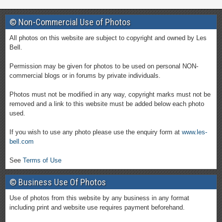
© Non-Commercial Use of Photos
All photos on this website are subject to copyright and owned by Les
Bell.
Permission may be given for photos to be used on personal NON-
commercial blogs or in forums by private individuals.
Photos must not be modified in any way, copyright marks must not be
removed and a link to this website must be added below each photo
used.
If you wish to use any photo please use the enquiry form at
www.les-
bell.com
See
Terms of Use
© Business Use Of Photos
Use of photos from this website by any business in any format
including print and website use requires payment beforehand.