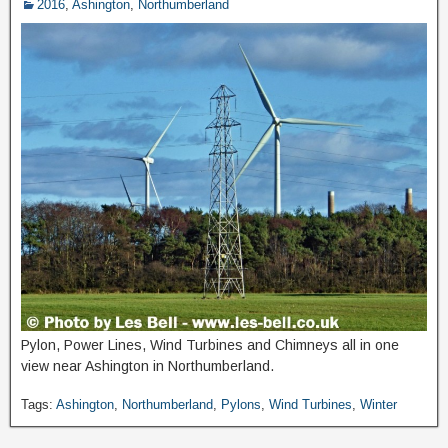
2016
,
Ashington
,
Northumberland
Pylon, Power Lines, Wind Turbines and Chimneys all in one
view near Ashington in Northumberland.
Tags:
Ashington
,
Northumberland
,
Pylons
,
Wind Turbines
,
Winter