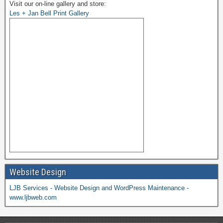
Visit our on-line gallery and store:
Les + Jan Bell Print Gallery
Website Design
LJB Services - Website Design and WordPress Maintenance -
www.ljbweb.com