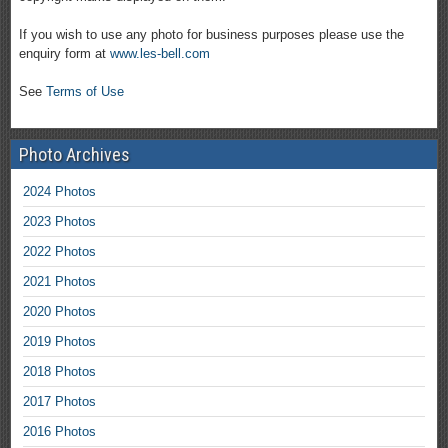
If you wish to use any photo for business purposes please use the
enquiry form at
www.les-bell.com
See
Terms of Use
Photo Archives
2024 Photos
2023 Photos
2022 Photos
2021 Photos
2020 Photos
2019 Photos
2018 Photos
2017 Photos
2016 Photos