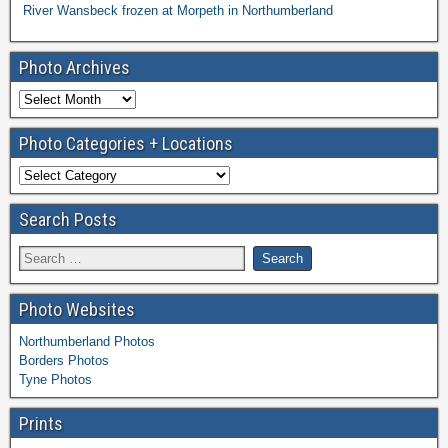
River Wansbeck frozen at Morpeth in Northumberland
Photo Archives
Photo Categories + Locations
Search Posts
Photo Websites
Northumberland Photos
Borders Photos
Tyne Photos
Prints