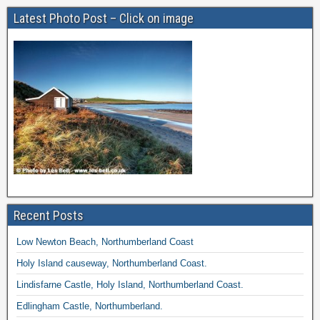
Latest Photo Post – Click on image
Recent Posts
Low Newton Beach, Northumberland Coast
Holy Island causeway, Northumberland Coast.
Lindisfarne Castle, Holy Island, Northumberland Coast.
Edlingham Castle, Northumberland.