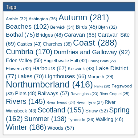
Tags
Autumn
(281)
Ashington
(36)
Amble
(32)
Beaches
(102)
Birds
(45)
Berwick
(34)
Blyth
(32)
Bothal
(75)
Caravan Site
Caravan
(65)
Bridges
(48)
Coast
(288)
(69)
Castles
(43)
Churches
(38)
Cumbria
(170)
Dumfries and Galloway
(92)
Eden Valley
(50)
Englethwaite Hall
(42)
Fishing Boats
(22)
Lake District
Harbours
(67)
Flowers
(42)
Keswick
(43)
(77)
Lakes
(70)
Lighthouses
(66)
Morpeth
(39)
Northumberland
(416)
Pegswood
Parks
(20)
Railways
(57)
Piers
(48)
(33)
River Coquet
(25)
Ravenglass
(23)
Rivers
(145)
River
River Tweed
(24)
River Tyne
(27)
Scotland
(155)
Spring
Snow
(52)
Wansbeck
(43)
(162)
Summer
(138)
Walking
(46)
Tyneside
(36)
Winter
(186)
Woods
(57)