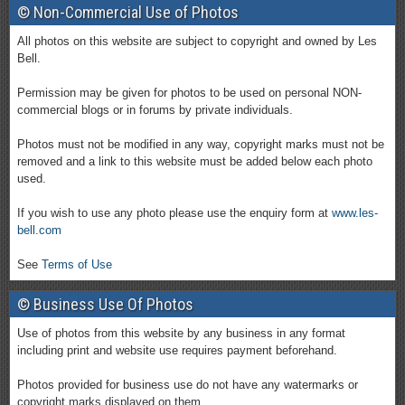
© Non-Commercial Use of Photos
All photos on this website are subject to copyright and owned by Les
Bell.
Permission may be given for photos to be used on personal NON-
commercial blogs or in forums by private individuals.
Photos must not be modified in any way, copyright marks must not be
removed and a link to this website must be added below each photo
used.
If you wish to use any photo please use the enquiry form at
www.les-
bell.com
See
Terms of Use
© Business Use Of Photos
Use of photos from this website by any business in any format
including print and website use requires payment beforehand.
Photos provided for business use do not have any watermarks or
copyright marks displayed on them.