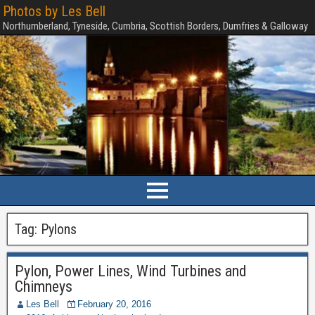
Photos by Les Bell
Northumberland, Tyneside, Cumbria, Scottish Borders, Dumfries & Galloway
Tag:
Pylons
Pylon, Power Lines, Wind Turbines and
Chimneys
Les Bell
February 20, 2016