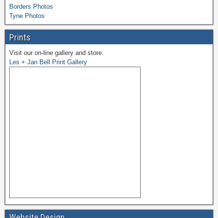
Borders Photos
Tyne Photos
Prints
Visit our on-line gallery and store:
Les + Jan Bell Print Gallery
Website Design