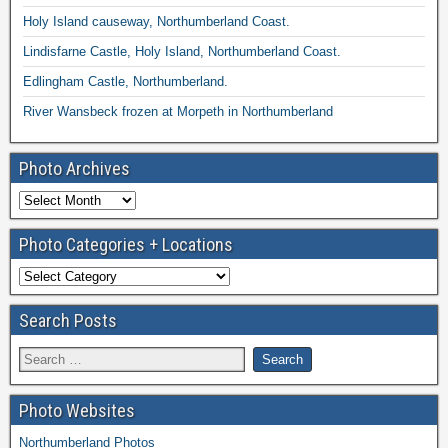
Holy Island causeway, Northumberland Coast.
Lindisfarne Castle, Holy Island, Northumberland Coast.
Edlingham Castle, Northumberland.
River Wansbeck frozen at Morpeth in Northumberland
Photo Archives
Photo Categories + Locations
Search Posts
Photo Websites
Northumberland Photos