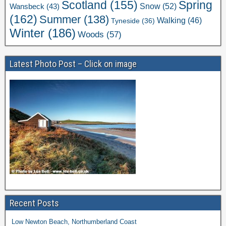
Scotland
(155)
Spring
Snow
(52)
Wansbeck
(43)
(162)
Summer
(138)
Walking
(46)
Tyneside
(36)
Winter
(186)
Woods
(57)
Latest Photo Post – Click on image
Recent Posts
Low Newton Beach, Northumberland Coast