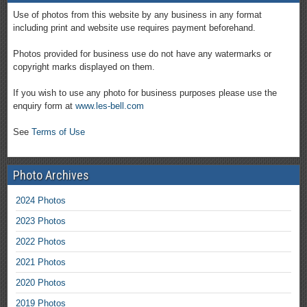
Use of photos from this website by any business in any format
including print and website use requires payment beforehand.
Photos provided for business use do not have any watermarks or
copyright marks displayed on them.
If you wish to use any photo for business purposes please use the
enquiry form at
www.les-bell.com
See
Terms of Use
Photo Archives
2024 Photos
2023 Photos
2022 Photos
2021 Photos
2020 Photos
2019 Photos