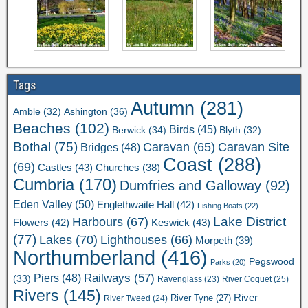
Tags
Autumn
(281)
Ashington
(36)
Amble
(32)
Beaches
(102)
Birds
(45)
Berwick
(34)
Blyth
(32)
Bothal
(75)
Caravan Site
Caravan
(65)
Bridges
(48)
Coast
(288)
(69)
Castles
(43)
Churches
(38)
Cumbria
(170)
Dumfries and Galloway
(92)
Eden Valley
(50)
Englethwaite Hall
(42)
Fishing Boats
(22)
Lake District
Harbours
(67)
Flowers
(42)
Keswick
(43)
(77)
Lakes
(70)
Lighthouses
(66)
Morpeth
(39)
Northumberland
(416)
Pegswood
Parks
(20)
Railways
(57)
Piers
(48)
(33)
River Coquet
(25)
Ravenglass
(23)
Rivers
(145)
River
River Tweed
(24)
River Tyne
(27)