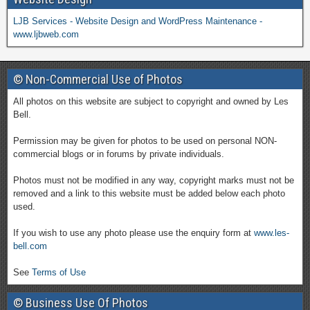
LJB Services - Website Design and WordPress Maintenance -
www.ljbweb.com
© Non-Commercial Use of Photos
All photos on this website are subject to copyright and owned by Les
Bell.
Permission may be given for photos to be used on personal NON-
commercial blogs or in forums by private individuals.
Photos must not be modified in any way, copyright marks must not be
removed and a link to this website must be added below each photo
used.
If you wish to use any photo please use the enquiry form at
www.les-
bell.com
See
Terms of Use
© Business Use Of Photos