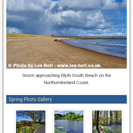
Storm approaching Blyth South Beach on the
Northumberland Coast.
Spring Photo Gallery