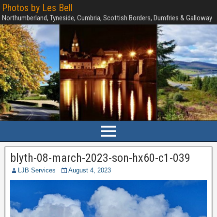
Photos by Les Bell
Northumberland, Tyneside, Cumbria, Scottish Borders, Dumfries & Galloway
blyth-08-march-2023-son-hx60-c1-039
LJB Services
August 4, 2023