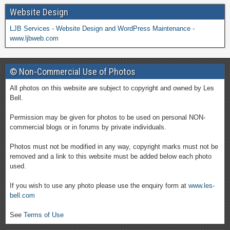
Website Design
LJB Services - Website Design and WordPress Maintenance -
www.ljbweb.com
© Non-Commercial Use of Photos
All photos on this website are subject to copyright and owned by Les
Bell.
Permission may be given for photos to be used on personal NON-
commercial blogs or in forums by private individuals.
Photos must not be modified in any way, copyright marks must not be
removed and a link to this website must be added below each photo
used.
If you wish to use any photo please use the enquiry form at
www.les-
bell.com
See
Terms of Use