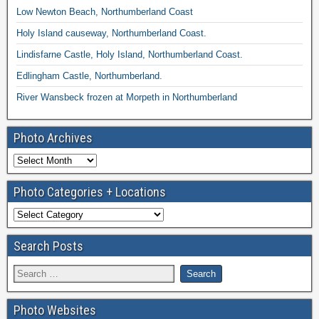
Low Newton Beach, Northumberland Coast
Holy Island causeway, Northumberland Coast.
Lindisfarne Castle, Holy Island, Northumberland Coast.
Edlingham Castle, Northumberland.
River Wansbeck frozen at Morpeth in Northumberland
Photo Archives
Photo Categories + Locations
Search Posts
Photo Websites