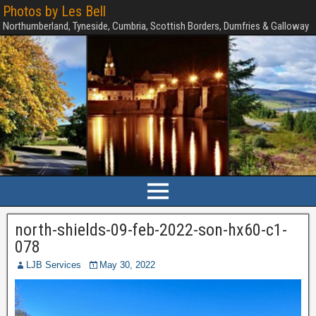
Photos by Les Bell
Northumberland, Tyneside, Cumbria, Scottish Borders, Dumfries & Galloway
north-shields-09-feb-2022-son-hx60-c1-
078
LJB Services
May 30, 2022