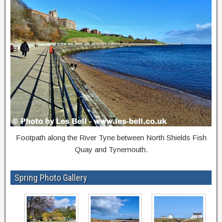
Footpath along the River Tyne between North Shields Fish
Quay and Tynemouth.
Spring Photo Gallery