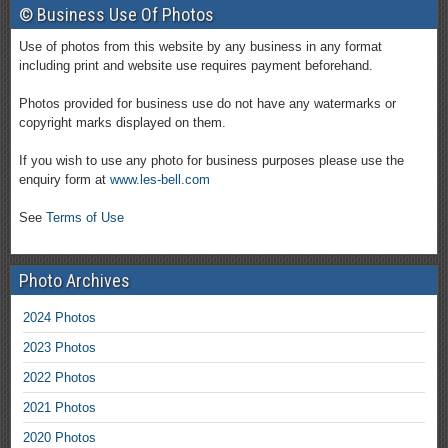
© Business Use Of Photos
Use of photos from this website by any business in any format
including print and website use requires payment beforehand.
Photos provided for business use do not have any watermarks or
copyright marks displayed on them.
If you wish to use any photo for business purposes please use the
enquiry form at
www.les-bell.com
See
Terms of Use
Photo Archives
2024 Photos
2023 Photos
2022 Photos
2021 Photos
2020 Photos