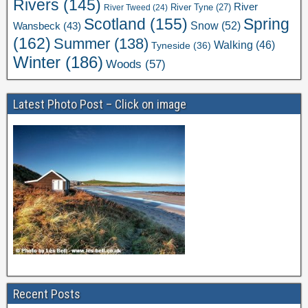
Rivers
(145)
River
River Tweed
(24)
River Tyne
(27)
Scotland
(155)
Spring
Snow
(52)
Wansbeck
(43)
(162)
Summer
(138)
Walking
(46)
Tyneside
(36)
Winter
(186)
Woods
(57)
Latest Photo Post – Click on image
Recent Posts