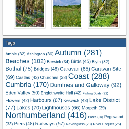
Tags
Autumn
(281)
Ashington
(36)
Amble
(32)
Beaches
(102)
Birds
(45)
Berwick
(34)
Blyth
(32)
Bothal
(75)
Caravan Site
Caravan
(65)
Bridges
(48)
Coast
(288)
(69)
Castles
(43)
Churches
(38)
Cumbria
(170)
Dumfries and Galloway
(92)
Eden Valley
(50)
Englethwaite Hall
(42)
Fishing Boats
(22)
Lake District
Harbours
(67)
Flowers
(42)
Keswick
(43)
(77)
Lakes
(70)
Lighthouses
(66)
Morpeth
(39)
Northumberland
(416)
Pegswood
Parks
(20)
Railways
(57)
Piers
(48)
(33)
River Coquet
(25)
Ravenglass
(23)