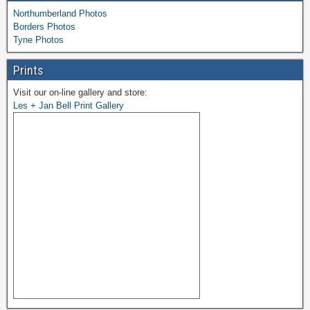
Northumberland Photos
Borders Photos
Tyne Photos
Prints
Visit our on-line gallery and store:
Les + Jan Bell Print Gallery