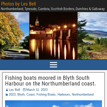
Photos by Les Bell
Northumberland, Tyneside, Cumbria, Scottish Borders, Dumfries & Galloway
Fishing boats moored in Blyth South
Harbour on the Northumberland coast.
Les Bell
March 11, 2023
2023
,
Blyth
,
Coast
,
Fishing Boats
,
Harbours
,
Northumberland