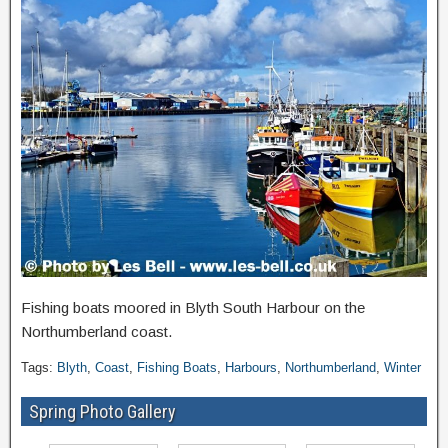
Fishing boats moored in Blyth South Harbour on the
Northumberland coast.
Tags:
Blyth
,
Coast
,
Fishing Boats
,
Harbours
,
Northumberland
,
Winter
Spring Photo Gallery