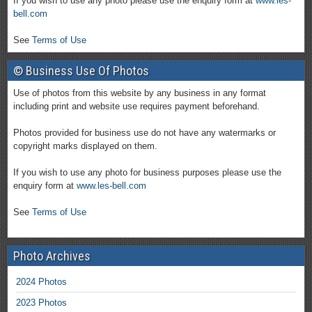
If you wish to use any photo please use the enquiry form at
www.les-
bell.com
See
Terms of Use
© Business Use Of Photos
Use of photos from this website by any business in any format
including print and website use requires payment beforehand.
Photos provided for business use do not have any watermarks or
copyright marks displayed on them.
If you wish to use any photo for business purposes please use the
enquiry form at
www.les-bell.com
See
Terms of Use
Photo Archives
2024 Photos
2023 Photos