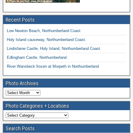
Recent Posts
Low Newton Beach, Northumberland Coast
Holy Island causeway, Northumberland Coast.
Lindisfarne Castle, Holy Island, Northumberland Coast.
Edlingham Castle, Northumberland.
River Wansbeck frozen at Morpeth in Northumberland
Photo Archives
Photo Categories + Locations
Search Posts