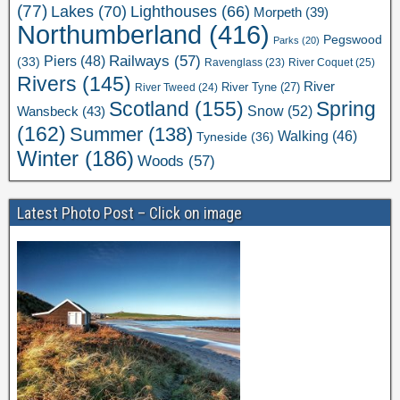
(77)
Lakes
(70)
Lighthouses
(66)
Morpeth
(39)
Northumberland
(416)
Pegswood
Parks
(20)
Railways
(57)
Piers
(48)
(33)
River Coquet
(25)
Ravenglass
(23)
Rivers
(145)
River
River Tweed
(24)
River Tyne
(27)
Scotland
(155)
Spring
Snow
(52)
Wansbeck
(43)
(162)
Summer
(138)
Walking
(46)
Tyneside
(36)
Winter
(186)
Woods
(57)
Latest Photo Post – Click on image