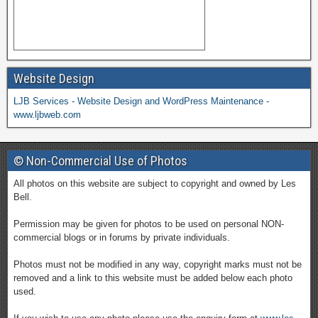
Website Design
LJB Services - Website Design and WordPress Maintenance -
www.ljbweb.com
© Non-Commercial Use of Photos
All photos on this website are subject to copyright and owned by Les
Bell.
Permission may be given for photos to be used on personal NON-
commercial blogs or in forums by private individuals.
Photos must not be modified in any way, copyright marks must not be
removed and a link to this website must be added below each photo
used.