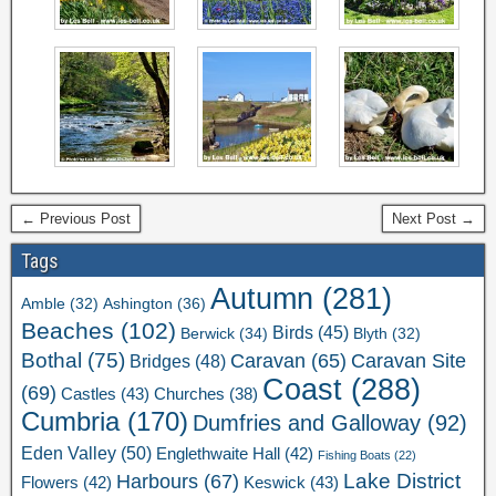
← Previous Post
Next Post →
Tags
Autumn
(281)
Ashington
(36)
Amble
(32)
Beaches
(102)
Birds
(45)
Berwick
(34)
Blyth
(32)
Bothal
(75)
Caravan Site
Caravan
(65)
Bridges
(48)
Coast
(288)
(69)
Castles
(43)
Churches
(38)
Cumbria
(170)
Dumfries and Galloway
(92)
Eden Valley
(50)
Englethwaite Hall
(42)
Fishing Boats
(22)
Lake District
Harbours
(67)
Flowers
(42)
Keswick
(43)