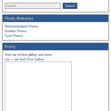
Photo Websites
Northumberland Photos
Borders Photos
Tyne Photos
Prints
Visit our on-line gallery and store:
Les + Jan Bell Print Gallery