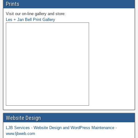
Prints
Visit our on-line gallery and store:
Les + Jan Bell Print Gallery
Website Design
LJB Services - Website Design and WordPress Maintenance -
www.ljbweb.com