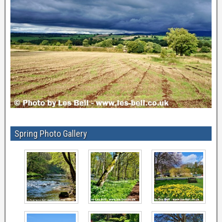
Spring Photo Gallery