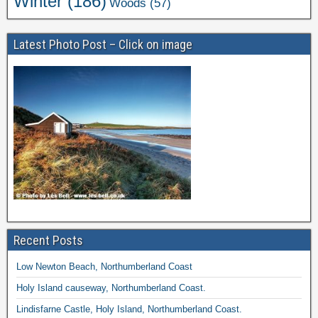
Winter
(186)
Woods
(57)
Latest Photo Post – Click on image
Recent Posts
Low Newton Beach, Northumberland Coast
Holy Island causeway, Northumberland Coast.
Lindisfarne Castle, Holy Island, Northumberland Coast.