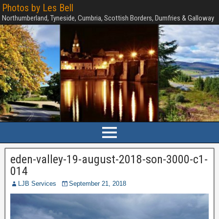
Photos by Les Bell
Northumberland, Tyneside, Cumbria, Scottish Borders, Dumfries & Galloway
eden-valley-19-august-2018-son-3000-c1-
014
LJB Services
September 21, 2018