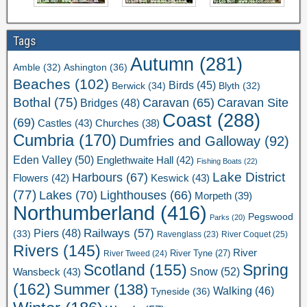
Tags
Autumn
(281)
Ashington
(36)
Amble
(32)
Beaches
(102)
Birds
(45)
Berwick
(34)
Blyth
(32)
Bothal
(75)
Caravan Site
Caravan
(65)
Bridges
(48)
Coast
(288)
(69)
Castles
(43)
Churches
(38)
Cumbria
(170)
Dumfries and Galloway
(92)
Eden Valley
(50)
Englethwaite Hall
(42)
Fishing Boats
(22)
Lake District
Harbours
(67)
Flowers
(42)
Keswick
(43)
(77)
Lakes
(70)
Lighthouses
(66)
Morpeth
(39)
Northumberland
(416)
Pegswood
Parks
(20)
Railways
(57)
Piers
(48)
(33)
River Coquet
(25)
Ravenglass
(23)
Rivers
(145)
River
River Tweed
(24)
River Tyne
(27)
Scotland
(155)
Spring
Snow
(52)
Wansbeck
(43)
(162)
Summer
(138)
Walking
(46)
Tyneside
(36)