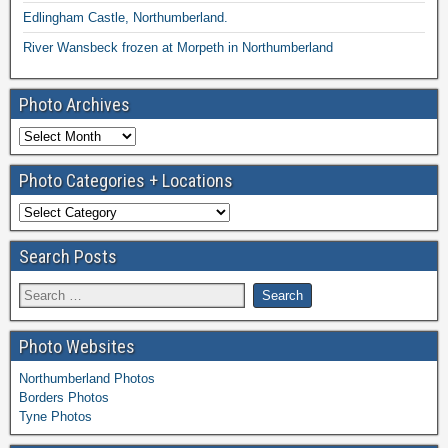
Edlingham Castle, Northumberland.
River Wansbeck frozen at Morpeth in Northumberland
Photo Archives
Photo Categories + Locations
Search Posts
Photo Websites
Northumberland Photos
Borders Photos
Tyne Photos