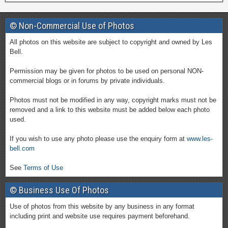
© Non-Commercial Use of Photos
All photos on this website are subject to copyright and owned by Les
Bell.
Permission may be given for photos to be used on personal NON-
commercial blogs or in forums by private individuals.
Photos must not be modified in any way, copyright marks must not be
removed and a link to this website must be added below each photo
used.
If you wish to use any photo please use the enquiry form at
www.les-
bell.com
See
Terms of Use
© Business Use Of Photos
Use of photos from this website by any business in any format
including print and website use requires payment beforehand.