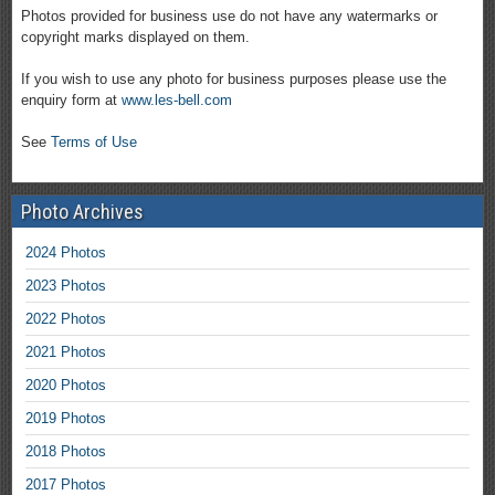
Photos provided for business use do not have any watermarks or
copyright marks displayed on them.
If you wish to use any photo for business purposes please use the
enquiry form at
www.les-bell.com
See
Terms of Use
Photo Archives
2024 Photos
2023 Photos
2022 Photos
2021 Photos
2020 Photos
2019 Photos
2018 Photos
2017 Photos