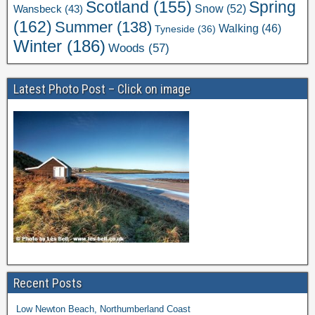
Scotland
(155)
Spring
Snow
(52)
Wansbeck
(43)
(162)
Summer
(138)
Walking
(46)
Tyneside
(36)
Winter
(186)
Woods
(57)
Latest Photo Post – Click on image
Recent Posts
Low Newton Beach, Northumberland Coast