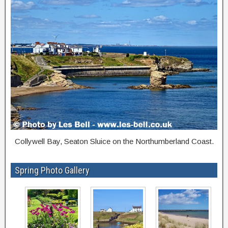
Collywell Bay, Seaton Sluice on the Northumberland Coast.
Spring Photo Gallery