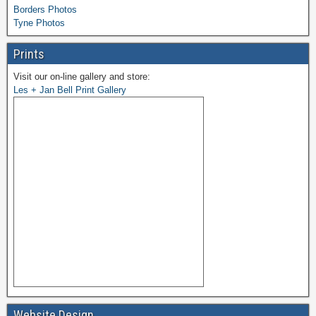
Borders Photos
Tyne Photos
Prints
Visit our on-line gallery and store:
Les + Jan Bell Print Gallery
Website Design