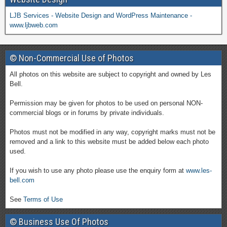
LJB Services - Website Design and WordPress Maintenance -
www.ljbweb.com
© Non-Commercial Use of Photos
All photos on this website are subject to copyright and owned by Les
Bell.
Permission may be given for photos to be used on personal NON-
commercial blogs or in forums by private individuals.
Photos must not be modified in any way, copyright marks must not be
removed and a link to this website must be added below each photo
used.
If you wish to use any photo please use the enquiry form at
www.les-
bell.com
See
Terms of Use
© Business Use Of Photos