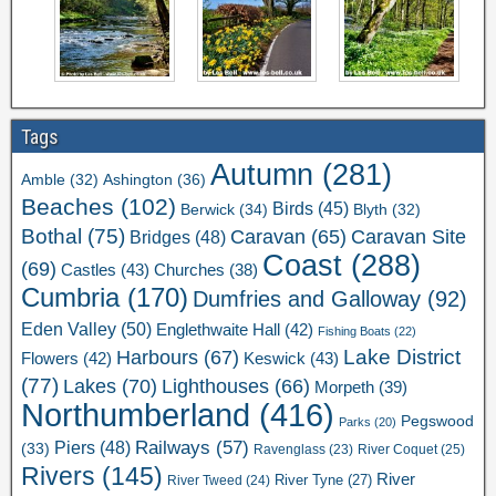
Tags
Autumn
(281)
Ashington
(36)
Amble
(32)
Beaches
(102)
Birds
(45)
Berwick
(34)
Blyth
(32)
Bothal
(75)
Caravan Site
Caravan
(65)
Bridges
(48)
Coast
(288)
(69)
Castles
(43)
Churches
(38)
Cumbria
(170)
Dumfries and Galloway
(92)
Eden Valley
(50)
Englethwaite Hall
(42)
Fishing Boats
(22)
Lake District
Harbours
(67)
Flowers
(42)
Keswick
(43)
(77)
Lakes
(70)
Lighthouses
(66)
Morpeth
(39)
Northumberland
(416)
Pegswood
Parks
(20)
Railways
(57)
Piers
(48)
(33)
River Coquet
(25)
Ravenglass
(23)
Rivers
(145)
River
River Tweed
(24)
River Tyne
(27)