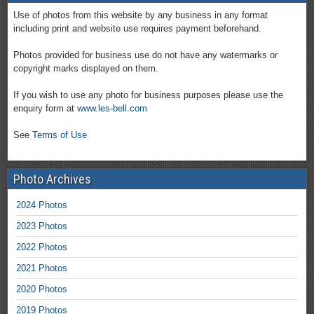
Use of photos from this website by any business in any format
including print and website use requires payment beforehand.
Photos provided for business use do not have any watermarks or
copyright marks displayed on them.
If you wish to use any photo for business purposes please use the
enquiry form at
www.les-bell.com
See
Terms of Use
Photo Archives
2024 Photos
2023 Photos
2022 Photos
2021 Photos
2020 Photos
2019 Photos