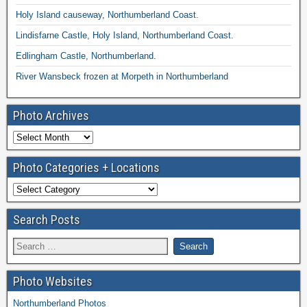
Holy Island causeway, Northumberland Coast.
Lindisfarne Castle, Holy Island, Northumberland Coast.
Edlingham Castle, Northumberland.
River Wansbeck frozen at Morpeth in Northumberland
Photo Archives
Photo Categories + Locations
Search Posts
Photo Websites
Northumberland Photos