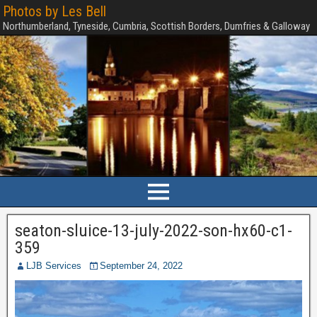
Photos by Les Bell
Northumberland, Tyneside, Cumbria, Scottish Borders, Dumfries & Galloway
seaton-sluice-13-july-2022-son-hx60-c1-
359
LJB Services
September 24, 2022