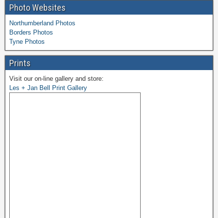
Photo Websites
Northumberland Photos
Borders Photos
Tyne Photos
Prints
Visit our on-line gallery and store:
Les + Jan Bell Print Gallery