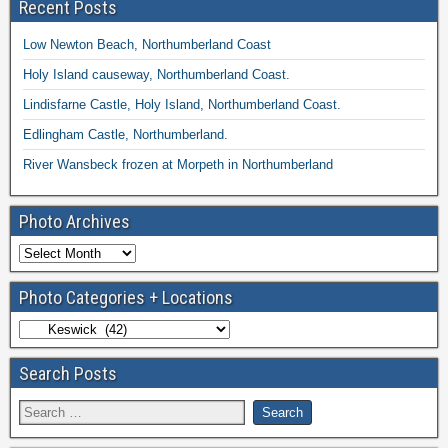
Recent Posts
Low Newton Beach, Northumberland Coast
Holy Island causeway, Northumberland Coast.
Lindisfarne Castle, Holy Island, Northumberland Coast.
Edlingham Castle, Northumberland.
River Wansbeck frozen at Morpeth in Northumberland
Photo Archives
Photo Categories + Locations
Search Posts