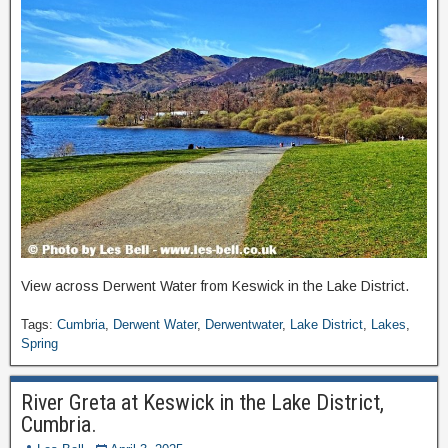
View across Derwent Water from Keswick in the Lake District.
Tags:
Cumbria
,
Derwent Water
,
Derwentwater
,
Lake District
,
Lakes
,
Spring
River Greta at Keswick in the Lake District,
Cumbria.