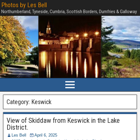
Photos by Les Bell
Northumberland, Tyneside, Cumbria, Scottish Borders, Dumfries & Galloway
Category:
Keswick
View of Skiddaw from Keswick in the Lake
District.
Les Bell
April 6, 2025