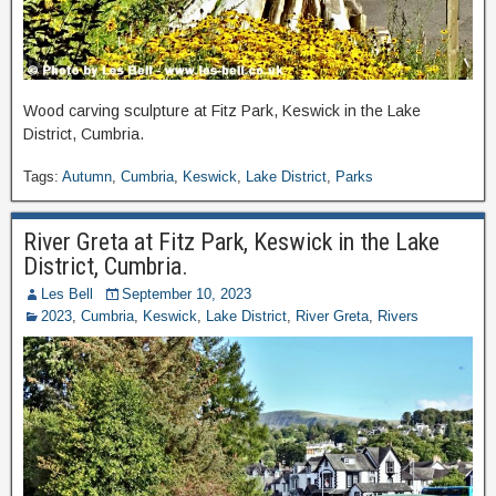
Wood carving sculpture at Fitz Park, Keswick in the Lake
District, Cumbria.
Tags:
Autumn
,
Cumbria
,
Keswick
,
Lake District
,
Parks
River Greta at Fitz Park, Keswick in the Lake
District, Cumbria.
Les Bell
September 10, 2023
2023
,
Cumbria
,
Keswick
,
Lake District
,
River Greta
,
Rivers