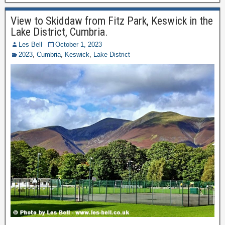
View to Skiddaw from Fitz Park, Keswick in the
Lake District, Cumbria.
Les Bell
October 1, 2023
2023
,
Cumbria
,
Keswick
,
Lake District