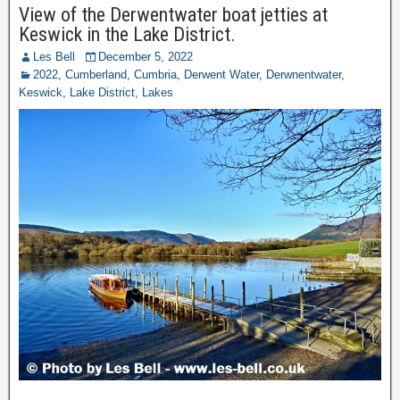
View of the Derwentwater boat jetties at
Keswick in the Lake District.
Les Bell
December 5, 2022
2022
,
Cumberland
,
Cumbria
,
Derwent Water
,
Derwnentwater
,
Keswick
,
Lake District
,
Lakes