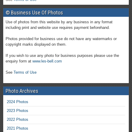
© Business Use Of Photos
Use of photos from this website by any business in any format
including print and website use requires payment beforehand.
Photos provided for business use do not have any watermarks or
copyright marks displayed on them.
If you wish to use any photo for business purposes please use the
enquiry form at
www.les-bell.com
See
Terms of Use
Photo Archives
2024 Photos
2023 Photos
2022 Photos
2021 Photos