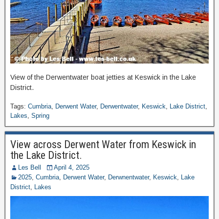
View of the Derwentwater boat jetties at Keswick in the Lake
District.
Tags:
Cumbria
,
Derwent Water
,
Derwentwater
,
Keswick
,
Lake District
,
Lakes
,
Spring
View across Derwent Water from Keswick in
the Lake District.
Les Bell
April 4, 2025
2025
,
Cumbria
,
Derwent Water
,
Derwnentwater
,
Keswick
,
Lake
District
,
Lakes