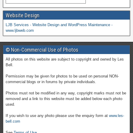
Website Design
LJB Services - Website Design and WordPress Maintenance -
www.ljbweb.com
© Non-Commercial Use of Photos
All photos on this website are subject to copyright and owned by Les
Bell.
Permission may be given for photos to be used on personal NON-
commercial blogs or in forums by private individuals.
Photos must not be modified in any way, copyright marks must not be
removed and a link to this website must be added below each photo
used.
If you wish to use any photo please use the enquiry form at
www.les-
bell.com
See
Terms of Use