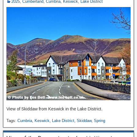
2025
,
Cumberland
,
Cumbria
,
Keswick
,
Lake District
View of Skiddaw from Keswick in the Lake District.
Tags:
Cumbria
,
Keswick
,
Lake District
,
Skiddaw
,
Spring