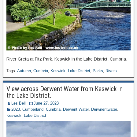
River Greta at Fitz Park, Keswick in the Lake District, Cumbria.
Tags:
Autumn
,
Cumbria
,
Keswick
,
Lake District
,
Parks
,
Rivers
View across Derwent Water from Keswick in
the Lake District.
Les Bell
June 27, 2023
2023
,
Cumberland
,
Cumbria
,
Derwent Water
,
Derwnentwater
,
Keswick
,
Lake District