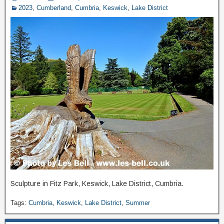
2023
,
Cumberland
,
Cumbria
,
Keswick
,
Lake District
Sculpture in Fitz Park, Keswick, Lake District, Cumbria.
Tags:
Cumbria
,
Keswick
,
Lake District
,
Summer