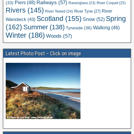
Railways
(57)
Piers
(48)
(33)
River Coquet
(25)
Ravenglass
(23)
Rivers
(145)
River
River Tweed
(24)
River Tyne
(27)
Scotland
(155)
Spring
Snow
(52)
Wansbeck
(43)
(162)
Summer
(138)
Walking
(46)
Tyneside
(36)
Winter
(186)
Woods
(57)
Latest Photo Post – Click on image