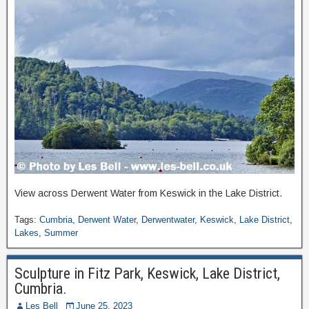
View across Derwent Water from Keswick in the Lake District.
Tags:
Cumbria
,
Derwent Water
,
Derwentwater
,
Keswick
,
Lake District
,
Lakes
,
Summer
Sculpture in Fitz Park, Keswick, Lake District,
Cumbria.
Les Bell
June 25, 2023