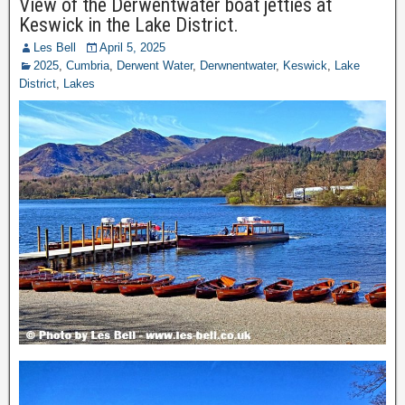
View of the Derwentwater boat jetties at
Keswick in the Lake District.
Les Bell
April 5, 2025
2025
,
Cumbria
,
Derwent Water
,
Derwnentwater
,
Keswick
,
Lake
District
,
Lakes