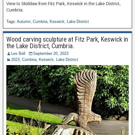
View to Skiddaw from Fitz Park, Keswick in the Lake District,
Cumbria.
Tags:
Autumn
,
Cumbria
,
Keswick
,
Lake District
Wood carving sculpture at Fitz Park, Keswick in
the Lake District, Cumbria.
Les Bell
September 20, 2023
2023
,
Cumbria
,
Keswick
,
Lake District