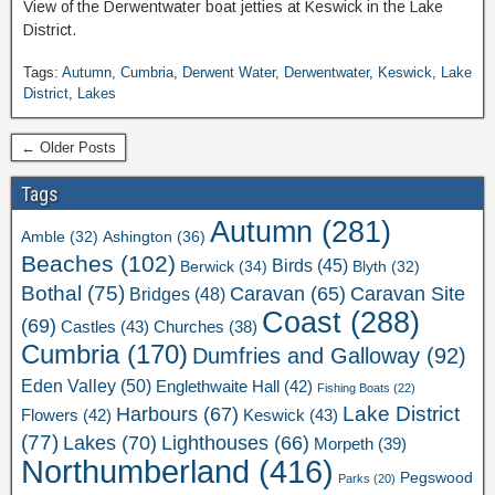
View of the Derwentwater boat jetties at Keswick in the Lake
District.
Tags:
Autumn
,
Cumbria
,
Derwent Water
,
Derwentwater
,
Keswick
,
Lake
District
,
Lakes
← Older Posts
Tags
Autumn
(281)
Ashington
(36)
Amble
(32)
Beaches
(102)
Birds
(45)
Berwick
(34)
Blyth
(32)
Bothal
(75)
Caravan Site
Caravan
(65)
Bridges
(48)
Coast
(288)
(69)
Castles
(43)
Churches
(38)
Cumbria
(170)
Dumfries and Galloway
(92)
Eden Valley
(50)
Englethwaite Hall
(42)
Fishing Boats
(22)
Lake District
Harbours
(67)
Flowers
(42)
Keswick
(43)
(77)
Lakes
(70)
Lighthouses
(66)
Morpeth
(39)
Northumberland
(416)
Pegswood
Parks
(20)