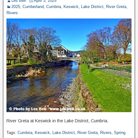
Les Bell
April 3, 2025
2025
,
Cumberland
,
Cumbria
,
Keswick
,
Lake District
,
River Greta
,
Rivers
River Greta at Keswick in the Lake District, Cumbria.
Tags:
Cumbria
,
Keswick
,
Lake District
,
River Greta
,
Rivers
,
Spring