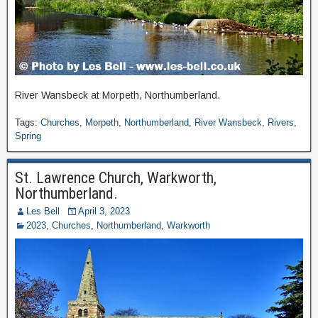
River Wansbeck at Morpeth, Northumberland.
Tags:
Churches
,
Morpeth
,
Northumberland
,
River Wansbeck
,
Rivers
,
Spring
St. Lawrence Church, Warkworth,
Northumberland.
Les Bell
April 3, 2023
2023
,
Churches
,
Northumberland
,
Warkworth