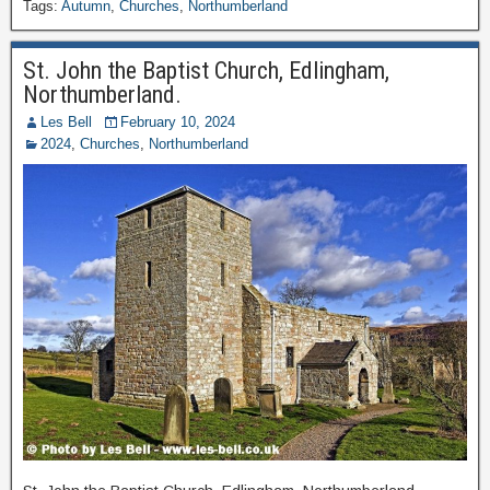
Tags:
Autumn
,
Churches
,
Northumberland
St. John the Baptist Church, Edlingham,
Northumberland.
Les Bell
February 10, 2024
2024
,
Churches
,
Northumberland