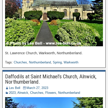
St. Lawrence Church, Warkworth, Northumberland.
Tags:
Churches
,
Northumberland
,
Spring
,
Warkworth
Daffodils at Saint Michael’s Church, Alnwick,
Northumberland.
Les Bell
March 27, 2023
2023
,
Alnwick
,
Churches
,
Flowers
,
Northumberland