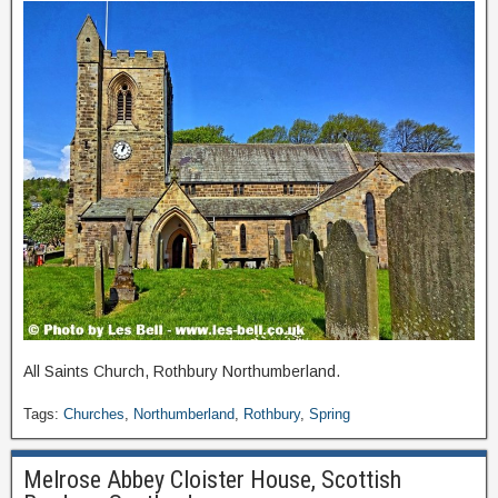
All Saints Church, Rothbury Northumberland.
Tags:
Churches
,
Northumberland
,
Rothbury
,
Spring
Melrose Abbey Cloister House, Scottish