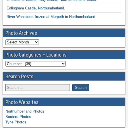
Edlingham Castle, Northumberland.
River Wansbeck frozen at Morpeth in Northumberland
Photo Archives
Photo Categories + Locations
Search Posts
Photo Websites
Northumberland Photos
Borders Photos
Tyne Photos