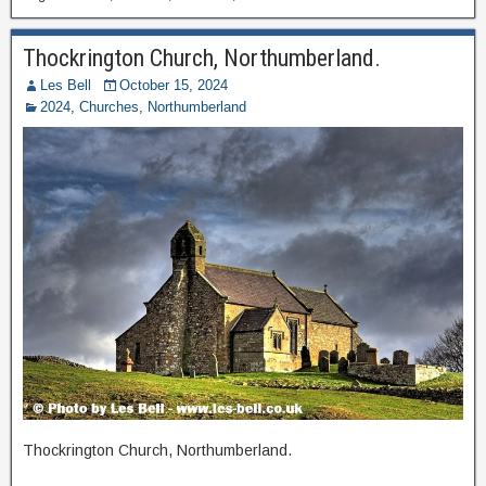
Thockrington Church, Northumberland.
Les Bell
October 15, 2024
2024
,
Churches
,
Northumberland
Thockrington Church, Northumberland.