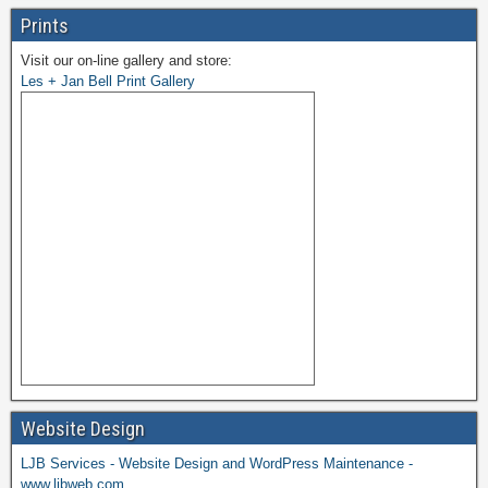
Prints
Visit our on-line gallery and store:
Les + Jan Bell Print Gallery
Website Design
LJB Services - Website Design and WordPress Maintenance -
www.ljbweb.com