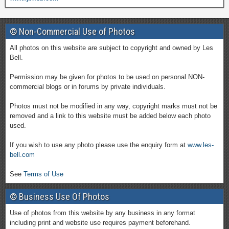
© Non-Commercial Use of Photos
All photos on this website are subject to copyright and owned by Les
Bell.
Permission may be given for photos to be used on personal NON-
commercial blogs or in forums by private individuals.
Photos must not be modified in any way, copyright marks must not be
removed and a link to this website must be added below each photo
used.
If you wish to use any photo please use the enquiry form at
www.les-
bell.com
See
Terms of Use
© Business Use Of Photos
Use of photos from this website by any business in any format
including print and website use requires payment beforehand.