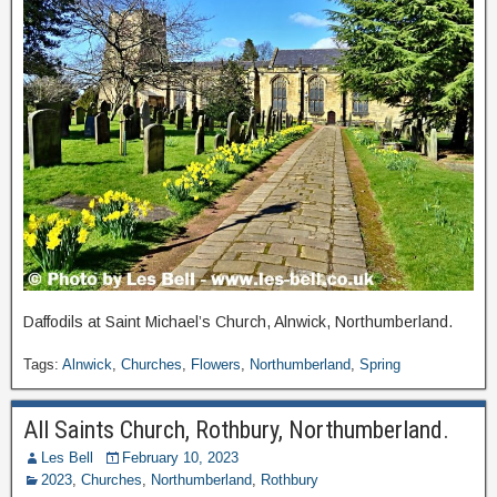
Daffodils at Saint Michael’s Church, Alnwick, Northumberland.
Tags:
Alnwick
,
Churches
,
Flowers
,
Northumberland
,
Spring
All Saints Church, Rothbury, Northumberland.
Les Bell
February 10, 2023
2023
,
Churches
,
Northumberland
,
Rothbury