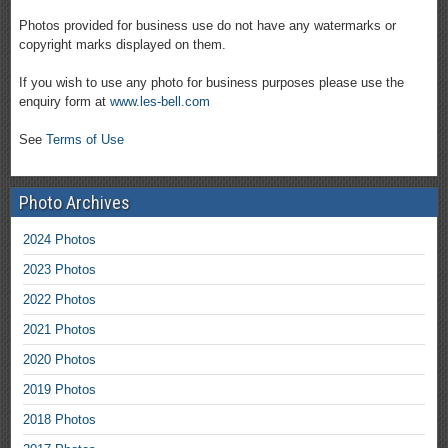
Photos provided for business use do not have any watermarks or
copyright marks displayed on them.
If you wish to use any photo for business purposes please use the
enquiry form at
www.les-bell.com
See
Terms of Use
Photo Archives
2024 Photos
2023 Photos
2022 Photos
2021 Photos
2020 Photos
2019 Photos
2018 Photos