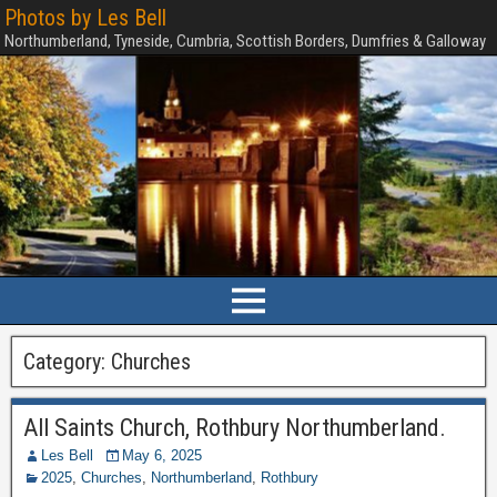
Photos by Les Bell
Northumberland, Tyneside, Cumbria, Scottish Borders, Dumfries & Galloway
Category:
Churches
All Saints Church, Rothbury Northumberland.
Les Bell
May 6, 2025
2025
,
Churches
,
Northumberland
,
Rothbury