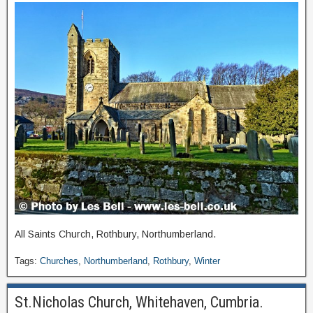
All Saints Church, Rothbury, Northumberland.
Tags:
Churches
,
Northumberland
,
Rothbury
,
Winter
St.Nicholas Church, Whitehaven, Cumbria.