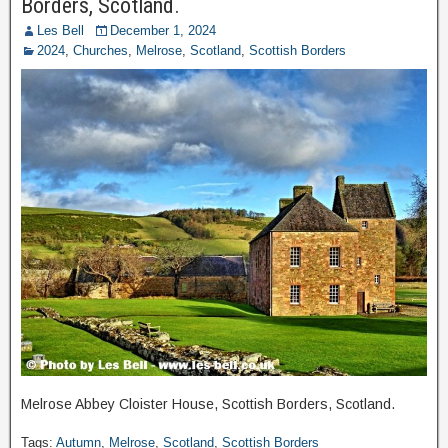
Borders, Scotland.
Les Bell
December 1, 2024
2024
,
Churches
,
Melrose
,
Scotland
,
Scottish Borders
Melrose Abbey Cloister House, Scottish Borders, Scotland.
Tags:
Autumn
,
Melrose
,
Scotland
,
Scottish Borders