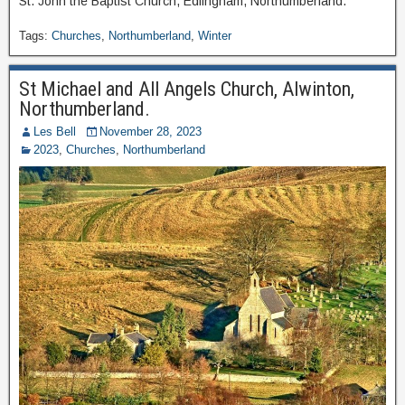
St. John the Baptist Church, Edlingham, Northumberland.
Tags:
Churches
,
Northumberland
,
Winter
St Michael and All Angels Church, Alwinton,
Northumberland.
Les Bell
November 28, 2023
2023
,
Churches
,
Northumberland