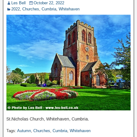
Les Bell
October 22, 2022
2022
,
Churches
,
Cumbria
,
Whitehaven
St.Nicholas Church, Whitehaven, Cumbria.
Tags:
Autumn
,
Churches
,
Cumbria
,
Whitehaven