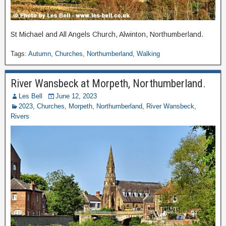
St Michael and All Angels Church, Alwinton, Northumberland.
Tags:
Autumn
,
Churches
,
Northumberland
,
Walking
River Wansbeck at Morpeth, Northumberland.
Les Bell
June 12, 2023
2023
,
Churches
,
Morpeth
,
Northumberland
,
River Wansbeck
,
Rivers