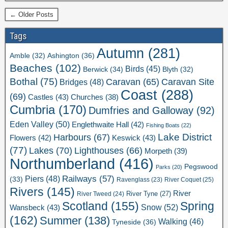
← Older Posts
Tags
Autumn
(281)
Ashington
(36)
Amble
(32)
Beaches
(102)
Birds
(45)
Berwick
(34)
Blyth
(32)
Bothal
(75)
Caravan Site
Caravan
(65)
Bridges
(48)
Coast
(288)
(69)
Castles
(43)
Churches
(38)
Cumbria
(170)
Dumfries and Galloway
(92)
Eden Valley
(50)
Englethwaite Hall
(42)
Fishing Boats
(22)
Lake District
Harbours
(67)
Flowers
(42)
Keswick
(43)
(77)
Lakes
(70)
Lighthouses
(66)
Morpeth
(39)
Northumberland
(416)
Pegswood
Parks
(20)
Railways
(57)
Piers
(48)
(33)
River Coquet
(25)
Ravenglass
(23)
Rivers
(145)
River
River Tweed
(24)
River Tyne
(27)
Scotland
(155)
Spring
Snow
(52)
Wansbeck
(43)
(162)
Summer
(138)
Walking
(46)
Tyneside
(36)