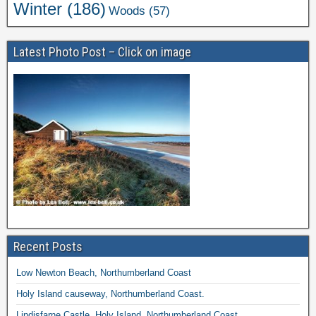
Winter
(186)
Woods
(57)
Latest Photo Post – Click on image
Recent Posts
Low Newton Beach, Northumberland Coast
Holy Island causeway, Northumberland Coast.
Lindisfarne Castle, Holy Island, Northumberland Coast.