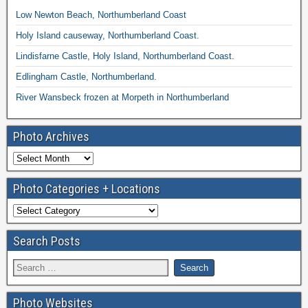
Low Newton Beach, Northumberland Coast
Holy Island causeway, Northumberland Coast.
Lindisfarne Castle, Holy Island, Northumberland Coast.
Edlingham Castle, Northumberland.
River Wansbeck frozen at Morpeth in Northumberland
Photo Archives
Photo Categories + Locations
Search Posts
Photo Websites