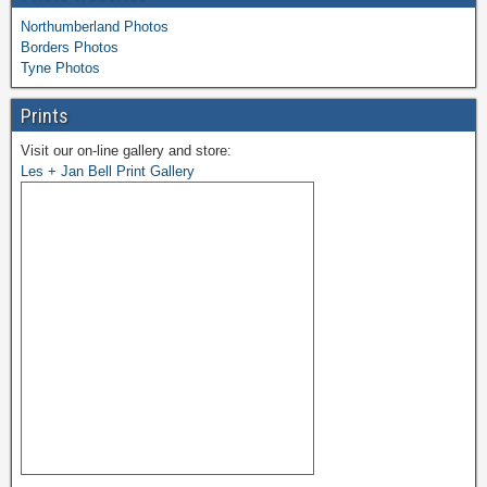
Northumberland Photos
Borders Photos
Tyne Photos
Prints
Visit our on-line gallery and store:
Les + Jan Bell Print Gallery