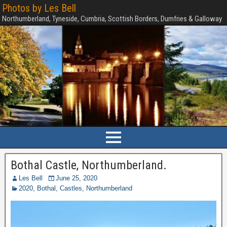
Photos by Les Bell
Northumberland, Tyneside, Cumbria, Scottish Borders, Dumfries & Galloway
Bothal Castle, Northumberland.
Les Bell
June 25, 2020
2020
,
Bothal
,
Castles
,
Northumberland