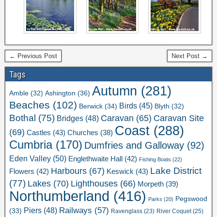
← Previous Post
Next Post →
Tags
Autumn
(281)
Ashington
(36)
Amble
(32)
Beaches
(102)
Birds
(45)
Berwick
(34)
Blyth
(32)
Bothal
(75)
Caravan Site
Caravan
(65)
Bridges
(48)
Coast
(288)
(69)
Castles
(43)
Churches
(38)
Cumbria
(170)
Dumfries and Galloway
(92)
Eden Valley
(50)
Englethwaite Hall
(42)
Fishing Boats
(22)
Lake District
Harbours
(67)
Flowers
(42)
Keswick
(43)
(77)
Lakes
(70)
Lighthouses
(66)
Morpeth
(39)
Northumberland
(416)
Pegswood
Parks
(20)
Railways
(57)
Piers
(48)
(33)
River Coquet
(25)
Ravenglass
(23)