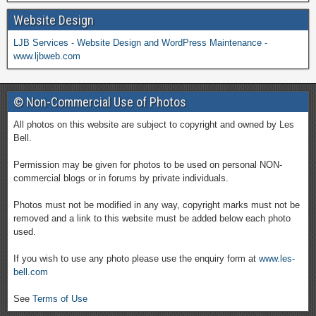
Website Design
LJB Services - Website Design and WordPress Maintenance -
www.ljbweb.com
© Non-Commercial Use of Photos
All photos on this website are subject to copyright and owned by Les
Bell.
Permission may be given for photos to be used on personal NON-
commercial blogs or in forums by private individuals.
Photos must not be modified in any way, copyright marks must not be
removed and a link to this website must be added below each photo
used.
If you wish to use any photo please use the enquiry form at
www.les-
bell.com
See
Terms of Use