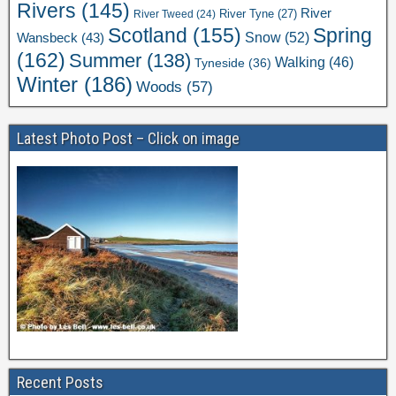
Rivers
(145)
River
River Tweed
(24)
River Tyne
(27)
Scotland
(155)
Spring
Snow
(52)
Wansbeck
(43)
(162)
Summer
(138)
Walking
(46)
Tyneside
(36)
Winter
(186)
Woods
(57)
Latest Photo Post – Click on image
Recent Posts