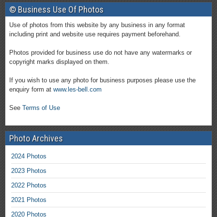
© Business Use Of Photos
Use of photos from this website by any business in any format
including print and website use requires payment beforehand.
Photos provided for business use do not have any watermarks or
copyright marks displayed on them.
If you wish to use any photo for business purposes please use the
enquiry form at
www.les-bell.com
See
Terms of Use
Photo Archives
2024 Photos
2023 Photos
2022 Photos
2021 Photos
2020 Photos