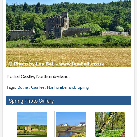
Bothal Castle, Northumberland.
Tags:
Bothal
,
Castles
,
Northumberland
,
Spring
Spring Photo Gallery