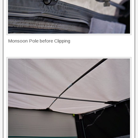
Monsoon Pole before Clipping