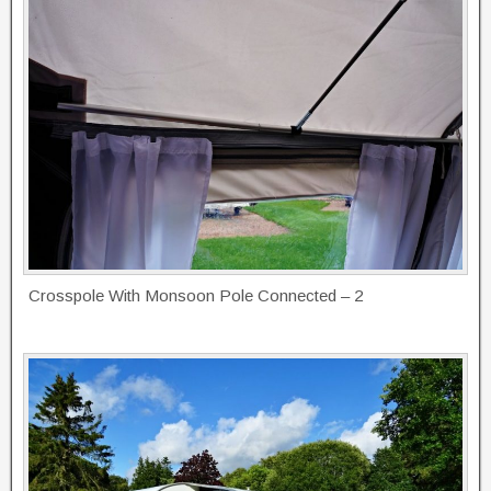
Crosspole With Monsoon Pole Connected – 2