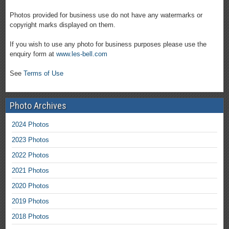
Photos provided for business use do not have any watermarks or
copyright marks displayed on them.
If you wish to use any photo for business purposes please use the
enquiry form at
www.les-bell.com
See
Terms of Use
Photo Archives
2024 Photos
2023 Photos
2022 Photos
2021 Photos
2020 Photos
2019 Photos
2018 Photos