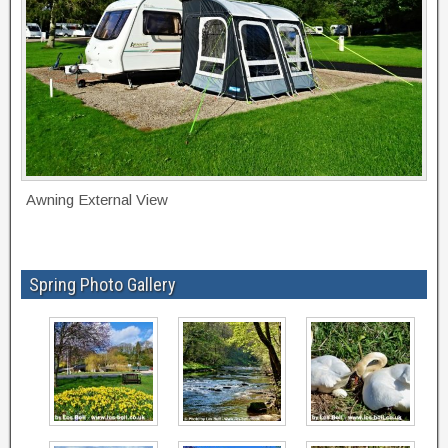
Awning External View
Spring Photo Gallery