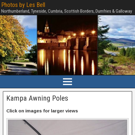
Photos by Les Bell
Northumberland, Tyneside, Cumbria, Scottish Borders, Dumfries & Galloway
Kampa Awning Poles
Click on images for larger views