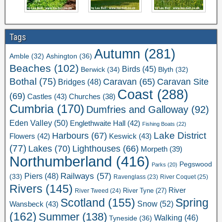
Tags
Autumn
(281)
Ashington
(36)
Amble
(32)
Beaches
(102)
Birds
(45)
Berwick
(34)
Blyth
(32)
Bothal
(75)
Caravan Site
Caravan
(65)
Bridges
(48)
Coast
(288)
(69)
Castles
(43)
Churches
(38)
Cumbria
(170)
Dumfries and Galloway
(92)
Eden Valley
(50)
Englethwaite Hall
(42)
Fishing Boats
(22)
Lake District
Harbours
(67)
Flowers
(42)
Keswick
(43)
(77)
Lakes
(70)
Lighthouses
(66)
Morpeth
(39)
Northumberland
(416)
Pegswood
Parks
(20)
Railways
(57)
Piers
(48)
(33)
River Coquet
(25)
Ravenglass
(23)
Rivers
(145)
River
River Tweed
(24)
River Tyne
(27)
Scotland
(155)
Spring
Snow
(52)
Wansbeck
(43)
(162)
Summer
(138)
Walking
(46)
Tyneside
(36)