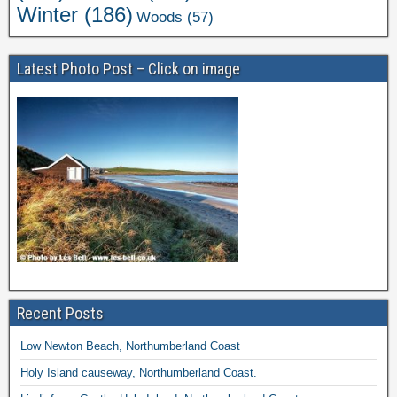
Winter
(186)
Woods
(57)
Latest Photo Post – Click on image
Recent Posts
Low Newton Beach, Northumberland Coast
Holy Island causeway, Northumberland Coast.