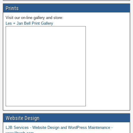
Prints
Visit our on-line gallery and store:
Les + Jan Bell Print Gallery
Website Design
LJB Services - Website Design and WordPress Maintenance -