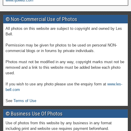
www.ljbweb.com
© Non-Commercial Use of Photos
All photos on this website are subject to copyright and owned by Les
Bell.
Permission may be given for photos to be used on personal NON-
commercial blogs or in forums by private individuals.
Photos must not be modified in any way, copyright marks must not be
removed and a link to this website must be added below each photo
used.
If you wish to use any photo please use the enquiry form at
www.les-
bell.com
See
Terms of Use
© Business Use Of Photos
Use of photos from this website by any business in any format
including print and website use requires payment beforehand.