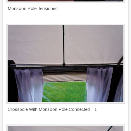
Monsoon Pole Tensioned
Crosspole With Monsoon Pole Connected – 1