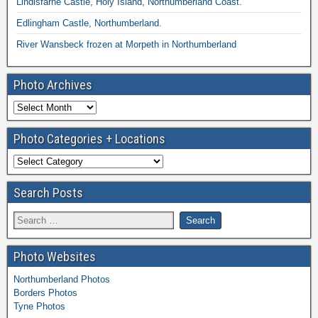
Lindisfarne Castle, Holy Island, Northumberland Coast.
Edlingham Castle, Northumberland.
River Wansbeck frozen at Morpeth in Northumberland
Photo Archives
Photo Categories + Locations
Search Posts
Photo Websites
Northumberland Photos
Borders Photos
Tyne Photos