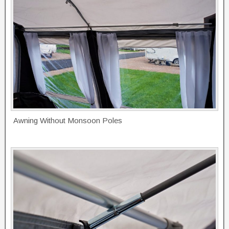
Awning Without Monsoon Poles