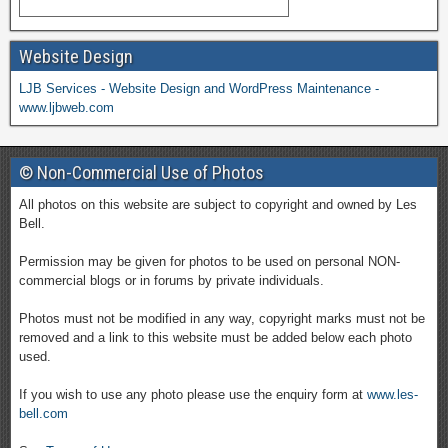
Website Design
LJB Services - Website Design and WordPress Maintenance -
www.ljbweb.com
© Non-Commercial Use of Photos
All photos on this website are subject to copyright and owned by Les
Bell.
Permission may be given for photos to be used on personal NON-
commercial blogs or in forums by private individuals.
Photos must not be modified in any way, copyright marks must not be
removed and a link to this website must be added below each photo
used.
If you wish to use any photo please use the enquiry form at
www.les-
bell.com