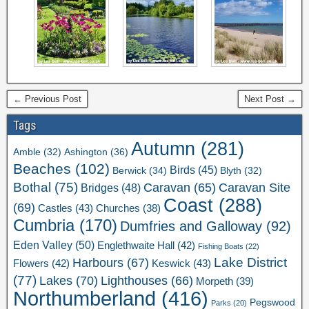
← Previous Post
Next Post →
Tags
Autumn
(281)
Ashington
(36)
Amble
(32)
Beaches
(102)
Birds
(45)
Berwick
(34)
Blyth
(32)
Bothal
(75)
Caravan Site
Caravan
(65)
Bridges
(48)
Coast
(288)
(69)
Castles
(43)
Churches
(38)
Cumbria
(170)
Dumfries and Galloway
(92)
Eden Valley
(50)
Englethwaite Hall
(42)
Fishing Boats
(22)
Lake District
Harbours
(67)
Flowers
(42)
Keswick
(43)
(77)
Lakes
(70)
Lighthouses
(66)
Morpeth
(39)
Northumberland
(416)
Pegswood
Parks
(20)