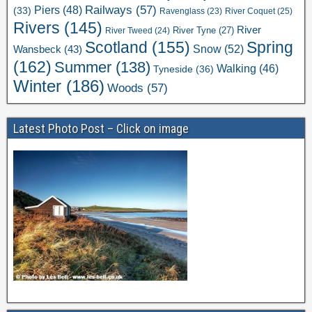
Railways
(57)
Piers
(48)
(33)
River Coquet
(25)
Ravenglass
(23)
Rivers
(145)
River
River Tweed
(24)
River Tyne
(27)
Scotland
(155)
Spring
Snow
(52)
Wansbeck
(43)
(162)
Summer
(138)
Walking
(46)
Tyneside
(36)
Winter
(186)
Woods
(57)
Latest Photo Post – Click on image