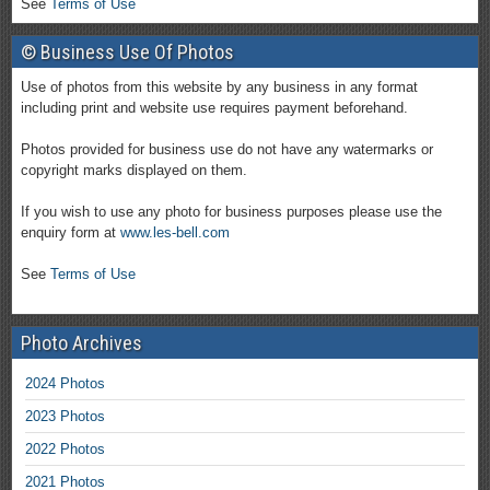
See
Terms of Use
© Business Use Of Photos
Use of photos from this website by any business in any format
including print and website use requires payment beforehand.
Photos provided for business use do not have any watermarks or
copyright marks displayed on them.
If you wish to use any photo for business purposes please use the
enquiry form at
www.les-bell.com
See
Terms of Use
Photo Archives
2024 Photos
2023 Photos
2022 Photos
2021 Photos