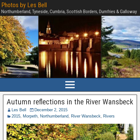
Photos by Les Bell
Northumberland, Tyneside, Cumbria, Scottish Borders, Dumfries & Galloway
Autumn reflections in the River Wansbeck
Les Bell
December 2, 2015
2015
,
Morpeth
,
Northumberland
,
River Wansbeck
,
Rivers