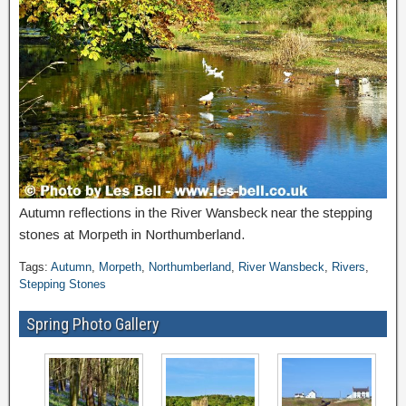
Autumn reflections in the River Wansbeck near the stepping
stones at Morpeth in Northumberland.
Tags:
Autumn
,
Morpeth
,
Northumberland
,
River Wansbeck
,
Rivers
,
Stepping Stones
Spring Photo Gallery