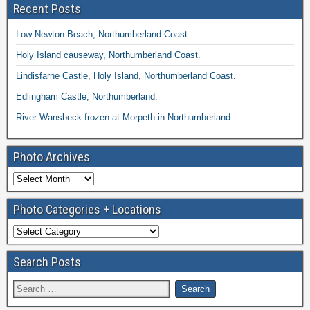
Recent Posts
Low Newton Beach, Northumberland Coast
Holy Island causeway, Northumberland Coast.
Lindisfarne Castle, Holy Island, Northumberland Coast.
Edlingham Castle, Northumberland.
River Wansbeck frozen at Morpeth in Northumberland
Photo Archives
Photo Categories + Locations
Search Posts