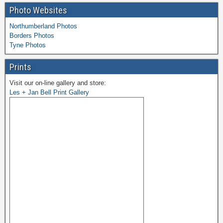
Photo Websites
Northumberland Photos
Borders Photos
Tyne Photos
Prints
Visit our on-line gallery and store:
Les + Jan Bell Print Gallery