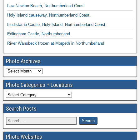
Low Newton Beach, Northumberland Coast
Holy Island causeway, Northumberland Coast.
Lindisfarne Castle, Holy Island, Northumberland Coast.
Edlingham Castle, Northumberland.
River Wansbeck frozen at Morpeth in Northumberland
Photo Archives
Photo Categories + Locations
Search Posts
Photo Websites