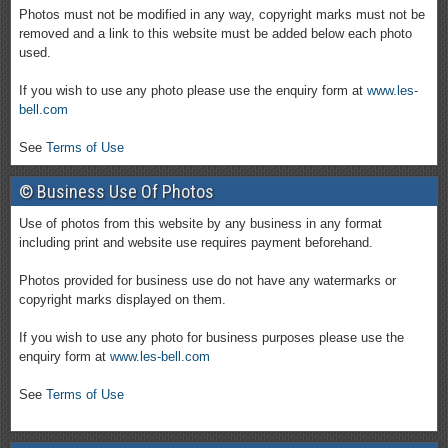
Photos must not be modified in any way, copyright marks must not be
removed and a link to this website must be added below each photo
used.
If you wish to use any photo please use the enquiry form at
www.les-
bell.com
See
Terms of Use
© Business Use Of Photos
Use of photos from this website by any business in any format
including print and website use requires payment beforehand.
Photos provided for business use do not have any watermarks or
copyright marks displayed on them.
If you wish to use any photo for business purposes please use the
enquiry form at
www.les-bell.com
See
Terms of Use