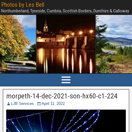
Photos by Les Bell
Northumberland, Tyneside, Cumbria, Scottish Borders, Dumfries & Galloway
morpeth-14-dec-2021-son-hx60-c1-224
LJB Services
April 11, 2022