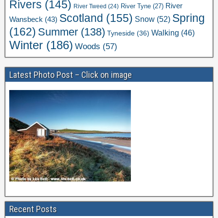
Rivers
(145)
River
River Tweed
(24)
River Tyne
(27)
Scotland
(155)
Spring
Snow
(52)
Wansbeck
(43)
(162)
Summer
(138)
Walking
(46)
Tyneside
(36)
Winter
(186)
Woods
(57)
Latest Photo Post – Click on image
Recent Posts