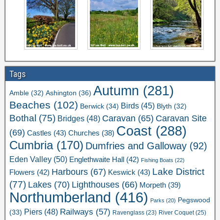
Tags
Autumn
(281)
Ashington
(36)
Amble
(32)
Beaches
(102)
Birds
(45)
Berwick
(34)
Blyth
(32)
Bothal
(75)
Caravan Site
Caravan
(65)
Bridges
(48)
Coast
(288)
(69)
Castles
(43)
Churches
(38)
Cumbria
(170)
Dumfries and Galloway
(92)
Eden Valley
(50)
Englethwaite Hall
(42)
Fishing Boats
(22)
Lake District
Harbours
(67)
Flowers
(42)
Keswick
(43)
(77)
Lakes
(70)
Lighthouses
(66)
Morpeth
(39)
Northumberland
(416)
Pegswood
Parks
(20)
Railways
(57)
Piers
(48)
(33)
River Coquet
(25)
Ravenglass
(23)