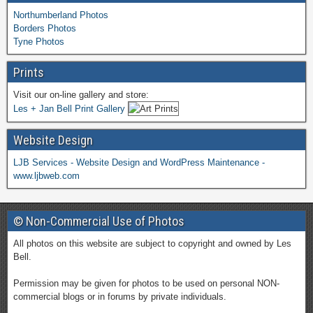
Northumberland Photos
Borders Photos
Tyne Photos
Prints
Visit our on-line gallery and store:
Les + Jan Bell Print Gallery
Website Design
LJB Services - Website Design and WordPress Maintenance -
www.ljbweb.com
© Non-Commercial Use of Photos
All photos on this website are subject to copyright and owned by Les
Bell.
Permission may be given for photos to be used on personal NON-
commercial blogs or in forums by private individuals.