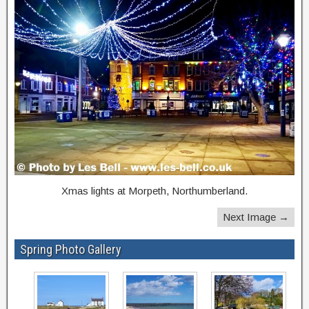
Xmas lights at Morpeth, Northumberland.
Next Image →
Spring Photo Gallery