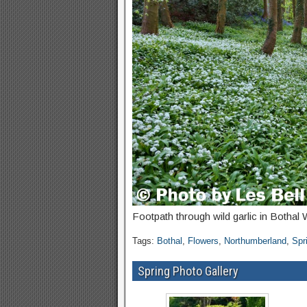
Footpath through wild garlic in Botha
Tags:
Bothal
,
Flowers
,
Northumberland
,
Spr
Spring Photo Gallery