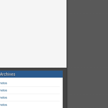
 Archives
hotos
hotos
hotos
hotos