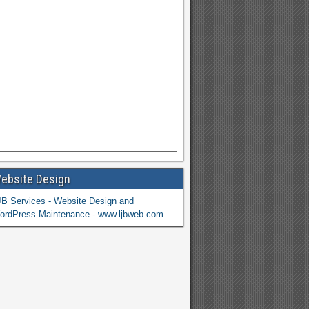
ebsite Design
JB Services - Website Design and
ordPress Maintenance - www.ljbweb.com