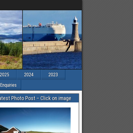
2025
2024
2023
Enquiries
atest Photo Post – Click on image