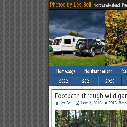
Photos by Les Bell
Northumberland, Tyn
Homepage
Northumberland
Cu
2022
2021
2020
Footpath through wild ga
Les Bell
June 2, 2016
2016
,
Both