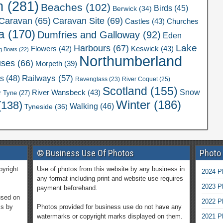
n
(281)
Beaches
(102)
Birds
(45)
Berwick
(34)
Caravan Site
(69)
Caravan
(65)
Castles
(43)
Churches
a
(170)
Dumfries and Galloway
(92)
Eden
Lake
Harbours
(67)
Flowers
(42)
Keswick
(43)
g Boats
(22)
Northumberland
uses
(66)
Morpeth
(39)
Railways
(57)
rs
(48)
River Coquet
(25)
Ravenglass
(23)
Scotland
(155)
Snow
River Wansbeck
(43)
r Tyne
(27)
Winter
(186)
(138)
Walking
(46)
Tyneside
(36)
© Business Use Of Photos
Photo
pyright
Use of photos from this website by any business in
2024 P
any format including print and website use requires
2023 P
payment beforehand.
used on
2022 P
ms by
Photos provided for business use do not have any
watermarks or copyright marks displayed on them.
2021 P