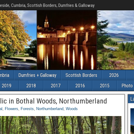
eside, Cumbria, Scottish Borders, Dumfries & Galloway
mbria
Dumfries + Galloway
Scottish Borders
2026
2019
2018
2017
2016
2015
Photo 
L
rlic in Bothal Woods, Northumberland
al
,
Flowers
,
Forests
,
Northumberland
,
Woods