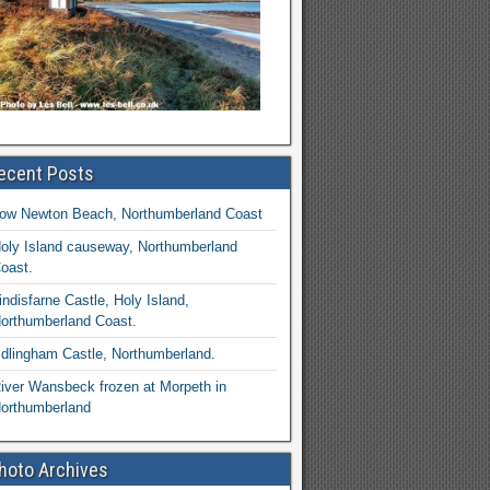
ecent Posts
ow Newton Beach, Northumberland Coast
oly Island causeway, Northumberland
oast.
indisfarne Castle, Holy Island,
orthumberland Coast.
dlingham Castle, Northumberland.
iver Wansbeck frozen at Morpeth in
orthumberland
hoto Archives