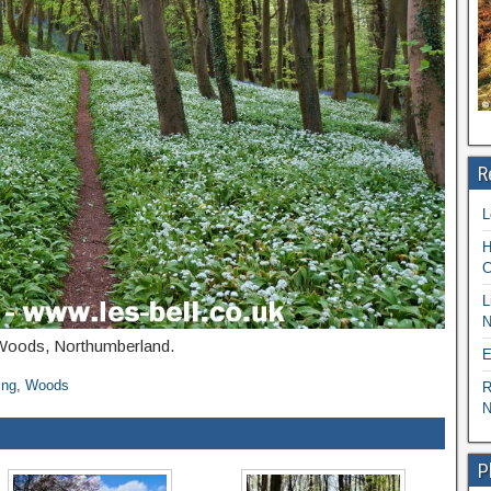
R
L
H
C
L
N
l Woods, Northumberland.
E
ing
,
Woods
R
N
P