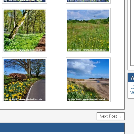
W
L
W
Next Post →