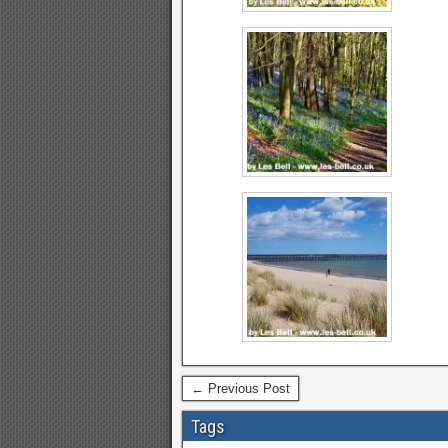
← Previous Post
Tags