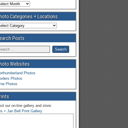
hoto Categories + Locations
earch Posts
hoto Websites
orthumberland Photos
orders Photos
yne Photos
rints
sit our on-line gallery and store:
s + Jan Bell Print Gallery