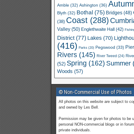
Autum
Ashington
(36)
Amble
(32)
Bothal
(75)
Bridges
(48)
Blyth
(32)
Coast
(288)
Cumbri
(38)
Valley
(50)
Englethwaite Hall
(42)
Fishin
District
(77)
Lakes
(70)
Lightho
(416)
Pie
Pegswood
(33)
Parks
(20)
Rivers
(145)
River Tweed
(24)
Rive
Spring
(162)
Summer
(52)
Woods
(57)
© Non-Commercial Use of Photos
All photos on this website are subject to co
and owned by Les Bell.
Permission may be given for photos to be 
personal NON-commercial blogs or in foru
private individuals.