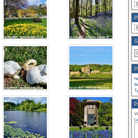
P
S
P
N
B
T
P
Vi
Le