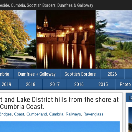
eside, Cumbria, Scottish Borders, Dumfries & Galloway
mbria
Dumfries + Galloway
Scottish Borders
2026
2019
2018
2017
2016
2015
Photo 
L
t and Lake District hills from the shore at
 Cumbria Coast.
Bridges
,
Coast
,
Cumberland
,
Cumbria
,
Railways
,
Ravenglass