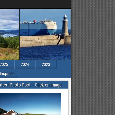
2025
2024
2023
Enquiries
atest Photo Post – Click on image