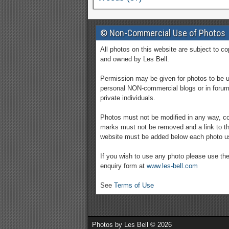
© Non-Commercial Use of Photos
All photos on this website are subject to co
and owned by Les Bell.
Permission may be given for photos to be 
personal NON-commercial blogs or in foru
private individuals.
Photos must not be modified in any way, co
marks must not be removed and a link to th
website must be added below each photo u
If you wish to use any photo please use th
enquiry form at
www.les-bell.com
See
Terms of Use
Photos by Les Bell © 2026