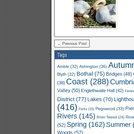
← Previous Post
Tags
Autum
Ashington
(36)
Amble
(32)
Bothal
(75)
Bridges
(48)
Blyth
(32)
Coast
(288)
Cumbri
(38)
Valley
(50)
Englethwaite Hall
(42)
Fishin
District
(77)
Lakes
(70)
Lightho
(416)
Pie
Pegswood
(33)
Parks
(20)
Rivers
(145)
River Tweed
(24)
Rive
Spring
(162)
Summer
(52)
Woods
(57)