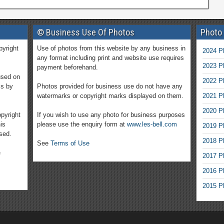
© Business Use Of Photos
Photo
pyright
Use of photos from this website by any business in
2024 P
any format including print and website use requires
2023 P
payment beforehand.
used on
2022 P
ms by
Photos provided for business use do not have any
watermarks or copyright marks displayed on them.
2021 P
2020 P
pyright
If you wish to use any photo for business purposes
is
please use the enquiry form at
www.les-bell.com
2019 P
sed.
2018 P
See
Terms of Use
e
2017 P
2016 P
2015 P