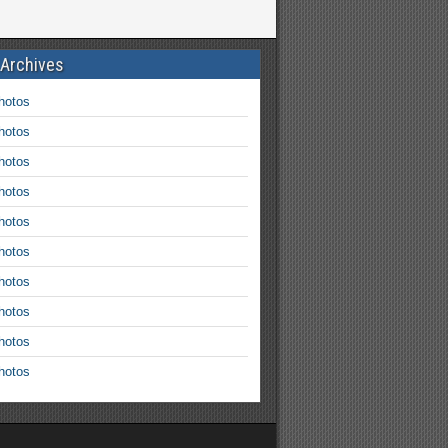
 Archives
hotos
hotos
hotos
hotos
hotos
hotos
hotos
hotos
hotos
hotos