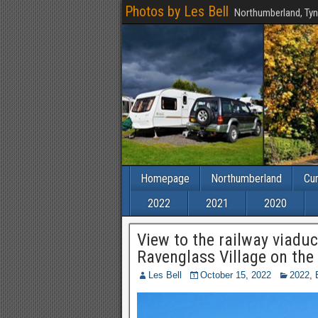
Photos by Les Bell
Northumberland, Tyn
Homepage
Northumberland
Cu
2022
2021
2020
View to the railway viaduc
Ravenglass Village on the
Les Bell
October 15, 2022
2022
,