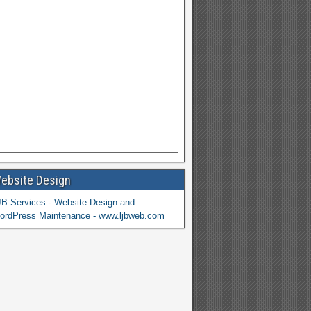
ebsite Design
JB Services - Website Design and
ordPress Maintenance - www.ljbweb.com