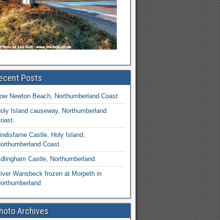
ecent Posts
ow Newton Beach, Northumberland Coast
oly Island causeway, Northumberland
oast.
indisfarne Castle, Holy Island,
orthumberland Coast.
dlingham Castle, Northumberland.
iver Wansbeck frozen at Morpeth in
orthumberland
hoto Archives