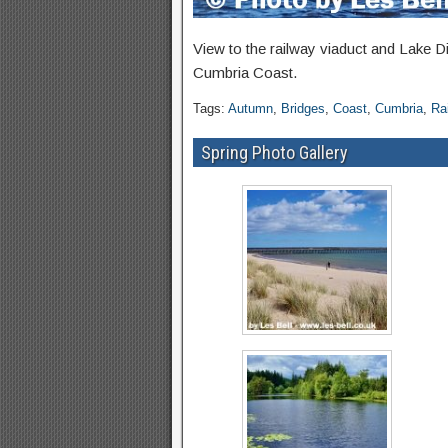
View to the railway viaduct and Lake Di
Cumbria Coast.
Tags:
Autumn
,
Bridges
,
Coast
,
Cumbria
,
Ra
Spring Photo Gallery