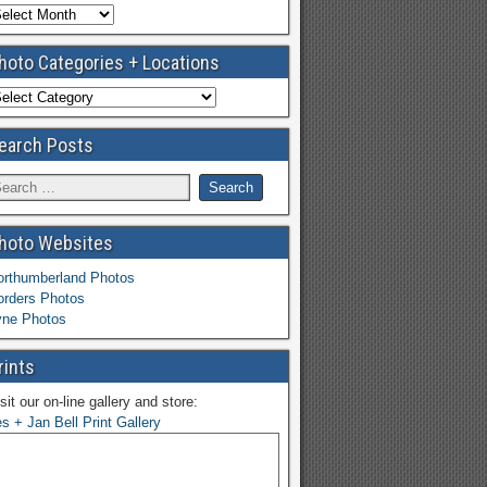
hoto Categories + Locations
earch Posts
hoto Websites
orthumberland Photos
orders Photos
yne Photos
rints
sit our on-line gallery and store:
s + Jan Bell Print Gallery