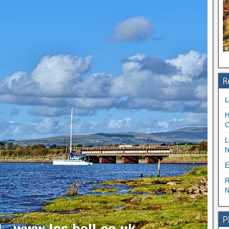
R
L
H
C
L
N
E
R
N
P