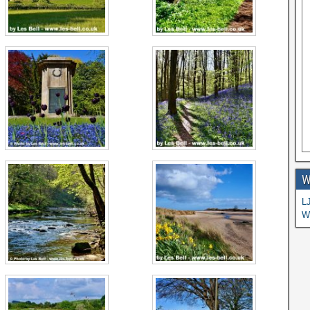
W
L
W