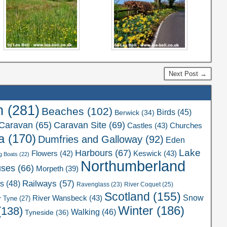
Next Post →
n
(281)
Beaches
(102)
Birds
(45)
Berwick
(34)
Caravan Site
(69)
Caravan
(65)
Castles
(43)
Churches
a
(170)
Dumfries and Galloway
(92)
Eden
Lake
Harbours
(67)
Flowers
(42)
Keswick
(43)
g Boats
(22)
Northumberland
uses
(66)
Morpeth
(39)
Railways
(57)
rs
(48)
River Coquet
(25)
Ravenglass
(23)
Scotland
(155)
Snow
River Wansbeck
(43)
r Tyne
(27)
Winter
(186)
(138)
Walking
(46)
Tyneside
(36)