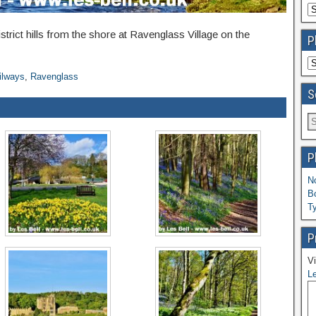
strict hills from the shore at Ravenglass Village on the
P
ilways
,
Ravenglass
S
P
N
B
T
P
Vi
Le