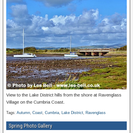
View to the Lake District hills from the shore at Ravenglass
Village on the Cumbria Coast.
Tags:
Autumn
,
Coast
,
Cumbria
,
Lake District
,
Ravenglass
Spring Photo Gallery