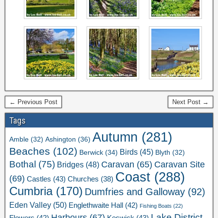
← Previous Post
Next Post →
Tags
Autumn
(281)
Ashington
(36)
Amble
(32)
Beaches
(102)
Birds
(45)
Berwick
(34)
Blyth
(32)
Bothal
(75)
Caravan Site
Caravan
(65)
Bridges
(48)
Coast
(288)
(69)
Castles
(43)
Churches
(38)
Cumbria
(170)
Dumfries and Galloway
(92)
Eden Valley
(50)
Englethwaite Hall
(42)
Fishing Boats
(22)
Lake District
Harbours
(67)
Flowers
(42)
Keswick
(43)