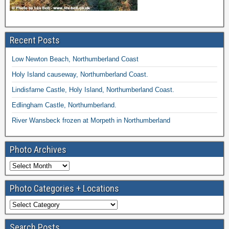
Recent Posts
Low Newton Beach, Northumberland Coast
Holy Island causeway, Northumberland Coast.
Lindisfarne Castle, Holy Island, Northumberland Coast.
Edlingham Castle, Northumberland.
River Wansbeck frozen at Morpeth in Northumberland
Photo Archives
Photo Categories + Locations
Search Posts