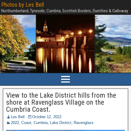
Photos by Les Bell
Northumberland, Tyneside, Cumbria, Scottish Borders, Dumfries & Galloway
View to the Lake District hills from the
shore at Ravenglass Village on the
Cumbria Coast.
Les Bell
October 12, 2022
2022
,
Coast
,
Cumbria
,
Lake District
,
Ravenglass