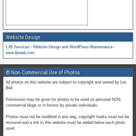
Website Design
LJB Services - Website Design and WordPress Maintenance -
www.ljbweb.com
© Non-Commercial Use of Photos
All photos on this website are subject to copyright and owned by Les
Bell.
Permission may be given for photos to be used on personal NON-
commercial blogs or in forums by private individuals.
Photos must not be modified in any way, copyright marks must not be
removed and a link to this website must be added below each photo
used.