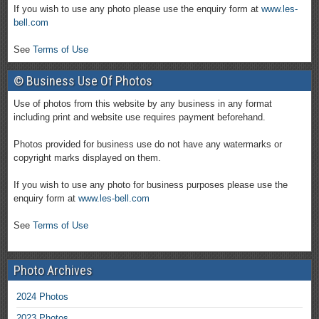
If you wish to use any photo please use the enquiry form at
www.les-
bell.com
See
Terms of Use
© Business Use Of Photos
Use of photos from this website by any business in any format
including print and website use requires payment beforehand.
Photos provided for business use do not have any watermarks or
copyright marks displayed on them.
If you wish to use any photo for business purposes please use the
enquiry form at
www.les-bell.com
See
Terms of Use
Photo Archives
2024 Photos
2023 Photos