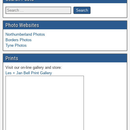
Photo Websites
Northumberland Photos
Borders Photos
Tyne Photos
Prints
Visit our on-line gallery and store:
Les + Jan Bell Print Gallery