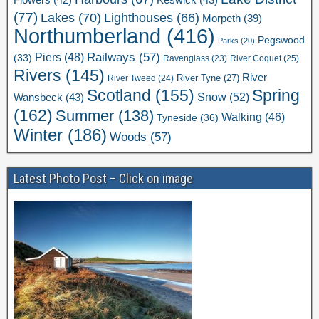
(77)
Lakes
(70)
Lighthouses
(66)
Morpeth
(39)
Northumberland
(416)
Pegswood
Parks
(20)
Railways
(57)
Piers
(48)
(33)
River Coquet
(25)
Ravenglass
(23)
Rivers
(145)
River
River Tweed
(24)
River Tyne
(27)
Scotland
(155)
Spring
Snow
(52)
Wansbeck
(43)
(162)
Summer
(138)
Walking
(46)
Tyneside
(36)
Winter
(186)
Woods
(57)
Latest Photo Post – Click on image