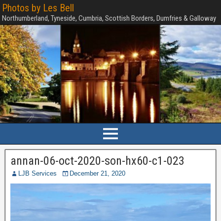
Photos by Les Bell
Northumberland, Tyneside, Cumbria, Scottish Borders, Dumfries & Galloway
annan-06-oct-2020-son-hx60-c1-023
LJB Services
December 21, 2020