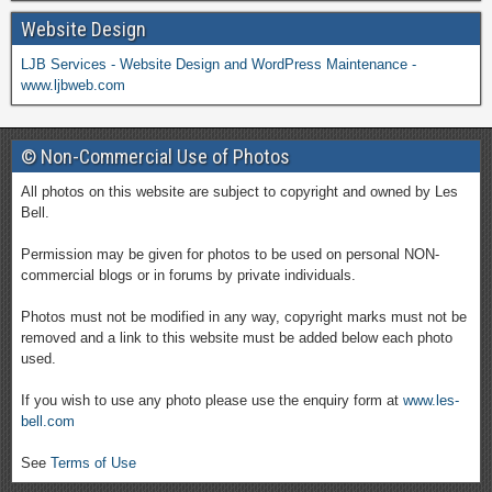
Website Design
LJB Services - Website Design and WordPress Maintenance -
www.ljbweb.com
© Non-Commercial Use of Photos
All photos on this website are subject to copyright and owned by Les
Bell.
Permission may be given for photos to be used on personal NON-
commercial blogs or in forums by private individuals.
Photos must not be modified in any way, copyright marks must not be
removed and a link to this website must be added below each photo
used.
If you wish to use any photo please use the enquiry form at
www.les-
bell.com
See
Terms of Use