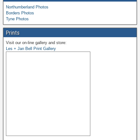
Northumberland Photos
Borders Photos
Tyne Photos
Prints
Visit our on-line gallery and store:
Les + Jan Bell Print Gallery