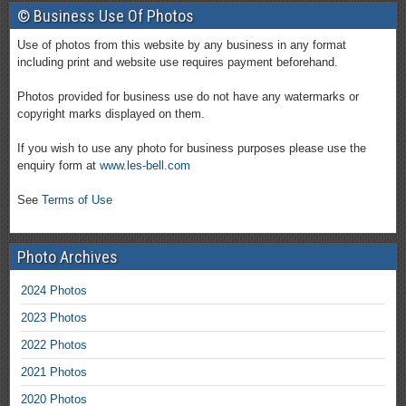
© Business Use Of Photos
Use of photos from this website by any business in any format
including print and website use requires payment beforehand.
Photos provided for business use do not have any watermarks or
copyright marks displayed on them.
If you wish to use any photo for business purposes please use the
enquiry form at
www.les-bell.com
See
Terms of Use
Photo Archives
2024 Photos
2023 Photos
2022 Photos
2021 Photos
2020 Photos