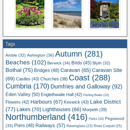
Tags
Autumn
(281)
Ashington
(36)
Amble
(32)
Beaches
(102)
Birds
(45)
Berwick
(34)
Blyth
(32)
Bothal
(75)
Caravan Site
Caravan
(65)
Bridges
(48)
Coast
(288)
(69)
Castles
(43)
Churches
(38)
Cumbria
(170)
Dumfries and Galloway
(92)
Eden Valley
(50)
Englethwaite Hall
(42)
Fishing Boats
(22)
Lake District
Harbours
(67)
Flowers
(42)
Keswick
(43)
(77)
Lakes
(70)
Lighthouses
(66)
Morpeth
(39)
Northumberland
(416)
Pegswood
Parks
(20)
Railways
(57)
Piers
(48)
(33)
River Coquet
(25)
Ravenglass
(23)