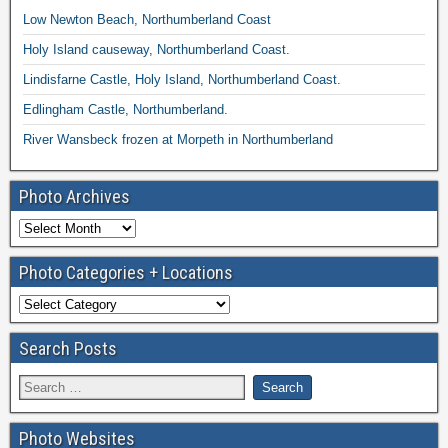
Low Newton Beach, Northumberland Coast
Holy Island causeway, Northumberland Coast.
Lindisfarne Castle, Holy Island, Northumberland Coast.
Edlingham Castle, Northumberland.
River Wansbeck frozen at Morpeth in Northumberland
Photo Archives
Photo Categories + Locations
Search Posts
Photo Websites