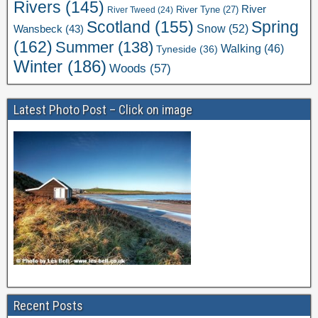
Rivers
(145)
River
River Tweed
(24)
River Tyne
(27)
Scotland
(155)
Spring
Snow
(52)
Wansbeck
(43)
(162)
Summer
(138)
Walking
(46)
Tyneside
(36)
Winter
(186)
Woods
(57)
Latest Photo Post – Click on image
Recent Posts