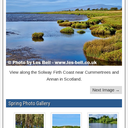
View along the Solway Firth Coast near Cummertrees and
Annan in Scotland.
Next Image →
Spring Photo Gallery