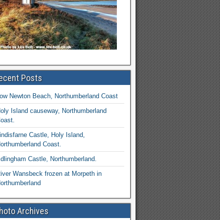
ecent Posts
ow Newton Beach, Northumberland Coast
oly Island causeway, Northumberland
oast.
indisfarne Castle, Holy Island,
orthumberland Coast.
dlingham Castle, Northumberland.
iver Wansbeck frozen at Morpeth in
orthumberland
hoto Archives