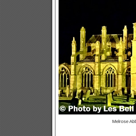
Melrose Abbe