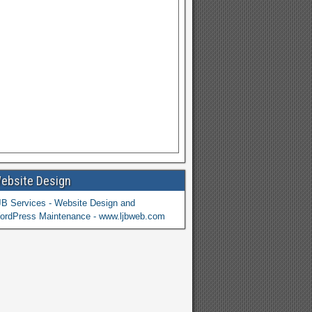
ebsite Design
JB Services - Website Design and
ordPress Maintenance - www.ljbweb.com