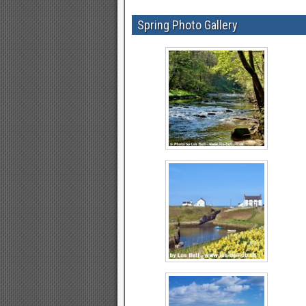
Spring Photo Gallery