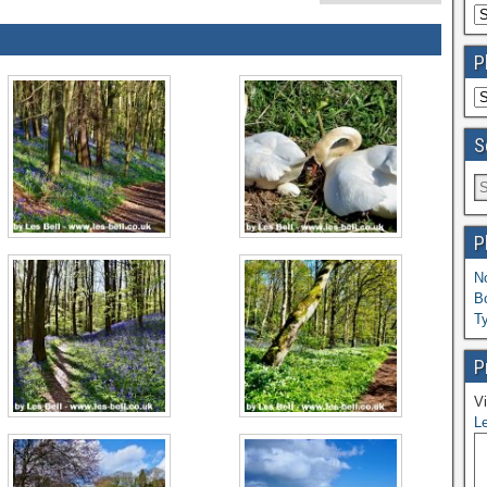
P
S
P
N
B
T
P
Vi
Le