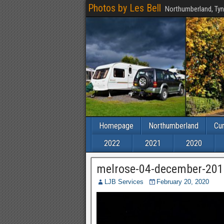
Photos by Les Bell
Northumberland, Tyn
Homepage
Northumberland
Cu
2022
2021
2020
melrose-04-december-201
LJB Services
February 20, 2020