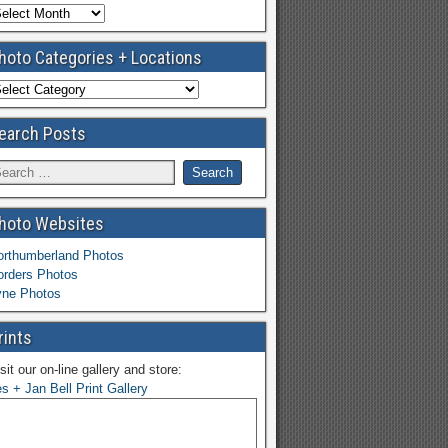
hoto Categories + Locations
earch Posts
hoto Websites
orthumberland Photos
orders Photos
yne Photos
rints
sit our on-line gallery and store:
s + Jan Bell Print Gallery