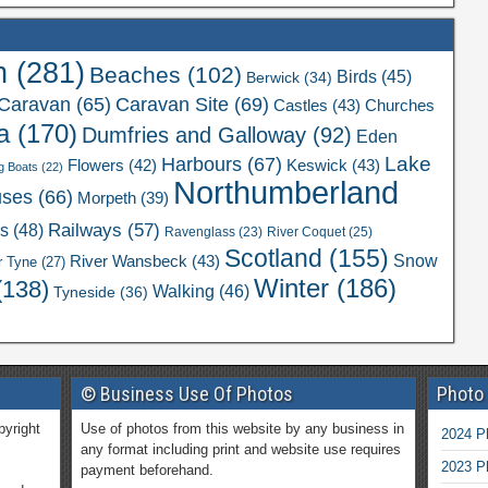
n
(281)
Beaches
(102)
Birds
(45)
Berwick
(34)
Caravan Site
(69)
Caravan
(65)
Castles
(43)
Churches
a
(170)
Dumfries and Galloway
(92)
Eden
Lake
Harbours
(67)
Flowers
(42)
Keswick
(43)
g Boats
(22)
Northumberland
uses
(66)
Morpeth
(39)
Railways
(57)
rs
(48)
River Coquet
(25)
Ravenglass
(23)
Scotland
(155)
Snow
River Wansbeck
(43)
r Tyne
(27)
Winter
(186)
(138)
Walking
(46)
Tyneside
(36)
© Business Use Of Photos
Photo
pyright
Use of photos from this website by any business in
2024 P
any format including print and website use requires
2023 P
payment beforehand.