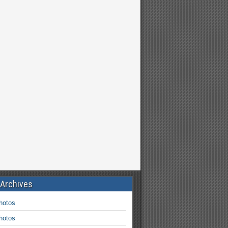
 Archives
hotos
hotos