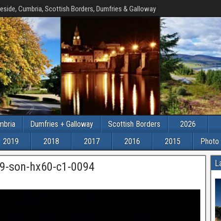
eside, Cumbria, Scottish Borders, Dumfries & Galloway
mbria
Dumfries + Galloway
Scottish Borders
2026
2019
2018
2017
2016
2015
Photo 
L
9-son-hx60-c1-0094