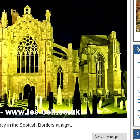
R
L
H
C
L
N
E
R
N
y in the Scottish Borders at night.
P
Next Image →