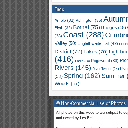
Tags
Autum
Ashington
(36)
Amble
(32)
Bothal
(75)
Bridges
(48)
Blyth
(32)
Coast
(288)
Cumbri
(38)
Valley
(50)
Englethwaite Hall
(42)
Fishin
District
(77)
Lakes
(70)
Lightho
(416)
Pie
Pegswood
(33)
Parks
(20)
Rivers
(145)
River Tweed
(24)
Rive
Spring
(162)
Summer
(52)
Woods
(57)
© Non-Commercial Use of Photos
All photos on this website are subject to co
and owned by Les Bell.