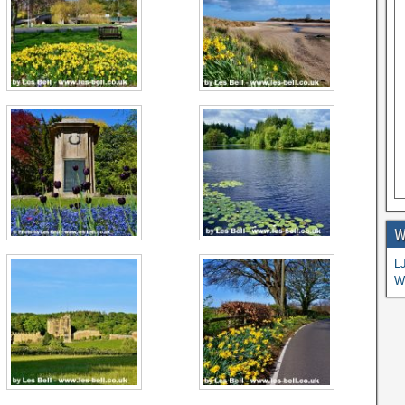
W
L
W