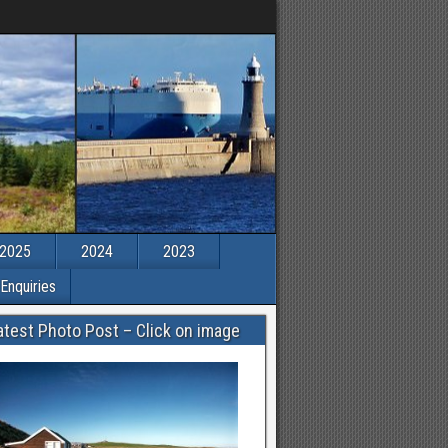
2025
2024
2023
Enquiries
atest Photo Post – Click on image