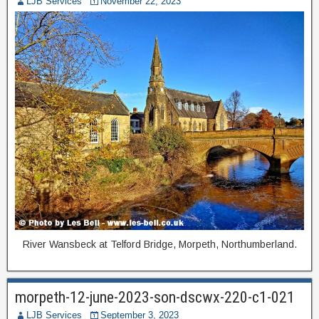
LJB Services
November 22, 2023
River Wansbeck at Telford Bridge, Morpeth, Northumberland.
morpeth-12-june-2023-son-dscwx-220-c1-021
LJB Services
September 3, 2023