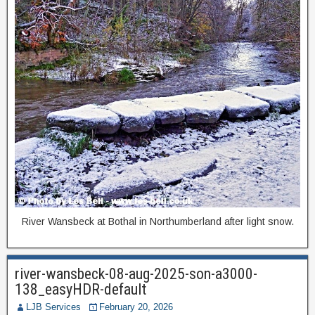
River Wansbeck at Bothal in Northumberland after light snow.
river-wansbeck-08-aug-2025-son-a3000-
138_easyHDR-default
LJB Services
February 20, 2026