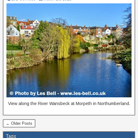
View along the River Wansbeck at Morpeth in Northumberland.
← Older Posts
Tags