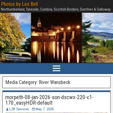
Photos by Les Bell
Northumberland, Tyneside, Cumbria, Scottish Borders, Dumfries & Galloway
Media Category:
River Wansbeck
morpeth-08-jan-2026-son-dscwx-220-c1-
170_easyHDR-default
LJB Services
May 7, 2026