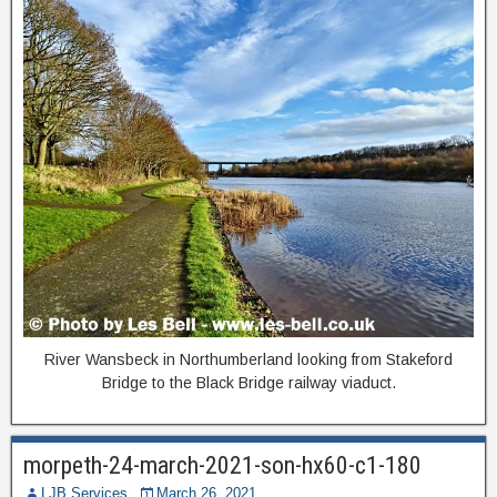
River Wansbeck in Northumberland looking from Stakeford
Bridge to the Black Bridge railway viaduct.
morpeth-24-march-2021-son-hx60-c1-180
LJB Services
March 26, 2021