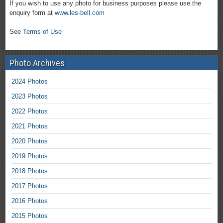
If you wish to use any photo for business purposes please use the
enquiry form at
www.les-bell.com
See
Terms of Use
Photo Archives
2024 Photos
2023 Photos
2022 Photos
2021 Photos
2020 Photos
2019 Photos
2018 Photos
2017 Photos
2016 Photos
2015 Photos