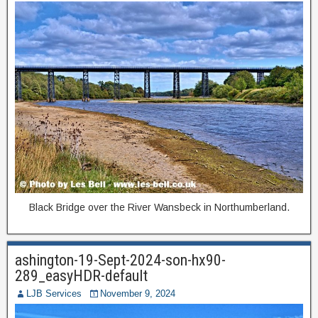
Black Bridge over the River Wansbeck in Northumberland.
ashington-19-Sept-2024-son-hx90-
289_easyHDR-default
LJB Services
November 9, 2024