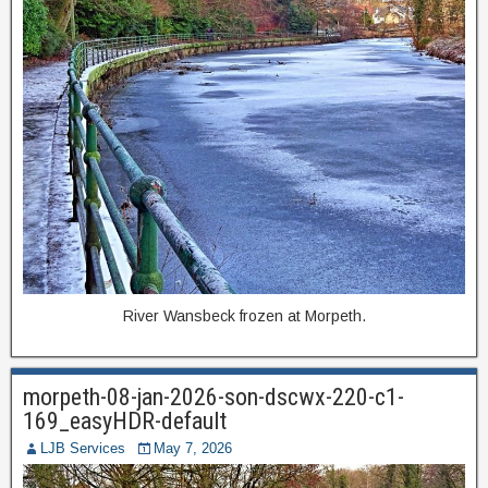
River Wansbeck frozen at Morpeth.
morpeth-08-jan-2026-son-dscwx-220-c1-
169_easyHDR-default
LJB Services
May 7, 2026