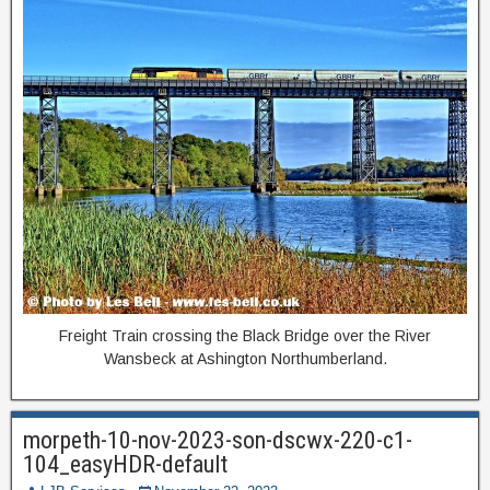
Freight Train crossing the Black Bridge over the River
Wansbeck at Ashington Northumberland.
morpeth-10-nov-2023-son-dscwx-220-c1-
104_easyHDR-default