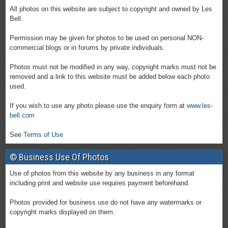
All photos on this website are subject to copyright and owned by Les
Bell.
Permission may be given for photos to be used on personal NON-
commercial blogs or in forums by private individuals.
Photos must not be modified in any way, copyright marks must not be
removed and a link to this website must be added below each photo
used.
If you wish to use any photo please use the enquiry form at
www.les-
bell.com
See
Terms of Use
© Business Use Of Photos
Use of photos from this website by any business in any format
including print and website use requires payment beforehand.
Photos provided for business use do not have any watermarks or
copyright marks displayed on them.