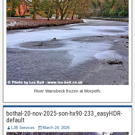
River Wansbeck frozen at Morpeth.
bothal-20-nov-2025-son-hx90-233_easyHDR-
default
LJB Services
March 24, 2026