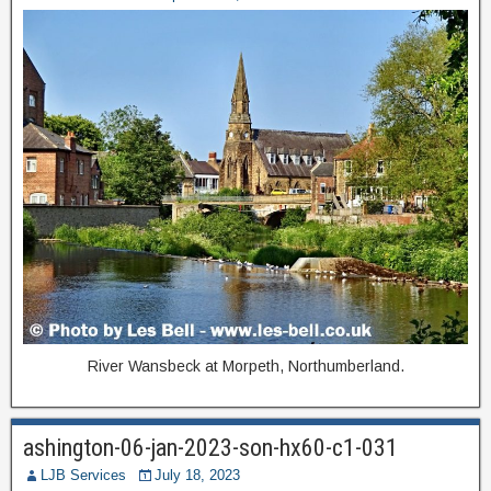
River Wansbeck at Morpeth, Northumberland.
ashington-06-jan-2023-son-hx60-c1-031
LJB Services
July 18, 2023