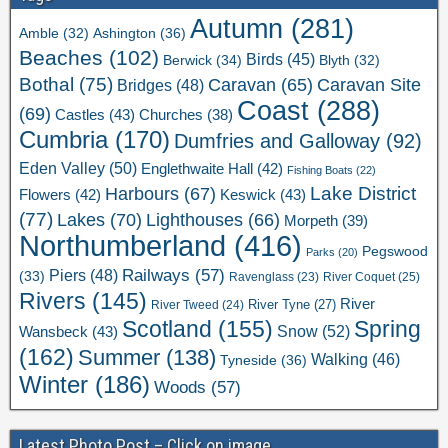
Autumn
(281)
Ashington
(36)
Amble
(32)
Beaches
(102)
Birds
(45)
Berwick
(34)
Blyth
(32)
Bothal
(75)
Caravan Site
Caravan
(65)
Bridges
(48)
Coast
(288)
(69)
Castles
(43)
Churches
(38)
Cumbria
(170)
Dumfries and Galloway
(92)
Eden Valley
(50)
Englethwaite Hall
(42)
Fishing Boats
(22)
Lake District
Harbours
(67)
Flowers
(42)
Keswick
(43)
(77)
Lakes
(70)
Lighthouses
(66)
Morpeth
(39)
Northumberland
(416)
Pegswood
Parks
(20)
Railways
(57)
Piers
(48)
(33)
River Coquet
(25)
Ravenglass
(23)
Rivers
(145)
River
River Tweed
(24)
River Tyne
(27)
Scotland
(155)
Spring
Snow
(52)
Wansbeck
(43)
(162)
Summer
(138)
Walking
(46)
Tyneside
(36)
Winter
(186)
Woods
(57)
Latest Photo Post – Click on image