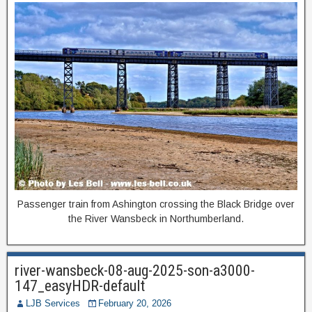
Passenger train from Ashington crossing the Black Bridge over
the River Wansbeck in Northumberland.
river-wansbeck-08-aug-2025-son-a3000-
147_easyHDR-default
LJB Services
February 20, 2026