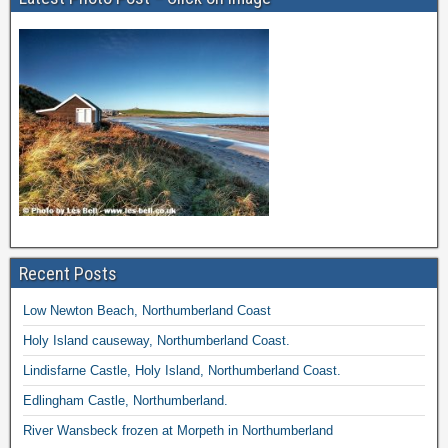
Recent Posts
Low Newton Beach, Northumberland Coast
Holy Island causeway, Northumberland Coast.
Lindisfarne Castle, Holy Island, Northumberland Coast.
Edlingham Castle, Northumberland.
River Wansbeck frozen at Morpeth in Northumberland