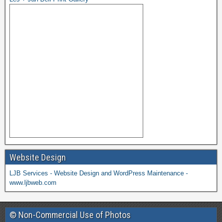
Website Design
LJB Services - Website Design and WordPress Maintenance -
www.ljbweb.com
© Non-Commercial Use of Photos