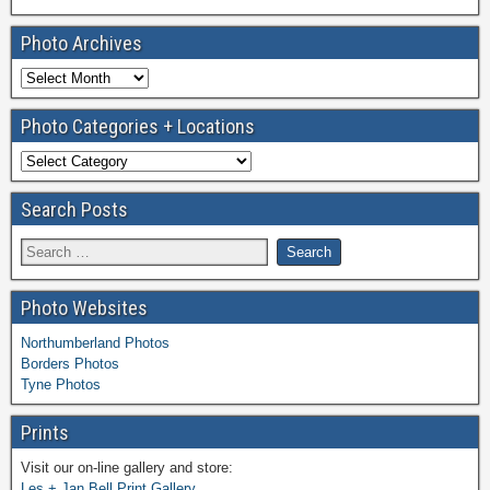
Photo Archives
Photo Categories + Locations
Search Posts
Photo Websites
Northumberland Photos
Borders Photos
Tyne Photos
Prints
Visit our on-line gallery and store:
Les + Jan Bell Print Gallery