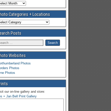
hoto Categories + Locations
earch Posts
hoto Websites
orthumberland Photos
orders Photos
yne Photos
rints
sit our on-line gallery and store:
s + Jan Bell Print Gallery