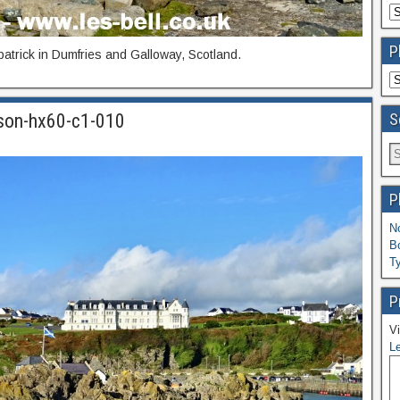
P
patrick in Dumfries and Galloway, Scotland.
S
-son-hx60-c1-010
P
N
B
T
P
Vi
Le