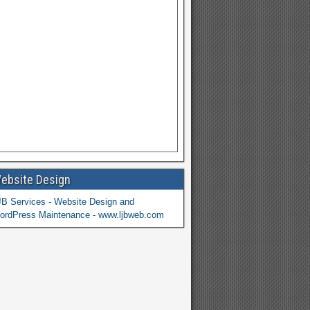
ebsite Design
JB Services - Website Design and
ordPress Maintenance - www.ljbweb.com