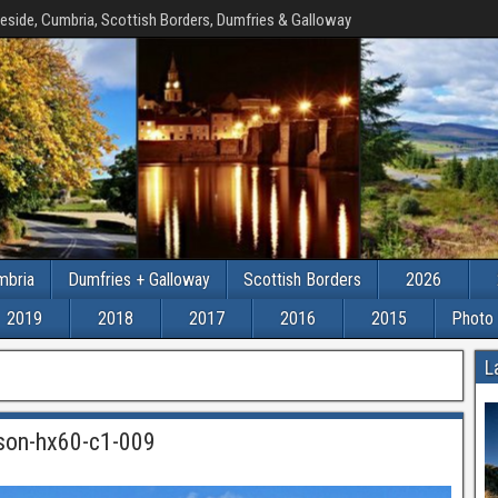
eside, Cumbria, Scottish Borders, Dumfries & Galloway
mbria
Dumfries + Galloway
Scottish Borders
2026
2019
2018
2017
2016
2015
Photo 
L
-son-hx60-c1-009