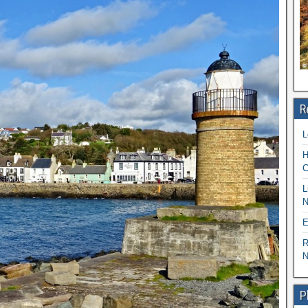
R
L
H
C
L
N
E
R
N
P