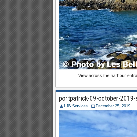
View across the harbour entra
portpatrick-09-october-2019
LJB Services
December 25, 2019