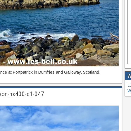
nce at Portpatrick in Dumfries and Galloway, Scotland.
W
L
W
-son-hx400-c1-047