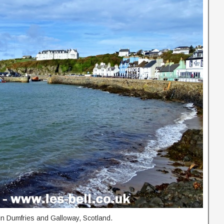
 in Dumfries and Galloway, Scotland.