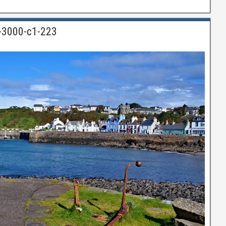
n-3000-c1-223