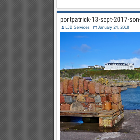
portpatrick-13-sept-2017-so
LJB Services
January 24, 2018