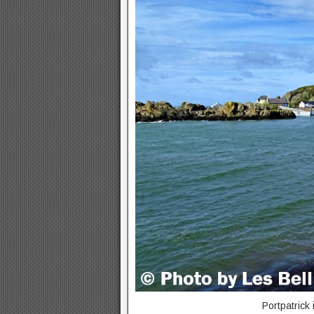
Portpatrick