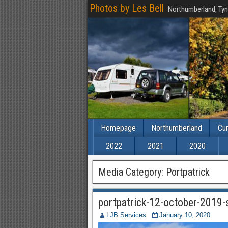
Photos by Les Bell
Northumberland, Tyn
Homepage
Northumberland
Cu
2022
2021
2020
Media Category:
Portpatrick
portpatrick-12-october-2019
LJB Services
January 10, 2020