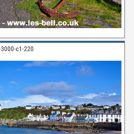
n-3000-c1-220