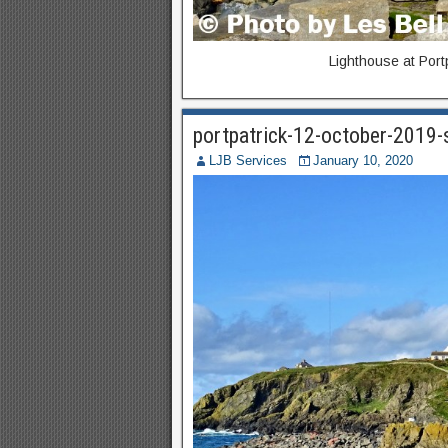
Lighthouse at Port
portpatrick-12-october-2019
LJB Services
January 10, 2020