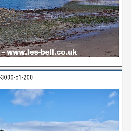
n-3000-c1-200