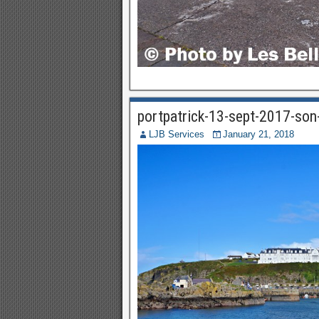
portpatrick-13-sept-2017-so
LJB Services
January 21, 2018