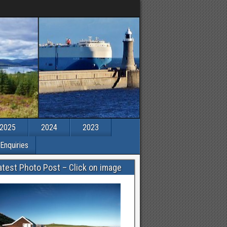
2025
2024
2023
Enquiries
atest Photo Post – Click on image