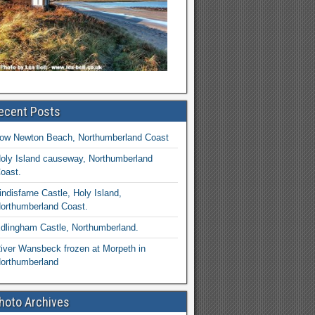
ecent Posts
ow Newton Beach, Northumberland Coast
oly Island causeway, Northumberland
oast.
indisfarne Castle, Holy Island,
orthumberland Coast.
dlingham Castle, Northumberland.
iver Wansbeck frozen at Morpeth in
orthumberland
hoto Archives