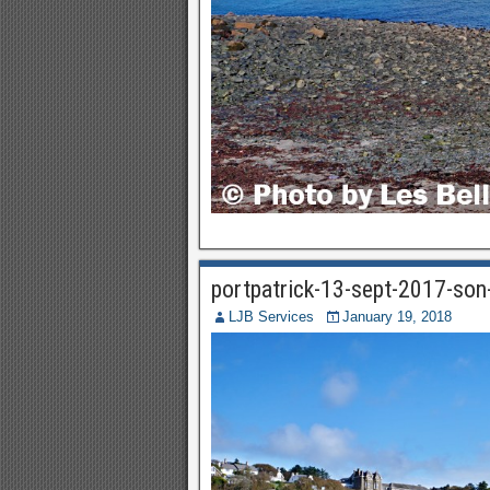
portpatrick-13-sept-2017-so
LJB Services
January 19, 2018