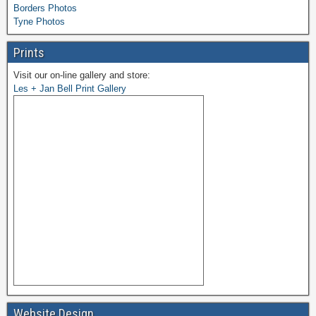
Borders Photos
Tyne Photos
Prints
Visit our on-line gallery and store:
Les + Jan Bell Print Gallery
Website Design