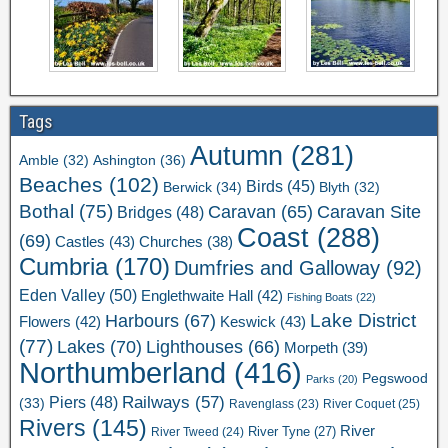
Tags
Autumn
(281)
Ashington
(36)
Amble
(32)
Beaches
(102)
Birds
(45)
Berwick
(34)
Blyth
(32)
Bothal
(75)
Caravan Site
Caravan
(65)
Bridges
(48)
Coast
(288)
(69)
Castles
(43)
Churches
(38)
Cumbria
(170)
Dumfries and Galloway
(92)
Eden Valley
(50)
Englethwaite Hall
(42)
Fishing Boats
(22)
Lake District
Harbours
(67)
Flowers
(42)
Keswick
(43)
(77)
Lakes
(70)
Lighthouses
(66)
Morpeth
(39)
Northumberland
(416)
Pegswood
Parks
(20)
Railways
(57)
Piers
(48)
(33)
River Coquet
(25)
Ravenglass
(23)
Rivers
(145)
River
River Tweed
(24)
River Tyne
(27)