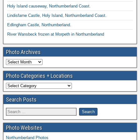
Holy Island causeway, Northumberland Coast.
Lindisfarne Castle, Holy Island, Northumberland Coast.
Edlingham Castle, Northumberland.
River Wansbeck frozen at Morpeth in Northumberland
Photo Archives
Photo Categories + Locations
Search Posts
Photo Websites
Northumberland Photos