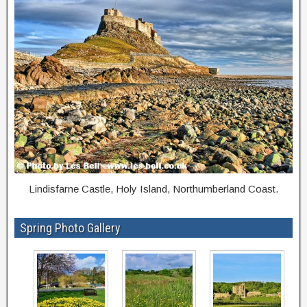
Lindisfarne Castle, Holy Island, Northumberland Coast.
Spring Photo Gallery