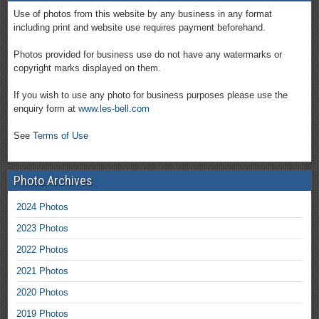
Use of photos from this website by any business in any format
including print and website use requires payment beforehand.
Photos provided for business use do not have any watermarks or
copyright marks displayed on them.
If you wish to use any photo for business purposes please use the
enquiry form at
www.les-bell.com
See
Terms of Use
Photo Archives
2024 Photos
2023 Photos
2022 Photos
2021 Photos
2020 Photos
2019 Photos