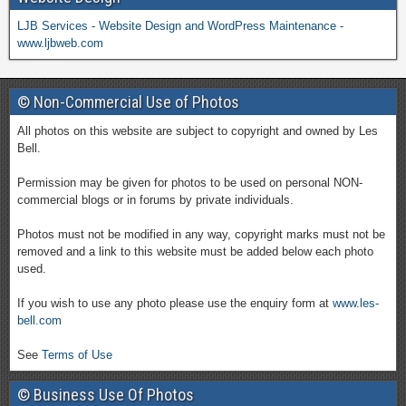
LJB Services - Website Design and WordPress Maintenance -
www.ljbweb.com
© Non-Commercial Use of Photos
All photos on this website are subject to copyright and owned by Les
Bell.
Permission may be given for photos to be used on personal NON-
commercial blogs or in forums by private individuals.
Photos must not be modified in any way, copyright marks must not be
removed and a link to this website must be added below each photo
used.
If you wish to use any photo please use the enquiry form at
www.les-
bell.com
See
Terms of Use
© Business Use Of Photos