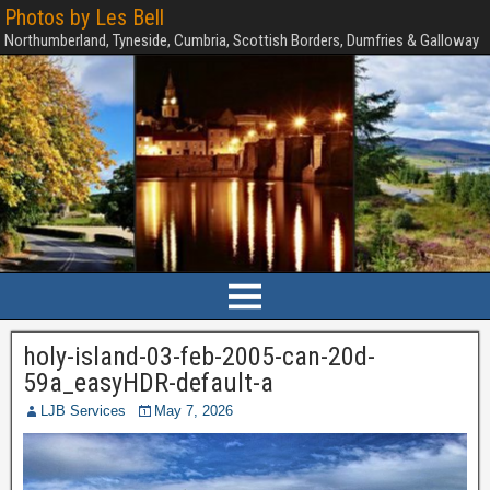
Photos by Les Bell
Northumberland, Tyneside, Cumbria, Scottish Borders, Dumfries & Galloway
holy-island-03-feb-2005-can-20d-
59a_easyHDR-default-a
LJB Services
May 7, 2026