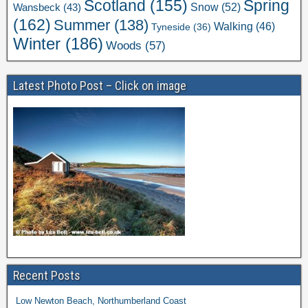
Scotland
(155)
Spring
Snow
(52)
Wansbeck
(43)
(162)
Summer
(138)
Walking
(46)
Tyneside
(36)
Winter
(186)
Woods
(57)
Latest Photo Post – Click on image
Recent Posts
Low Newton Beach, Northumberland Coast