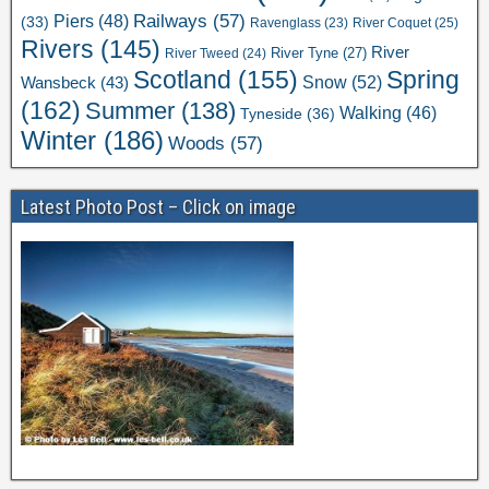
Railways
(57)
Piers
(48)
(33)
River Coquet
(25)
Ravenglass
(23)
Rivers
(145)
River
River Tweed
(24)
River Tyne
(27)
Scotland
(155)
Spring
Snow
(52)
Wansbeck
(43)
(162)
Summer
(138)
Walking
(46)
Tyneside
(36)
Winter
(186)
Woods
(57)
Latest Photo Post – Click on image