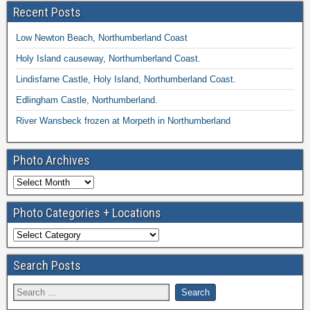
Recent Posts
Low Newton Beach, Northumberland Coast
Holy Island causeway, Northumberland Coast.
Lindisfarne Castle, Holy Island, Northumberland Coast.
Edlingham Castle, Northumberland.
River Wansbeck frozen at Morpeth in Northumberland
Photo Archives
Photo Categories + Locations
Search Posts