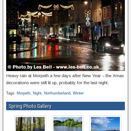
Heavy rain at Morpeth a few days after New Year – the Xmas
decorations were still lit up, probably for the last night.
Tags:
Morpeth
,
Night
,
Northumberland
,
Winter
Spring Photo Gallery