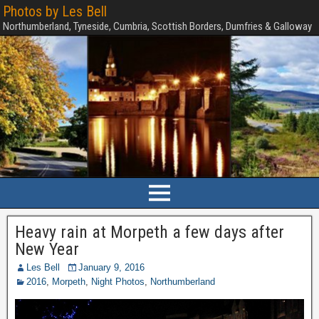
Photos by Les Bell
Northumberland, Tyneside, Cumbria, Scottish Borders, Dumfries & Galloway
Heavy rain at Morpeth a few days after
New Year
Les Bell
January 9, 2016
2016
,
Morpeth
,
Night Photos
,
Northumberland