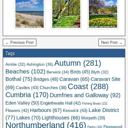
← Previous Post
Next Post →
Tags
Autumn
(281)
Ashington
(36)
Amble
(32)
Beaches
(102)
Birds
(45)
Berwick
(34)
Blyth
(32)
Bothal
(75)
Caravan Site
Caravan
(65)
Bridges
(48)
Coast
(288)
(69)
Castles
(43)
Churches
(38)
Cumbria
(170)
Dumfries and Galloway
(92)
Eden Valley
(50)
Englethwaite Hall
(42)
Fishing Boats
(22)
Lake District
Harbours
(67)
Flowers
(42)
Keswick
(43)
(77)
Lakes
(70)
Lighthouses
(66)
Morpeth
(39)
Northumberland
(416)
Pegswood
Parks
(20)