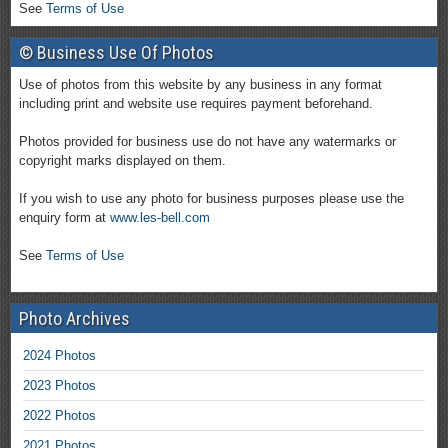
See
Terms of Use
© Business Use Of Photos
Use of photos from this website by any business in any format
including print and website use requires payment beforehand.
Photos provided for business use do not have any watermarks or
copyright marks displayed on them.
If you wish to use any photo for business purposes please use the
enquiry form at
www.les-bell.com
See
Terms of Use
Photo Archives
2024 Photos
2023 Photos
2022 Photos
2021 Photos