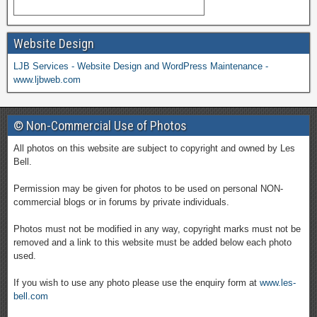
Website Design
LJB Services - Website Design and WordPress Maintenance -
www.ljbweb.com
© Non-Commercial Use of Photos
All photos on this website are subject to copyright and owned by Les
Bell.
Permission may be given for photos to be used on personal NON-
commercial blogs or in forums by private individuals.
Photos must not be modified in any way, copyright marks must not be
removed and a link to this website must be added below each photo
used.
If you wish to use any photo please use the enquiry form at
www.les-
bell.com