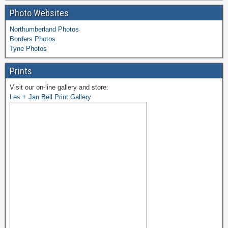
Photo Websites
Northumberland Photos
Borders Photos
Tyne Photos
Prints
Visit our on-line gallery and store:
Les + Jan Bell Print Gallery