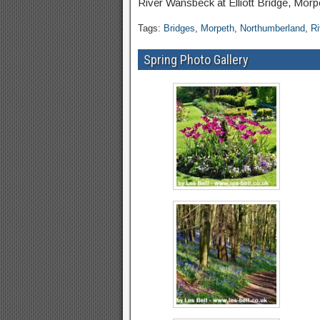
River Wansbeck at Elliott Bridge, Mor
Tags:
Bridges
,
Morpeth
,
Northumberland
,
R
Spring Photo Gallery