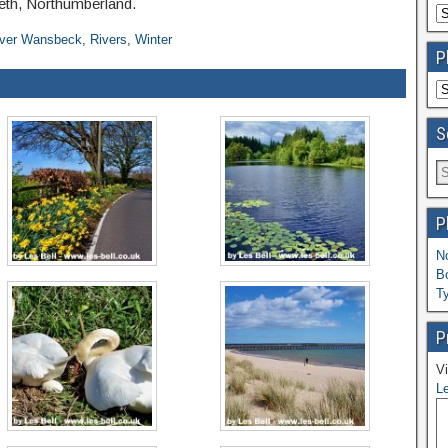
peth, Northumberland.
iver Wansbeck
,
Rivers
,
Winter
P
S
P
N
B
T
P
Vi
Le