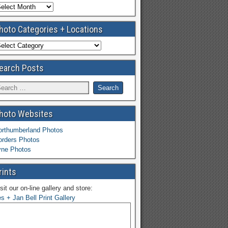
hoto Categories + Locations
earch Posts
hoto Websites
orthumberland Photos
orders Photos
yne Photos
rints
sit our on-line gallery and store:
s + Jan Bell Print Gallery