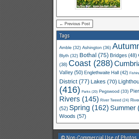
← Previous Post
Tags
Autum
Ashington
(36)
Amble
(32)
Bothal
(75)
Bridges
(48)
Blyth
(32)
Coast
(288)
Cumbri
(38)
Valley
(50)
Englethwaite Hall
(42)
Fishin
District
(77)
Lakes
(70)
Lightho
(416)
Pie
Pegswood
(33)
Parks
(20)
Rivers
(145)
River Tweed
(24)
Rive
Spring
(162)
Summer
(52)
Woods
(57)
© Non-Commercial Use of Photos