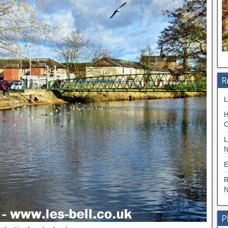
R
L
H
C
L
N
E
R
N
P