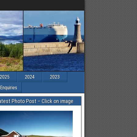
2025
2024
2023
Enquiries
atest Photo Post – Click on image