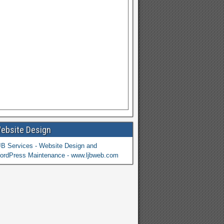
ebsite Design
JB Services - Website Design and
ordPress Maintenance - www.ljbweb.com