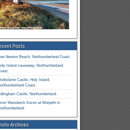
ecent Posts
ow Newton Beach, Northumberland Coast
oly Island causeway, Northumberland
oast.
indisfarne Castle, Holy Island,
orthumberland Coast.
dlingham Castle, Northumberland.
iver Wansbeck frozen at Morpeth in
orthumberland
hoto Archives