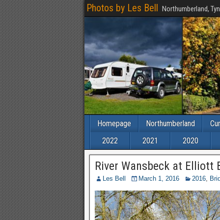
Photos by Les Bell
Northumberland, Tyn
Homepage
Northumberland
Cu
2022
2021
2020
River Wansbeck at Elliott 
Les Bell
March 1, 2016
2016
,
Bri