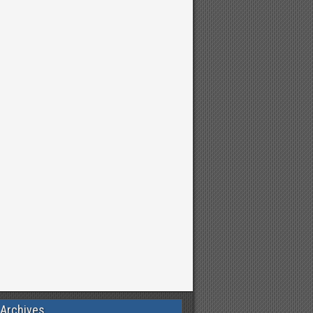
 Archives