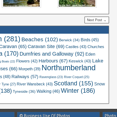
Next Post →
n
(281)
Beaches
(102)
Birds
(45)
Berwick
(34)
Caravan Site
(69)
Caravan
(65)
Castles
(43)
Churches
a
(170)
Dumfries and Galloway
(92)
Eden
Lake
Harbours
(67)
Flowers
(42)
Keswick
(43)
g Boats
(22)
Northumberland
uses
(66)
Morpeth
(39)
Railways
(57)
rs
(48)
River Coquet
(25)
Ravenglass
(23)
Scotland
(155)
Snow
River Wansbeck
(43)
r Tyne
(27)
Winter
(186)
(138)
Walking
(46)
Tyneside
(36)
© Business Use Of Photos
Photo