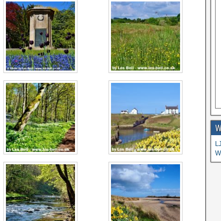
W
L
W