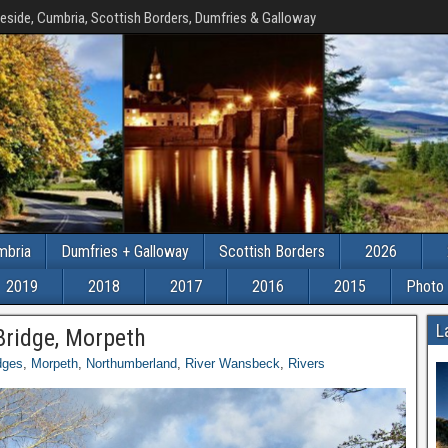
eside, Cumbria, Scottish Borders, Dumfries & Galloway
mbria
Dumfries + Galloway
Scottish Borders
2026
2019
2018
2017
2016
2015
Photo 
L
Bridge, Morpeth
dges
,
Morpeth
,
Northumberland
,
River Wansbeck
,
Rivers