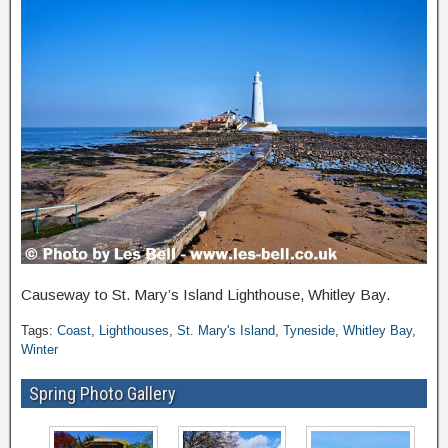
Causeway to St. Mary’s Island Lighthouse, Whitley Bay.
Tags:
Coast
,
Lighthouses
,
St. Mary's Island
,
Tyneside
,
Whitley Bay
,
Winter
Spring Photo Gallery