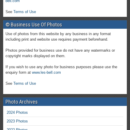
bell.com
See
Terms of Use
© Business Use Of Photos
Use of photos from this website by any business in any format
including print and website use requires payment beforehand.
Photos provided for business use do not have any watermarks or
copyright marks displayed on them.
If you wish to use any photo for business purposes please use the
enquiry form at
www.les-bell.com
See
Terms of Use
Photo Archives
2024 Photos
2023 Photos
2022 Photos