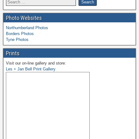
Photo Websites
Northumberland Photos
Borders Photos
Tyne Photos
Prints
Visit our on-line gallery and store:
Les + Jan Bell Print Gallery