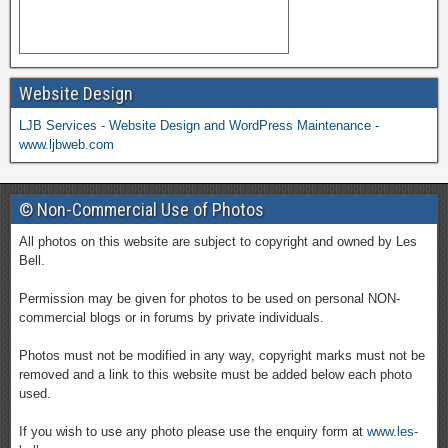
Website Design
LJB Services - Website Design and WordPress Maintenance -
www.ljbweb.com
© Non-Commercial Use of Photos
All photos on this website are subject to copyright and owned by Les
Bell.
Permission may be given for photos to be used on personal NON-
commercial blogs or in forums by private individuals.
Photos must not be modified in any way, copyright marks must not be
removed and a link to this website must be added below each photo
used.
If you wish to use any photo please use the enquiry form at
www.les-