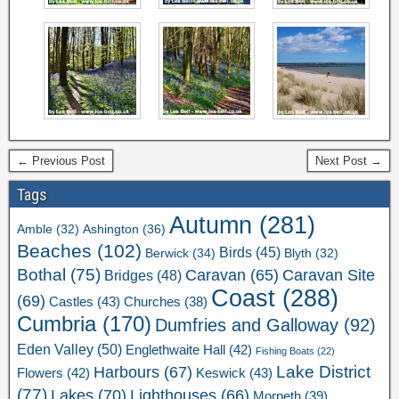
← Previous Post
Next Post →
Tags
Autumn
(281)
Ashington
(36)
Amble
(32)
Beaches
(102)
Birds
(45)
Berwick
(34)
Blyth
(32)
Bothal
(75)
Caravan Site
Caravan
(65)
Bridges
(48)
Coast
(288)
(69)
Castles
(43)
Churches
(38)
Cumbria
(170)
Dumfries and Galloway
(92)
Eden Valley
(50)
Englethwaite Hall
(42)
Fishing Boats
(22)
Lake District
Harbours
(67)
Flowers
(42)
Keswick
(43)
(77)
Lakes
(70)
Lighthouses
(66)
Morpeth
(39)