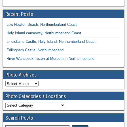
Recent Posts
Low Newton Beach, Northumberland Coast
Holy Island causeway, Northumberland Coast.
Lindisfarne Castle, Holy Island, Northumberland Coast.
Edlingham Castle, Northumberland.
River Wansbeck frozen at Morpeth in Northumberland
Photo Archives
Photo Categories + Locations
Search Posts