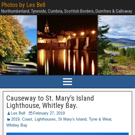
Photos by Les Bell
Northumberland, Tyneside, Cumbria, Scottish Borders, Dumfries & Galloway
Causeway to St. Mary’s Island
Lighthouse, Whitley Bay.
Les Bell
February 27, 2019
2019
,
Coast
,
Lighthouses
,
St Mary's Island
,
Tyne & Wear
,
Whitley Bay