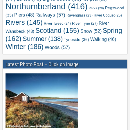
Northumberland
(416)
Pegswood
Parks
(20)
Railways
(57)
Piers
(48)
(33)
River Coquet
(25)
Ravenglass
(23)
Rivers
(145)
River
River Tweed
(24)
River Tyne
(27)
Scotland
(155)
Spring
Snow
(52)
Wansbeck
(43)
(162)
Summer
(138)
Walking
(46)
Tyneside
(36)
Winter
(186)
Woods
(57)
Latest Photo Post – Click on image