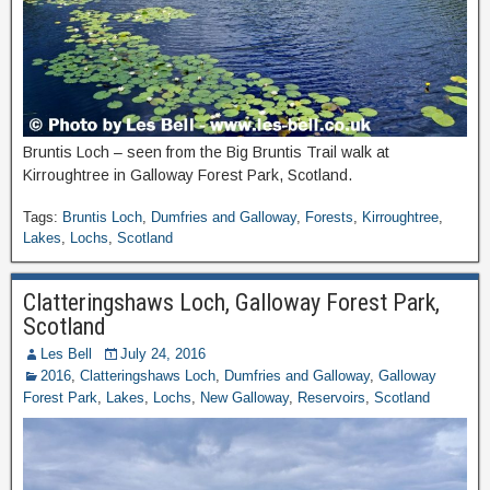
Bruntis Loch – seen from the Big Bruntis Trail walk at
Kirroughtree in Galloway Forest Park, Scotland.
Tags:
Bruntis Loch
,
Dumfries and Galloway
,
Forests
,
Kirroughtree
,
Lakes
,
Lochs
,
Scotland
Clatteringshaws Loch, Galloway Forest Park,
Scotland
Les Bell
July 24, 2016
2016
,
Clatteringshaws Loch
,
Dumfries and Galloway
,
Galloway
Forest Park
,
Lakes
,
Lochs
,
New Galloway
,
Reservoirs
,
Scotland