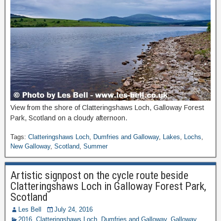
View from the shore of Clatteringshaws Loch, Galloway Forest
Park, Scotland on a cloudy afternoon.
Tags:
Clatteringshaws Loch
,
Dumfries and Galloway
,
Lakes
,
Lochs
,
New Galloway
,
Scotland
,
Summer
Artistic signpost on the cycle route beside
Clatteringshaws Loch in Galloway Forest Park,
Scotland
Les Bell
July 24, 2016
2016
,
Clatteringshaws Loch
,
Dumfries and Galloway
,
Galloway