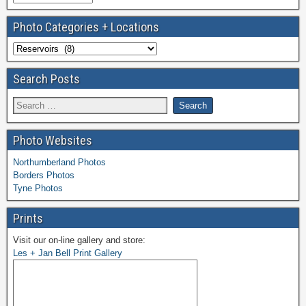
Photo Categories + Locations
Search Posts
Photo Websites
Northumberland Photos
Borders Photos
Tyne Photos
Prints
Visit our on-line gallery and store:
Les + Jan Bell Print Gallery