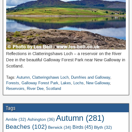
Reflections in Clatteringshaws Loch – a reservoir on the River
Dee in the beautiful Galloway Forest Park near New Galloway in
Scotland.
Tags:
Autumn
,
Clatteringshaws Loch
,
Dumfries and Galloway
,
Forests
,
Galloway Forest Park
,
Lakes
,
Lochs
,
New Galloway
,
Reservoirs
,
River Dee
,
Scotland
Tags
Autumn
(281)
Ashington
(36)
Amble
(32)
Beaches
(102)
Birds
(45)
Berwick
(34)
Blyth
(32)