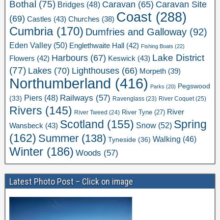
Bothal
(75)
Caravan Site
Caravan
(65)
Bridges
(48)
Coast
(288)
(69)
Castles
(43)
Churches
(38)
Cumbria
(170)
Dumfries and Galloway
(92)
Eden Valley
(50)
Englethwaite Hall
(42)
Fishing Boats
(22)
Lake District
Harbours
(67)
Flowers
(42)
Keswick
(43)
(77)
Lakes
(70)
Lighthouses
(66)
Morpeth
(39)
Northumberland
(416)
Pegswood
Parks
(20)
Railways
(57)
Piers
(48)
(33)
River Coquet
(25)
Ravenglass
(23)
Rivers
(145)
River
River Tweed
(24)
River Tyne
(27)
Scotland
(155)
Spring
Snow
(52)
Wansbeck
(43)
(162)
Summer
(138)
Walking
(46)
Tyneside
(36)
Winter
(186)
Woods
(57)
Latest Photo Post – Click on image