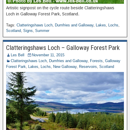
Artistic signpost on the cycle route beside Clatteringshaws
Loch in Galloway Forest Park, Scotland.
Tags:
Clatteringshaws Loch
,
Dumfries and Galloway
,
Lakes
,
Lochs
,
Scotland
,
Signs
,
Summer
Clatteringshaws Loch – Galloway Forest Park
Les Bell
November 11, 2015
Clatteringshaws Loch
,
Dumfries and Galloway
,
Forests
,
Galloway
Forest Park
,
Lakes
,
Lochs
,
New Galloway
,
Reservoirs
,
Scotland