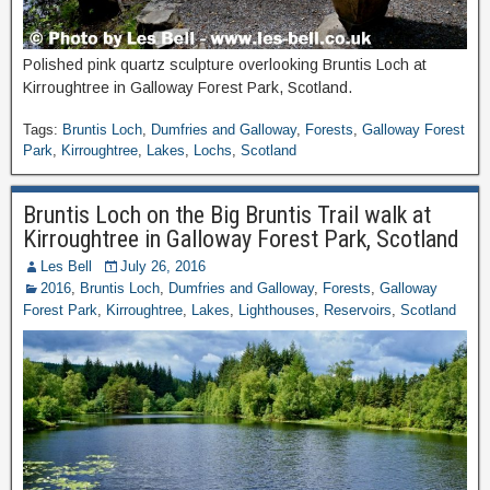
Polished pink quartz sculpture overlooking Bruntis Loch at
Kirroughtree in Galloway Forest Park, Scotland.
Tags:
Bruntis Loch
,
Dumfries and Galloway
,
Forests
,
Galloway Forest
Park
,
Kirroughtree
,
Lakes
,
Lochs
,
Scotland
Bruntis Loch on the Big Bruntis Trail walk at
Kirroughtree in Galloway Forest Park, Scotland
Les Bell
July 26, 2016
2016
,
Bruntis Loch
,
Dumfries and Galloway
,
Forests
,
Galloway
Forest Park
,
Kirroughtree
,
Lakes
,
Lighthouses
,
Reservoirs
,
Scotland