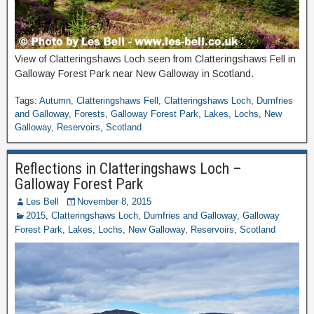
View of Clatteringshaws Loch seen from Clatteringshaws Fell in
Galloway Forest Park near New Galloway in Scotland.
Tags:
Autumn
,
Clatteringshaws Fell
,
Clatteringshaws Loch
,
Dumfries
and Galloway
,
Forests
,
Galloway Forest Park
,
Lakes
,
Lochs
,
New
Galloway
,
Reservoirs
,
Scotland
Reflections in Clatteringshaws Loch –
Galloway Forest Park
Les Bell
November 8, 2015
2015
,
Clatteringshaws Loch
,
Dumfries and Galloway
,
Galloway
Forest Park
,
Lakes
,
Lochs
,
New Galloway
,
Reservoirs
,
Scotland