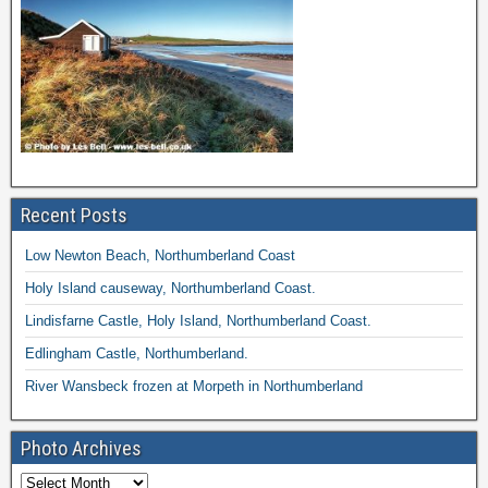
Recent Posts
Low Newton Beach, Northumberland Coast
Holy Island causeway, Northumberland Coast.
Lindisfarne Castle, Holy Island, Northumberland Coast.
Edlingham Castle, Northumberland.
River Wansbeck frozen at Morpeth in Northumberland
Photo Archives