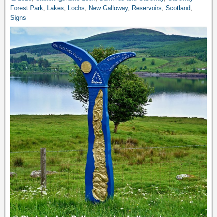
Forest Park
,
Lakes
,
Lochs
,
New Galloway
,
Reservoirs
,
Scotland
,
Signs