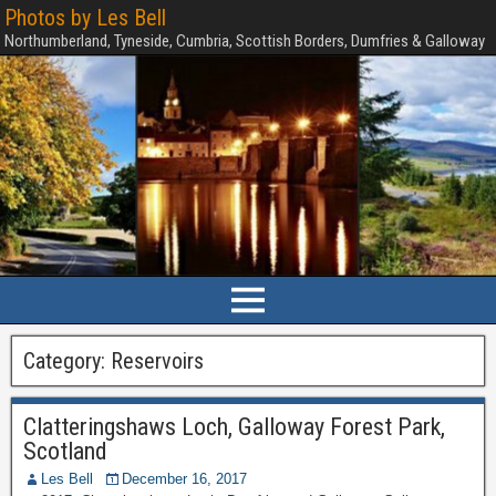
Photos by Les Bell
Northumberland, Tyneside, Cumbria, Scottish Borders, Dumfries & Galloway
Category:
Reservoirs
Clatteringshaws Loch, Galloway Forest Park,
Scotland
Les Bell
December 16, 2017