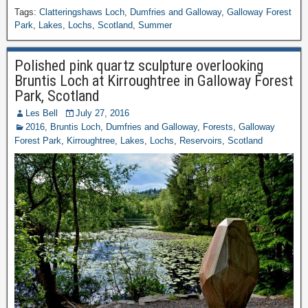
Tags:
Clatteringshaws Loch
,
Dumfries and Galloway
,
Galloway Forest
Park
,
Lakes
,
Lochs
,
Scotland
,
Summer
Polished pink quartz sculpture overlooking
Bruntis Loch at Kirroughtree in Galloway Forest
Park, Scotland
Les Bell
July 27, 2016
2016
,
Bruntis Loch
,
Dumfries and Galloway
,
Forests
,
Galloway
Forest Park
,
Kirroughtree
,
Lakes
,
Lochs
,
Reservoirs
,
Scotland