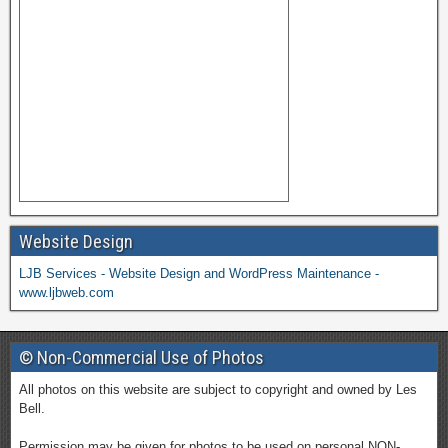
Website Design
LJB Services - Website Design and WordPress Maintenance -
www.ljbweb.com
© Non-Commercial Use of Photos
All photos on this website are subject to copyright and owned by Les
Bell.
Permission may be given for photos to be used on personal NON-