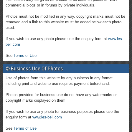
commercial blogs or in forums by private individuals.
Photos must not be modified in any way, copyright marks must not be
removed and a link to this website must be added below each photo
used.
If you wish to use any photo please use the enquiry form at
www.les-
bell.com
See
Terms of Use
© Business Use Of Photos
Use of photos from this website by any business in any format
including print and website use requires payment beforehand.
Photos provided for business use do not have any watermarks or
copyright marks displayed on them.
If you wish to use any photo for business purposes please use the
enquiry form at
www.les-bell.com
See
Terms of Use