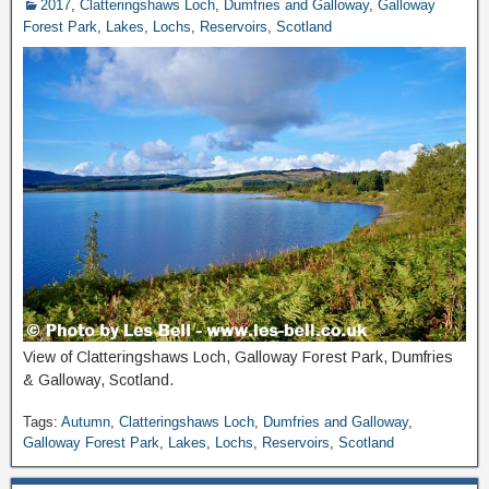
2017
,
Clatteringshaws Loch
,
Dumfries and Galloway
,
Galloway
Forest Park
,
Lakes
,
Lochs
,
Reservoirs
,
Scotland
View of Clatteringshaws Loch, Galloway Forest Park, Dumfries
& Galloway, Scotland.
Tags:
Autumn
,
Clatteringshaws Loch
,
Dumfries and Galloway
,
Galloway Forest Park
,
Lakes
,
Lochs
,
Reservoirs
,
Scotland