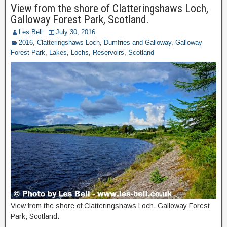
View from the shore of Clatteringshaws Loch,
Galloway Forest Park, Scotland.
Les Bell
July 30, 2016
2016
,
Clatteringshaws Loch
,
Dumfries and Galloway
,
Galloway
Forest Park
,
Lakes
,
Lochs
,
Reservoirs
,
Scotland
View from the shore of Clatteringshaws Loch, Galloway Forest
Park, Scotland.