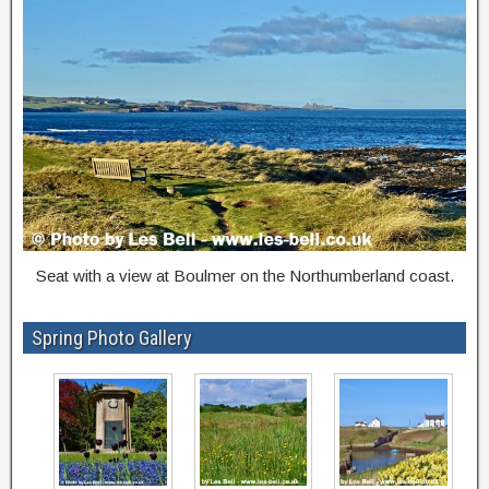
Seat with a view at Boulmer on the Northumberland coast.
Spring Photo Gallery