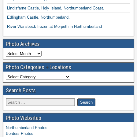
Lindisfarne Castle, Holy Island, Northumberland Coast.
Edlingham Castle, Northumberland.
River Wansbeck frozen at Morpeth in Northumberland
Photo Archives
Photo Categories + Locations
Search Posts
Photo Websites
Northumberland Photos
Borders Photos