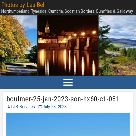
Photos by Les Bell
Northumberland, Tyneside, Cumbria, Scottish Borders, Dumfries & Galloway
boulmer-25-jan-2023-son-hx60-c1-081
LJB Services
July 23, 2023