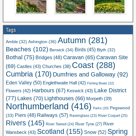
Tags
Autumn
(281)
Ashington
(36)
Amble
(32)
Beaches
(102)
Birds
(45)
Berwick
(34)
Blyth
(32)
Bothal
(75)
Caravan Site
Caravan
(65)
Bridges
(48)
Coast
(288)
(69)
Castles
(43)
Churches
(38)
Cumbria
(170)
Dumfries and Galloway
(92)
Eden Valley
(50)
Englethwaite Hall
(42)
Fishing Boats
(22)
Lake District
Harbours
(67)
Flowers
(42)
Keswick
(43)
(77)
Lakes
(70)
Lighthouses
(66)
Morpeth
(39)
Northumberland
(416)
Pegswood
Parks
(20)
Railways
(57)
Piers
(48)
(33)
River Coquet
(25)
Ravenglass
(23)
Rivers
(145)
River
River Tweed
(24)
River Tyne
(27)
Scotland
(155)
Spring
Snow
(52)
Wansbeck
(43)