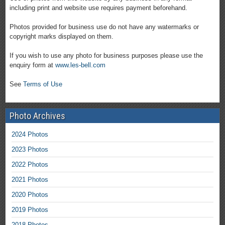
including print and website use requires payment beforehand.
Photos provided for business use do not have any watermarks or
copyright marks displayed on them.
If you wish to use any photo for business purposes please use the
enquiry form at
www.les-bell.com
See
Terms of Use
Photo Archives
2024 Photos
2023 Photos
2022 Photos
2021 Photos
2020 Photos
2019 Photos
2018 Photos