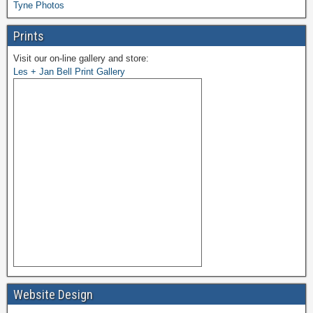
Tyne Photos
Prints
Visit our on-line gallery and store:
Les + Jan Bell Print Gallery
Website Design