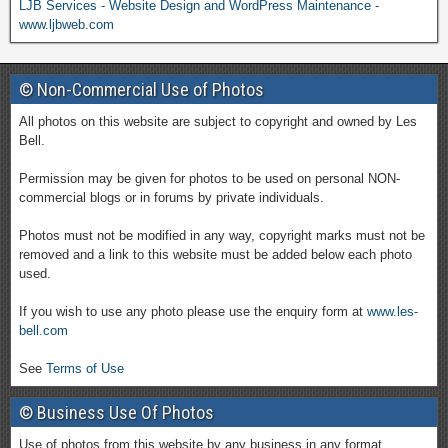
LJB Services - Website Design and WordPress Maintenance -
www.ljbweb.com
© Non-Commercial Use of Photos
All photos on this website are subject to copyright and owned by Les
Bell.
Permission may be given for photos to be used on personal NON-
commercial blogs or in forums by private individuals.
Photos must not be modified in any way, copyright marks must not be
removed and a link to this website must be added below each photo
used.
If you wish to use any photo please use the enquiry form at
www.les-
bell.com
See
Terms of Use
© Business Use Of Photos
Use of photos from this website by any business in any format