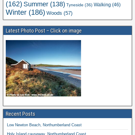
(162)
Summer
(138)
Walking
(46)
Tyneside
(36)
Winter
(186)
Woods
(57)
Latest Photo Post – Click on image
Recent Posts
Low Newton Beach, Northumberland Coast
Holy Island causeway, Northumberland Coast.