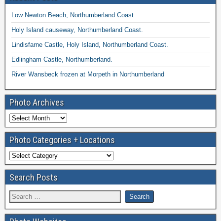
Low Newton Beach, Northumberland Coast
Holy Island causeway, Northumberland Coast.
Lindisfarne Castle, Holy Island, Northumberland Coast.
Edlingham Castle, Northumberland.
River Wansbeck frozen at Morpeth in Northumberland
Photo Archives
Photo Categories + Locations
Search Posts