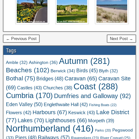
← Previous Post
Next Post →
Tags
Autumn
(281)
Ashington
(36)
Amble
(32)
Beaches
(102)
Birds
(45)
Berwick
(34)
Blyth
(32)
Bothal
(75)
Caravan Site
Caravan
(65)
Bridges
(48)
Coast
(288)
(69)
Castles
(43)
Churches
(38)
Cumbria
(170)
Dumfries and Galloway
(92)
Eden Valley
(50)
Englethwaite Hall
(42)
Fishing Boats
(22)
Lake District
Harbours
(67)
Flowers
(42)
Keswick
(43)
(77)
Lakes
(70)
Lighthouses
(66)
Morpeth
(39)
Northumberland
(416)
Pegswood
Parks
(20)
Railways
(57)
Piers
(48)
(33)
River Coquet
(25)
Ravenglass
(23)