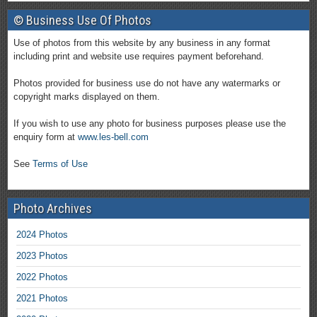
© Business Use Of Photos
Use of photos from this website by any business in any format
including print and website use requires payment beforehand.
Photos provided for business use do not have any watermarks or
copyright marks displayed on them.
If you wish to use any photo for business purposes please use the
enquiry form at
www.les-bell.com
See
Terms of Use
Photo Archives
2024 Photos
2023 Photos
2022 Photos
2021 Photos