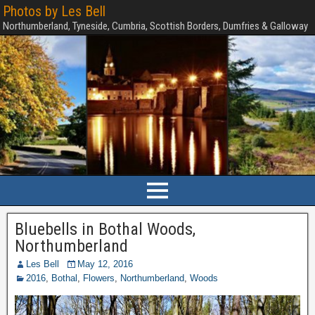
Photos by Les Bell
Northumberland, Tyneside, Cumbria, Scottish Borders, Dumfries & Galloway
Bluebells in Bothal Woods,
Northumberland
Les Bell
May 12, 2016
2016
,
Bothal
,
Flowers
,
Northumberland
,
Woods