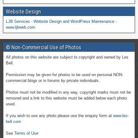
Website Design
LJB Services - Website Design and WordPress Maintenance -
www.ljbweb.com
© Non-Commercial Use of Photos
All photos on this website are subject to copyright and owned by Les
Bell.
Permission may be given for photos to be used on personal NON-
commercial blogs or in forums by private individuals.
Photos must not be modified in any way, copyright marks must not be
removed and a link to this website must be added below each photo
used.
If you wish to use any photo please use the enquiry form at
www.les-
bell.com
See
Terms of Use