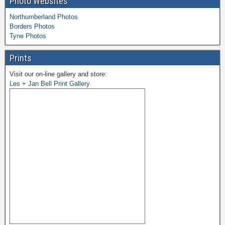
Photo Websites
Northumberland Photos
Borders Photos
Tyne Photos
Prints
Visit our on-line gallery and store:
Les + Jan Bell Print Gallery