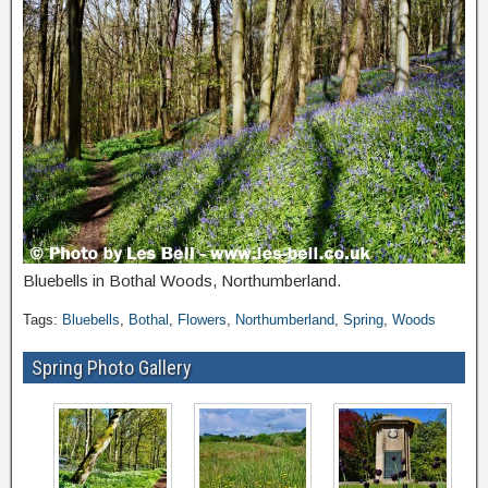
Bluebells in Bothal Woods, Northumberland.
Tags:
Bluebells
,
Bothal
,
Flowers
,
Northumberland
,
Spring
,
Woods
Spring Photo Gallery