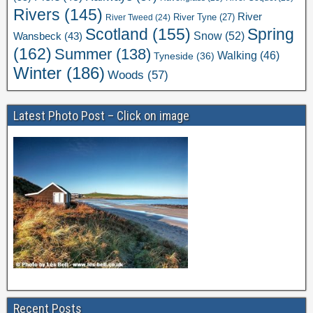
Rivers
(145)
River
River Tweed
(24)
River Tyne
(27)
Scotland
(155)
Spring
Snow
(52)
Wansbeck
(43)
(162)
Summer
(138)
Walking
(46)
Tyneside
(36)
Winter
(186)
Woods
(57)
Latest Photo Post – Click on image
Recent Posts