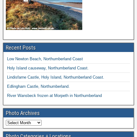
Recent Posts
Low Newton Beach, Northumberland Coast
Holy Island causeway, Northumberland Coast.
Lindisfarne Castle, Holy Island, Northumberland Coast.
Edlingham Castle, Northumberland.
River Wansbeck frozen at Morpeth in Northumberland
Photo Archives
Photo Categories + Locations