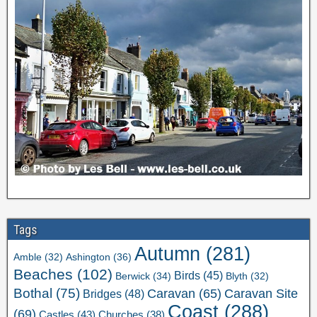
Tags
Autumn
(281)
Ashington
(36)
Amble
(32)
Beaches
(102)
Birds
(45)
Berwick
(34)
Blyth
(32)
Bothal
(75)
Caravan Site
Caravan
(65)
Bridges
(48)
Coast
(288)
(69)
Castles
(43)
Churches
(38)