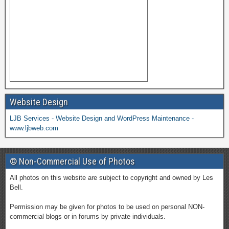
Website Design
LJB Services - Website Design and WordPress Maintenance -
www.ljbweb.com
© Non-Commercial Use of Photos
All photos on this website are subject to copyright and owned by Les
Bell.
Permission may be given for photos to be used on personal NON-
commercial blogs or in forums by private individuals.