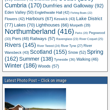
Cumbria
(170)
Dumfries and Galloway
(92)
Eden Valley
(50)
Englethwaite Hall
(42)
Fishing Boats
(22)
Lake District
Harbours
(67)
Flowers
(42)
Keswick
(43)
(77)
Lakes
(70)
Lighthouses
(66)
Morpeth
(39)
Northumberland
(416)
Pegswood
Parks
(20)
Railways
(57)
Piers
(48)
(33)
River Coquet
(25)
Ravenglass
(23)
Rivers
(145)
River
River Tweed
(24)
River Tyne
(27)
Scotland
(155)
Spring
Snow
(52)
Wansbeck
(43)
(162)
Summer
(138)
Walking
(46)
Tyneside
(36)
Winter
(186)
Woods
(57)
Latest Photo Post – Click on image