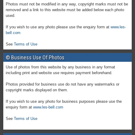
Photos must not be modified in any way, copyright marks must not be
removed and a link to this website must be added below each photo
used.
If you wish to use any photo please use the enquiry form at
www.les-
bell.com
See
Terms of Use
© Business Use Of Photos
Use of photos from this website by any business in any format
including print and website use requires payment beforehand.
Photos provided for business use do not have any watermarks or
copyright marks displayed on them.
If you wish to use any photo for business purposes please use the
enquiry form at
www.les-bell.com
See
Terms of Use