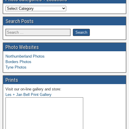
Search Posts
Photo Websites
Northumberland Photos
Borders Photos
Tyne Photos
Prints
Visit our on-line gallery and store:
Les + Jan Bell Print Gallery