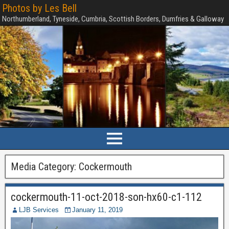
Photos by Les Bell
Northumberland, Tyneside, Cumbria, Scottish Borders, Dumfries & Galloway
Media Category:
Cockermouth
cockermouth-11-oct-2018-son-hx60-c1-112
LJB Services
January 11, 2019