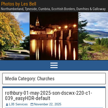
Photos by Les Bell
Northumberland, Tyneside, Cumbria, Scottish Borders, Dumfries & Galloway
Media Category:
Churches
rothbury-01-may-2025-son-dscwx-220-c1-
039_easyHDR-default
LJB Services
November 22, 2025