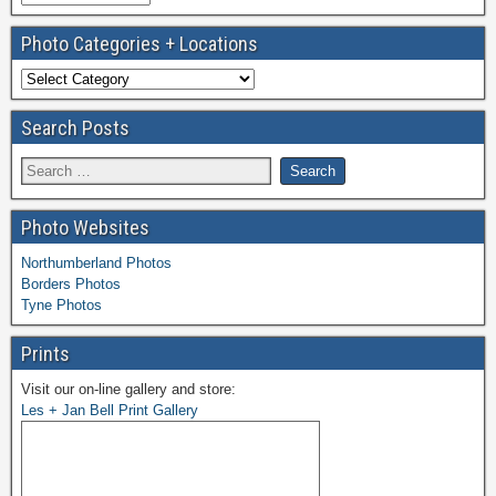
Photo Categories + Locations
Search Posts
Photo Websites
Northumberland Photos
Borders Photos
Tyne Photos
Prints
Visit our on-line gallery and store:
Les + Jan Bell Print Gallery