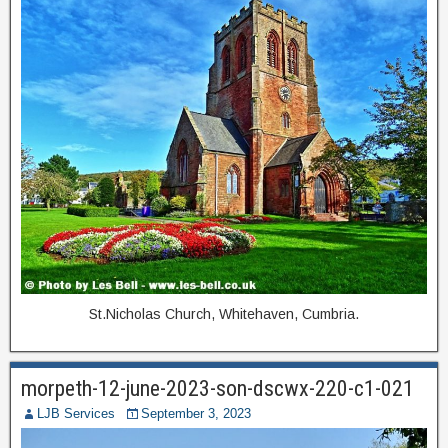
St.Nicholas Church, Whitehaven, Cumbria.
morpeth-12-june-2023-son-dscwx-220-c1-021
LJB Services
September 3, 2023