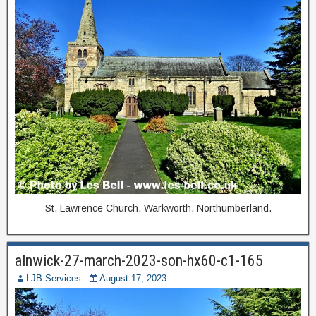
St. Lawrence Church, Warkworth, Northumberland.
alnwick-27-march-2023-son-hx60-c1-165
LJB Services
August 17, 2023