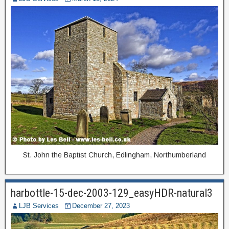
St. John the Baptist Church, Edlingham, Northumberland
harbottle-15-dec-2003-129_easyHDR-natural3
LJB Services
December 27, 2023