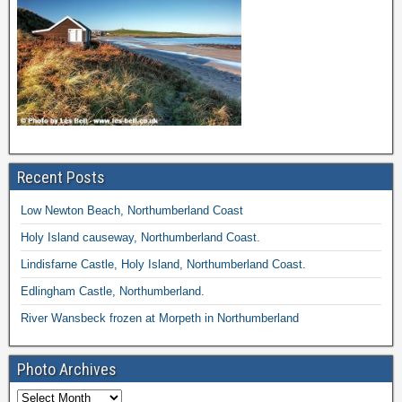
Recent Posts
Low Newton Beach, Northumberland Coast
Holy Island causeway, Northumberland Coast.
Lindisfarne Castle, Holy Island, Northumberland Coast.
Edlingham Castle, Northumberland.
River Wansbeck frozen at Morpeth in Northumberland
Photo Archives