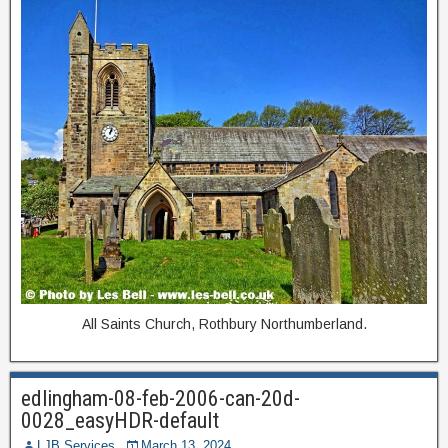
All Saints Church, Rothbury Northumberland.
edlingham-08-feb-2006-can-20d-
0028_easyHDR-default
LJB Services
March 13, 2024