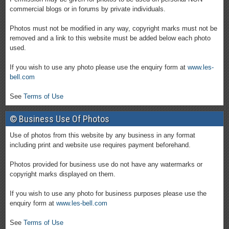
commercial blogs or in forums by private individuals.
Photos must not be modified in any way, copyright marks must not be
removed and a link to this website must be added below each photo
used.
If you wish to use any photo please use the enquiry form at
www.les-
bell.com
See
Terms of Use
© Business Use Of Photos
Use of photos from this website by any business in any format
including print and website use requires payment beforehand.
Photos provided for business use do not have any watermarks or
copyright marks displayed on them.
If you wish to use any photo for business purposes please use the
enquiry form at
www.les-bell.com
See
Terms of Use