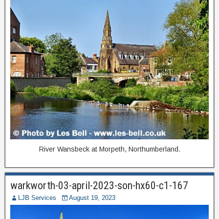
River Wansbeck at Morpeth, Northumberland.
warkworth-03-april-2023-son-hx60-c1-167
LJB Services
August 19, 2023