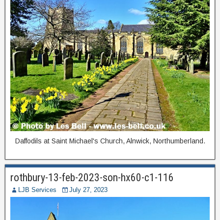
Daffodils at Saint Michael's Church, Alnwick, Northumberland.
rothbury-13-feb-2023-son-hx60-c1-116
LJB Services
July 27, 2023