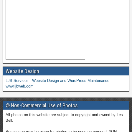
Website Design
LJB Services - Website Design and WordPress Maintenance -
www.ljbweb.com
© Non-Commercial Use of Photos
All photos on this website are subject to copyright and owned by Les
Bell.
Permission may be given for photos to be used on personal NON-