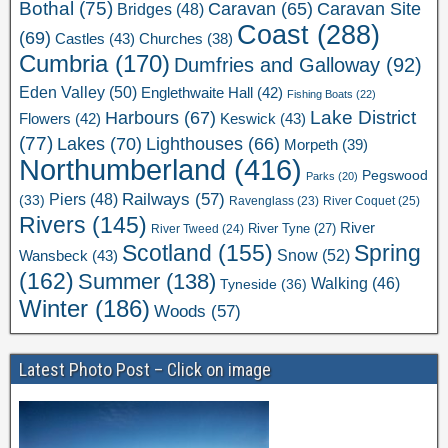
Bothal
(75)
Caravan Site
Caravan
(65)
Bridges
(48)
Coast
(288)
(69)
Castles
(43)
Churches
(38)
Cumbria
(170)
Dumfries and Galloway
(92)
Eden Valley
(50)
Englethwaite Hall
(42)
Fishing Boats
(22)
Lake District
Harbours
(67)
Flowers
(42)
Keswick
(43)
(77)
Lakes
(70)
Lighthouses
(66)
Morpeth
(39)
Northumberland
(416)
Pegswood
Parks
(20)
Railways
(57)
Piers
(48)
(33)
River Coquet
(25)
Ravenglass
(23)
Rivers
(145)
River
River Tweed
(24)
River Tyne
(27)
Scotland
(155)
Spring
Snow
(52)
Wansbeck
(43)
(162)
Summer
(138)
Walking
(46)
Tyneside
(36)
Winter
(186)
Woods
(57)
Latest Photo Post – Click on image