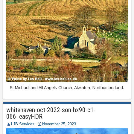
St Michael and All Angels Church, Alwinton, Northumberland.
whitehaven-oct-2022-son-hx90-c1-
066_easyHDR
LJB Services
November 25, 2023