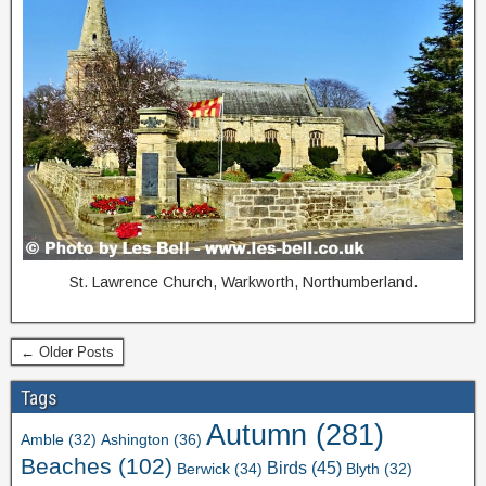
St. Lawrence Church, Warkworth, Northumberland.
← Older Posts
Tags
Autumn
(281)
Ashington
(36)
Amble
(32)
Beaches
(102)
Birds
(45)
Berwick
(34)
Blyth
(32)