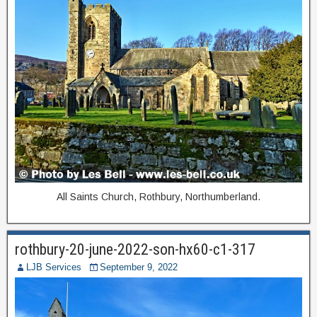
All Saints Church, Rothbury, Northumberland.
rothbury-20-june-2022-son-hx60-c1-317
LJB Services
September 9, 2022