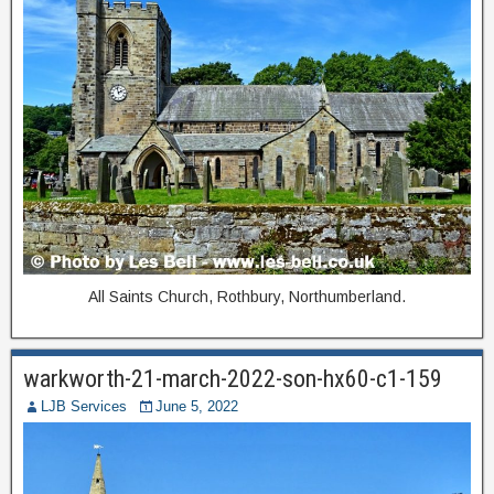
All Saints Church, Rothbury, Northumberland.
warkworth-21-march-2022-son-hx60-c1-159
LJB Services
June 5, 2022